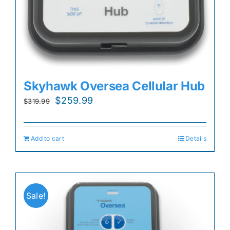
Skyhawk Oversea Cellular Hub
Original
Current
$
259.99
$
319.99
price
price
was:
is:
Add to cart
Details
$319.99.
$259.99.
Sale!