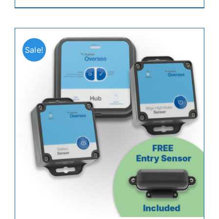
Sale!