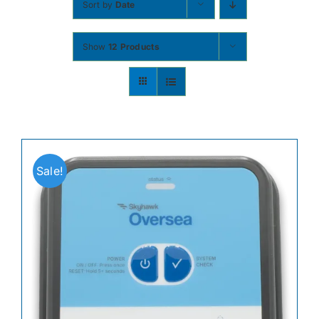
Sort by
Date
Contact
Show
12 Products
Shop Now
Sale!