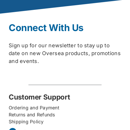
Connect With Us
Sign up for our newsletter to stay up to
date on new Oversea products, promotions
and events.
Customer Support
Ordering and Payment
Returns and Refunds
Shipping Policy