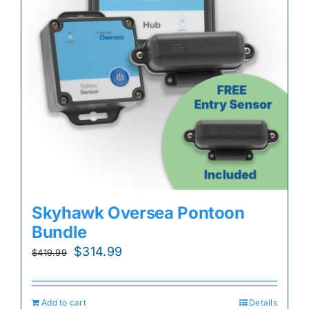
Skyhawk Oversea Pontoon
Bundle
Original
Current
$
314.99
$
419.99
price
price
was:
is:
Add to cart
Details
$419.99.
$314.99.