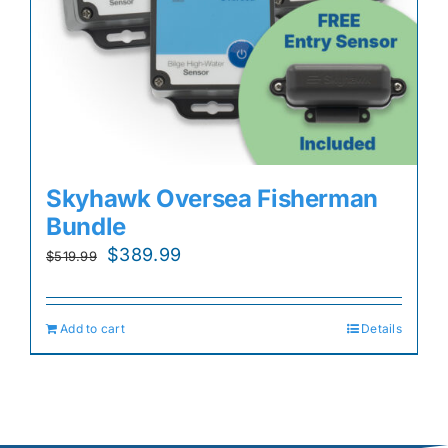
Skyhawk Oversea Fisherman
Bundle
Original
Current
$
389.99
$
519.99
price
price
was:
is:
Add to cart
Details
$519.99.
$389.99.