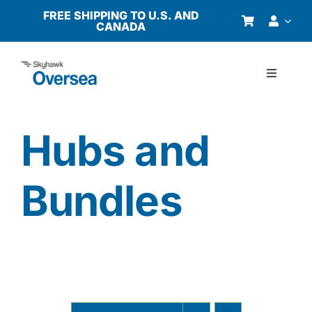
Skip
FREE SHIPPING TO U.S. AND
CANADA
to
content
Toggle
Navigati
Products
Hubs and
Why Oversea?
Bundles
Who We Serve
Buyer’s Guide
Resources