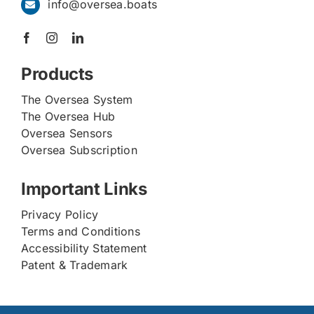
info@oversea.boats
Products
The Oversea System
The Oversea Hub
Oversea Sensors
Oversea Subscription
Important Links
Privacy Policy
Terms and Conditions
Accessibility Statement
Patent & Trademark