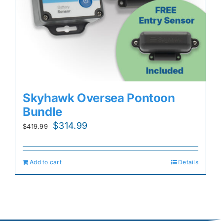
Skyhawk Oversea Pontoon
Bundle
Original
Current
$
314.99
$
419.99
price
price
was:
is:
Add to cart
Details
$419.99.
$314.99.