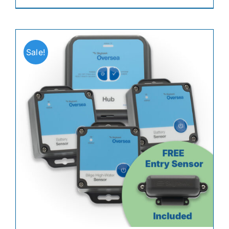
Sale!