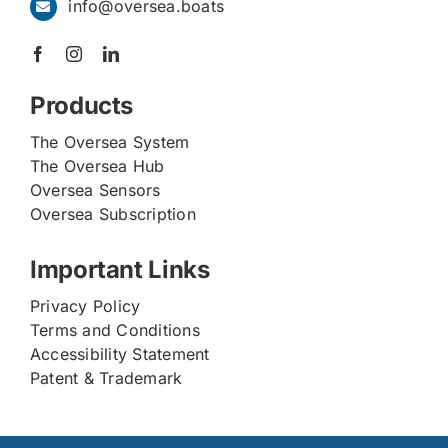
info@oversea.boats
Products
The Oversea System
The Oversea Hub
Oversea Sensors
Oversea Subscription
Important Links
Privacy Policy
Terms and Conditions
Accessibility Statement
Patent & Trademark