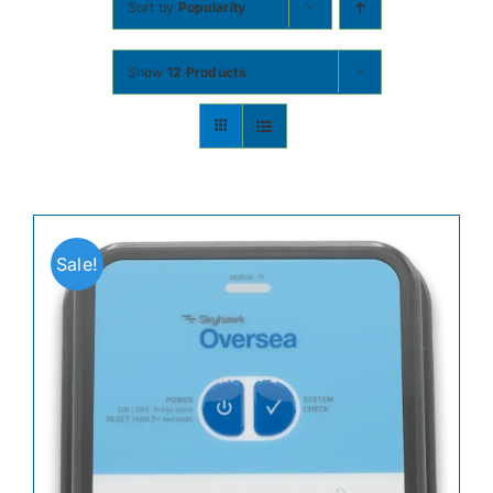
Sort by
Popularity
Contact
Show
12 Products
Shop Now
Sale!