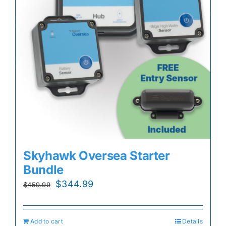
Skyhawk Oversea Starter
Bundle
Original
Current
$
344.99
$
459.99
price
price
was:
is:
Add to cart
Details
$459.99.
$344.99.