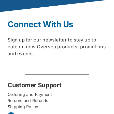
Connect With Us
Sign up for our newsletter to stay up to
date on new Oversea products, promotions
and events.
Customer Support
Ordering and Payment
Returns and Refunds
Shipping Policy