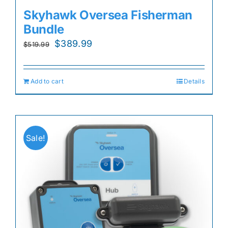
Skyhawk Oversea Fisherman
Bundle
Original
Current
$
389.99
$
519.99
price
price
was:
is:
Add to cart
Details
$519.99.
$389.99.
Sale!