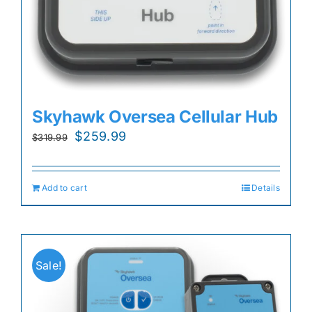
Skyhawk Oversea Cellular Hub
Original
Current
$
259.99
$
319.99
price
price
was:
is:
Add to cart
Details
$319.99.
$259.99.
Sale!