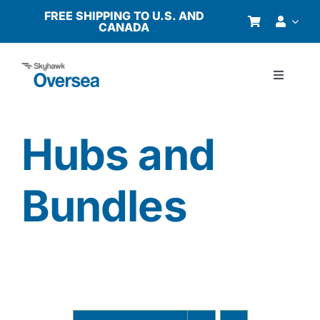
Skip
FREE SHIPPING TO U.S. AND
CANADA
to
content
Toggle
Navigati
Products
Hubs and
Why Oversea?
Bundles
Who We Serve
Buyer’s Guide
Resources