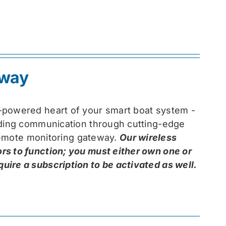
eway
-powered heart of your smart boat system -
arding communication through cutting-edge
 remote monitoring gateway.
Our wireless
rs to function; you must either own one or
ire a subscription to be activated as well.