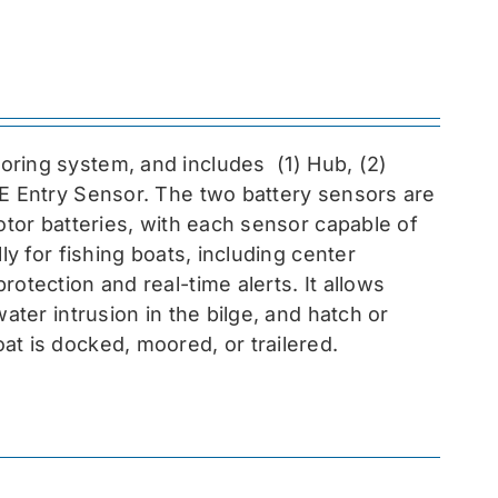
toring system, and includes
(1) Hub, (2)
EE Entry Sensor
. The two battery sensors are
otor batteries, with each sensor capable of
ly for fishing boats, including center
otection and real-time alerts. It allows
ater intrusion in the bilge, and hatch or
at is docked, moored, or trailered.