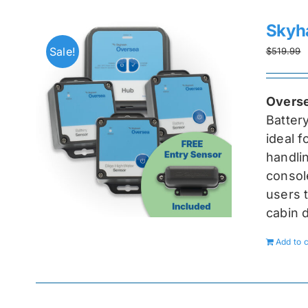
Skyh
Sale!
$
519.99
Overse
Batter
ideal 
handlin
console
users t
cabin 
Add to c