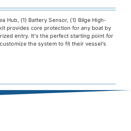
sea
Hub, (1) Battery Sensor, (1) Bilge High-
 kit provides core protection for any boat by
zed entry. It’s the perfect starting point for
customize the system to fit their vessel’s