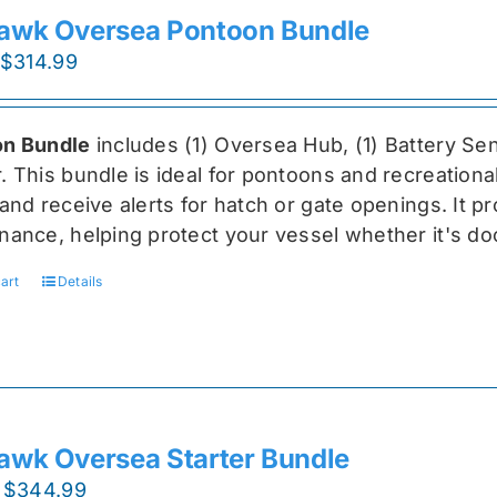
awk Oversea Pontoon Bundle
Original
Current
$
314.99
price
price
was:
is:
n Bundle
includes (1) Oversea
Hub, (1) Battery Sen
$419.99.
$314.99.
r
. This bundle is ideal for pontoons and recreationa
and receive alerts for hatch or gate openings. It p
nance, helping protect your vessel whether it's do
art
Details
awk Oversea Starter Bundle
Original
Current
$
344.99