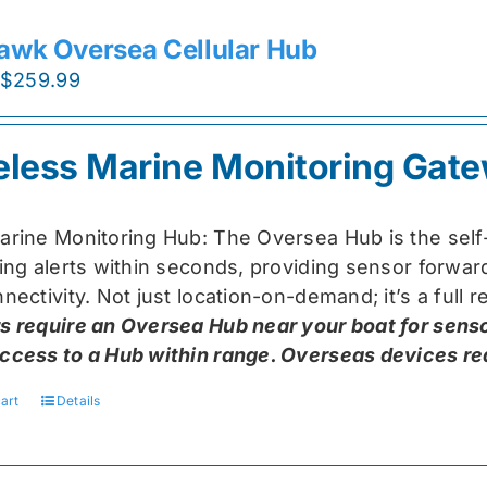
awk Oversea Cellular Hub
Original
Current
$
259.99
price
price
was:
is:
eless Marine Monitoring Gat
$319.99.
$259.99.
arine Monitoring Hub: The Oversea Hub is the self
ring alerts within seconds, providing sensor forw
nectivity. Not just location-on-demand; it’s a full
s require an Oversea Hub near your boat for senso
ccess to a Hub within range. Overseas devices requ
art
Details