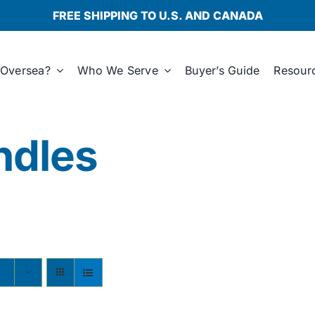
FREE SHIPPING TO U.S. AND CANADA
Oversea?
Who We Serve
Buyer’s Guide
Resour
ndles