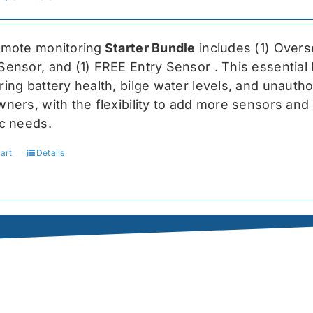
price
price
was:
is:
emote monitoring
Starter Bundle
includes (1) Over
$459.99.
$344.99.
Sensor, and (1) FREE Entry Sensor
. This essential
ing battery health, bilge water levels, and unauthori
ners, with the flexibility to add more sensors and 
ic needs.
art
Details