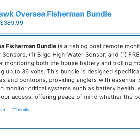
awk Oversea Fisherman Bundle
Original
Current
$
389.99
price
price
was:
is:
a Fisherman Bundle
is a fishing boat remote moni
$519.99.
$389.99.
y Sensors, (1) Bilge High-Water Sensor, and (1) FR
for monitoring both the house battery and trolling m
g up to 36 volts. This bundle is designed specifical
s and pontoons, providing anglers with essential pr
o monitor critical systems such as battery health, w
door access, offering peace of mind whether the bo
art
Details