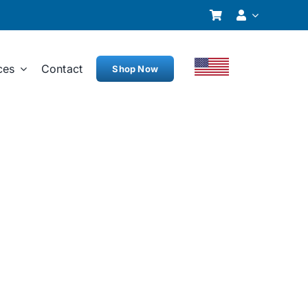
ces
Contact
Shop Now