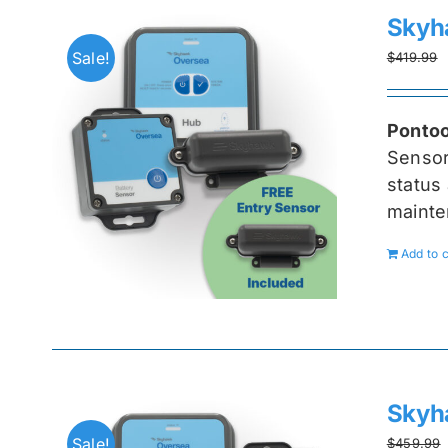
Skyh
Sale!
$
419.99
Pontoo
Senso
status 
mainte
Add to c
Skyh
Sale!
$
459.99