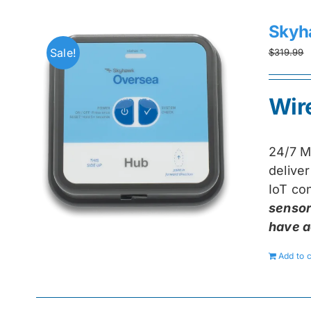
Skyh
Sale!
$
319.99
Wir
24/7 M
delive
IoT con
sensor
have a
Add to c