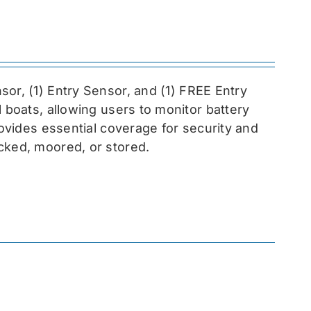
sor, (1) Entry Sensor, and (1) FREE Entry
l boats, allowing users to monitor battery
rovides essential coverage for security and
cked, moored, or stored.