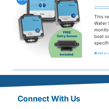
This r
Water 
monitor
boat ow
specif
Add to c
Connect With Us