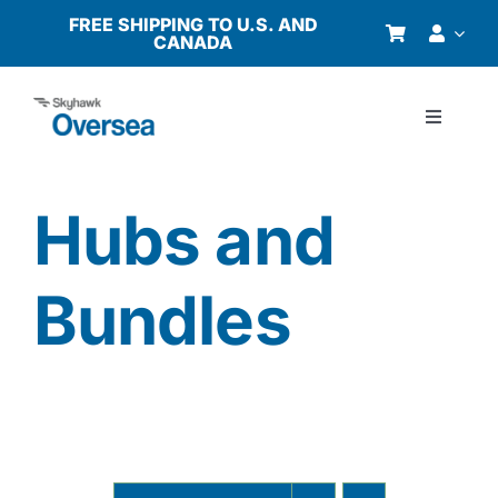
Skip
FREE SHIPPING TO U.S. AND
CANADA
to
content
Toggle
Navigati
Products
Hubs and
Why Oversea?
Bundles
Who We Serve
Buyer’s Guide
Resources