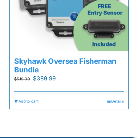
Skyhawk Oversea Fisherman
Bundle
Original
Current
$
389.99
$
519.99
price
price
was:
is:
Add to cart
Details
$519.99.
$389.99.