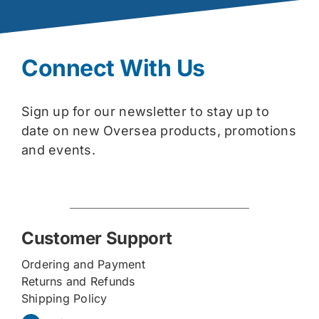
Connect With Us
Sign up for our newsletter to stay up to
date on new Oversea products, promotions
and events.
Customer Support
Ordering and Payment
Returns and Refunds
Shipping Policy