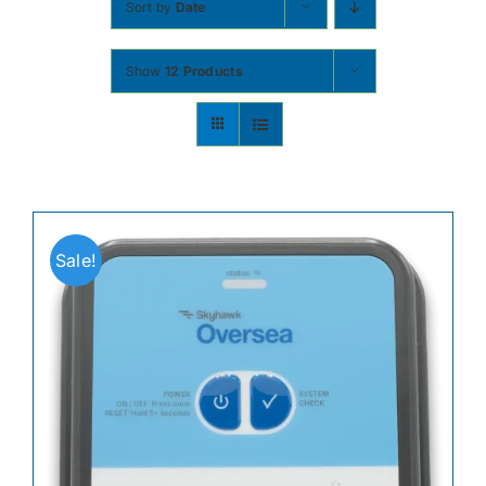
Sort by
Date
Contact
Show
12 Products
Shop Now
Sale!