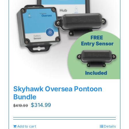
Skyhawk Oversea Pontoon
Bundle
Original
Current
$
314.99
$
419.99
price
price
was:
is:
Add to cart
Details
$419.99.
$314.99.