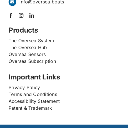
info@oversea.boats
Products
The Oversea System
The Oversea Hub
Oversea Sensors
Oversea Subscription
Important Links
Privacy Policy
Terms and Conditions
Accessibility Statement
Patent & Trademark