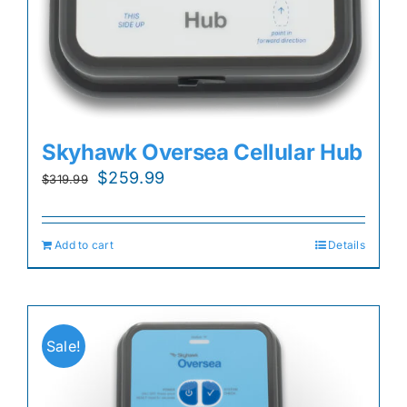
Skyhawk Oversea Cellular Hub
Original
Current
$
259.99
$
319.99
price
price
was:
is:
Add to cart
Details
$319.99.
$259.99.
Sale!