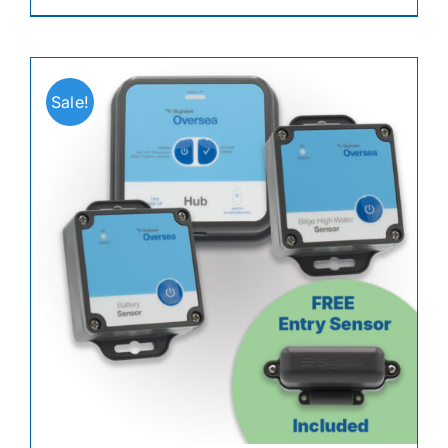
Sale!