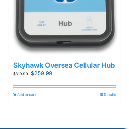
Skyhawk Oversea Cellular Hub
Original
Current
$
259.99
$
319.99
price
price
was:
is:
Add to cart
Details
$319.99.
$259.99.