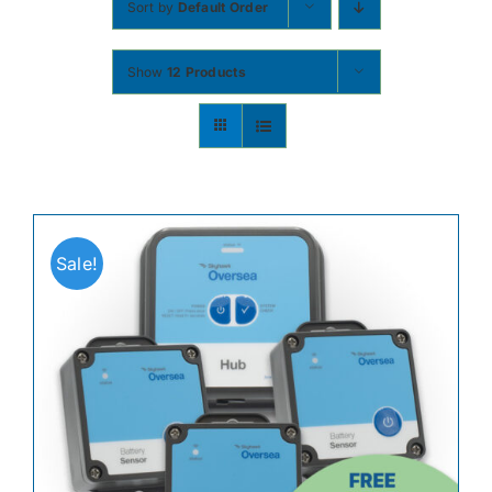
Sort by
Default Order
Contact
Show
12 Products
Shop Now
Sale!