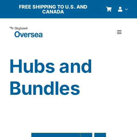
Skip
FREE SHIPPING TO U.S. AND
CANADA
to
content
Toggle
Navigati
Products
Hubs and
Why Oversea?
Bundles
Who We Serve
Buyer’s Guide
Resources