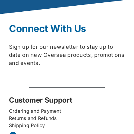
Connect With Us
Sign up for our newsletter to stay up to
date on new Oversea products, promotions
and events.
Customer Support
Ordering and Payment
Returns and Refunds
Shipping Policy