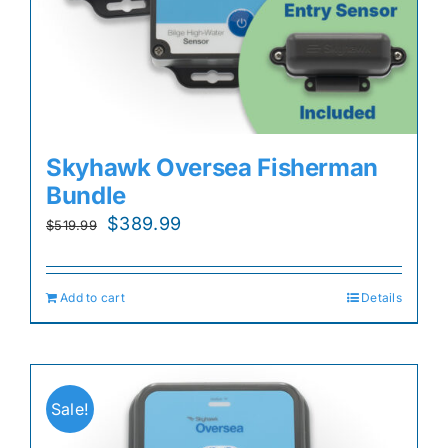
Skyhawk Oversea Fisherman
Bundle
Original
Current
$
389.99
$
519.99
price
price
was:
is:
Add to cart
Details
$519.99.
$389.99.
Sale!