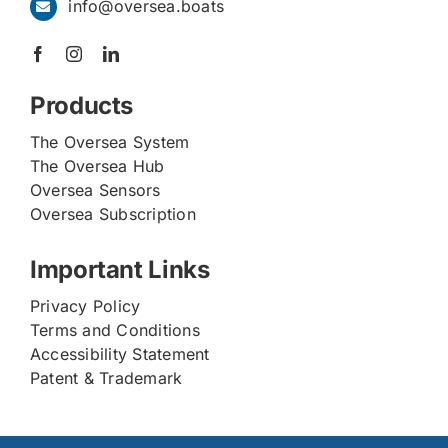
info@oversea.boats
Products
The Oversea System
The Oversea Hub
Oversea Sensors
Oversea Subscription
Important Links
Privacy Policy
Terms and Conditions
Accessibility Statement
Patent & Trademark