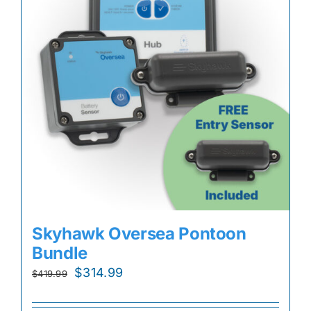
Skyhawk Oversea Pontoon
Bundle
Original
Current
$
314.99
$
419.99
price
price
was:
is: