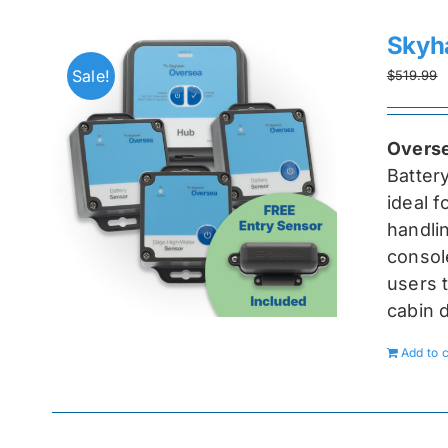
Skyh
Sale!
$
519.99
Overse
Batter
ideal 
handlin
console
users t
cabin 
Add to c