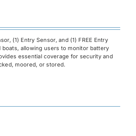
sor, (1) Entry Sensor, and (1) FREE Entry
l boats, allowing users to monitor battery
rovides essential coverage for security and
cked, moored, or stored.