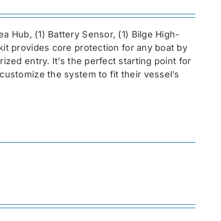
sea
Hub, (1) Battery Sensor, (1) Bilge High-
 kit provides core protection for any boat by
zed entry. It’s the perfect starting point for
customize the system to fit their vessel’s