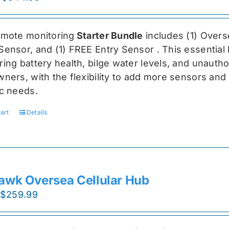
price
price
was:
is:
emote monitoring
Starter Bundle
includes (1) Over
$459.99.
$344.99.
Sensor, and (1) FREE Entry Sensor
. This essential
ing battery health, bilge water levels, and unauthori
ners, with the flexibility to add more sensors and 
ic needs.
art
Details
awk Oversea Cellular Hub
Original
Current
$
259.99
price
price
was:
is: