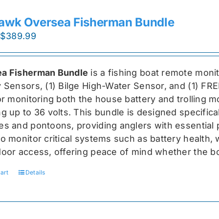
awk Oversea Fisherman Bundle
Original
Current
$
389.99
price
price
was:
is:
a Fisherman Bundle
is a fishing boat remote moni
$519.99.
$389.99.
y Sensors, (1) Bilge High-Water Sensor, and (1) FR
for monitoring both the house battery and trolling m
g up to 36 volts. This bundle is designed specifical
s and pontoons, providing anglers with essential pr
o monitor critical systems such as battery health, w
door access, offering peace of mind whether the bo
art
Details