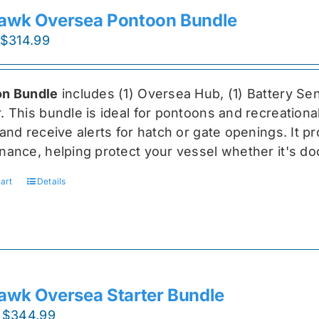
awk Oversea Pontoon Bundle
Original
Current
$
314.99
price
price
was:
is:
n Bundle
includes (1) Oversea
Hub, (1) Battery Sen
$419.99.
$314.99.
r
. This bundle is ideal for pontoons and recreationa
and receive alerts for hatch or gate openings. It p
nance, helping protect your vessel whether it's do
art
Details
awk Oversea Starter Bundle
Original
Current
$
344.99