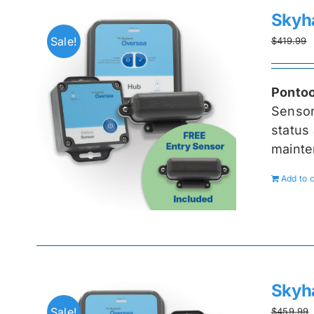
Skyh
Sale!
$
419.99
Pontoo
Senso
status 
mainte
Add to c
Skyh
Sale!
$
459.99