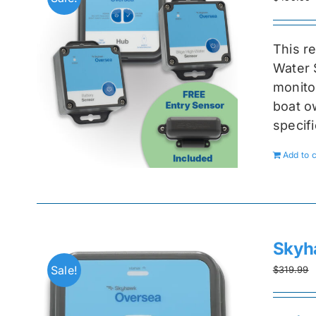
This r
Water 
monitor
boat ow
specif
Add to c
Skyh
Sale!
$
319.99