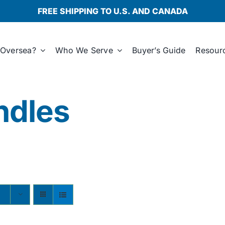
FREE SHIPPING TO U.S. AND CANADA
Oversea?
Who We Serve
Buyer’s Guide
Resour
ndles