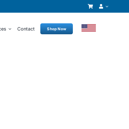
ces
Contact
Shop Now