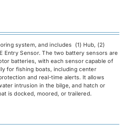
toring system, and includes
(1) Hub, (2)
EE Entry Sensor
. The two battery sensors are
otor batteries, with each sensor capable of
ly for fishing boats, including center
otection and real-time alerts. It allows
ater intrusion in the bilge, and hatch or
at is docked, moored, or trailered.