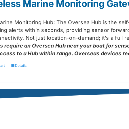
eless Marine Monitoring Gat
$319.99.
$259.99.
arine Monitoring Hub: The Oversea Hub is the self
ring alerts within seconds, providing sensor forw
nectivity. Not just location-on-demand; it’s a full
s require an Oversea Hub near your boat for senso
ccess to a Hub within range. Overseas devices requ
art
Details