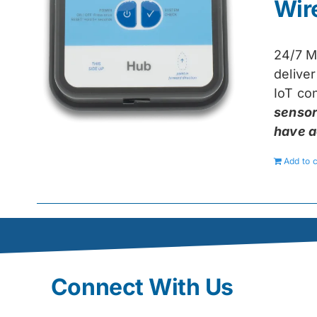
Wir
24/7 M
delive
IoT con
sensor
have a
Add to c
Connect With Us