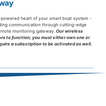
eway
-powered heart of your smart boat system -
arding communication through cutting-edge
 remote monitoring gateway.
Our wireless
rs to function; you must either own one or
ire a subscription to be activated as well.