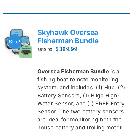
Skyhawk Oversea
Fisherman Bundle
Sale!
Original
Current
$
389.99
$
519.99
price
price
was:
is:
Oversea Fisherman Bundle
is a
$519.99.
$389.99.
fishing boat remote monitoring
system, and includes
(1) Hub, (2)
Battery Sensors, (1) Bilge High-
Water Sensor, and (1) FREE Entry
Sensor
. The two battery sensors
are ideal for monitoring both the
house battery and trolling motor