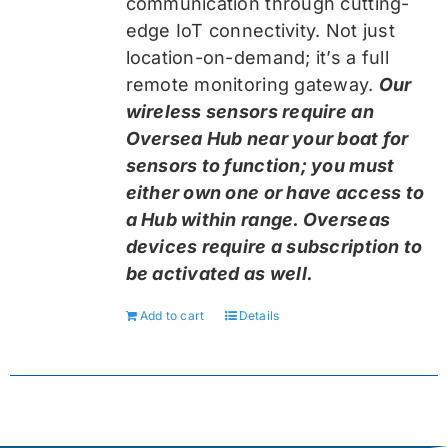
communication through cutting-
edge IoT connectivity. Not just
location-on-demand; it’s a full
remote monitoring gateway.
Our
wireless sensors require an
Oversea Hub near your boat for
sensors to function; you must
either own one or have access to
a Hub within range. Overseas
devices require a subscription to
be activated as well.
Add to cart
Details