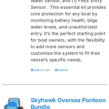
Water Sensor, and (1) FREE Entry
Sensor
. This essential kit provides
core protection for any boat by
monitoring battery health, bilge
water levels, and unauthorized
entry. It’s the perfect starting point
for boat owners, with the flexibility
to add more sensors and
customize the system to fit their
vessel’s specific needs.
Add to cart
Details
Skyhawk Oversea Pontoon
Bundle
Sale!