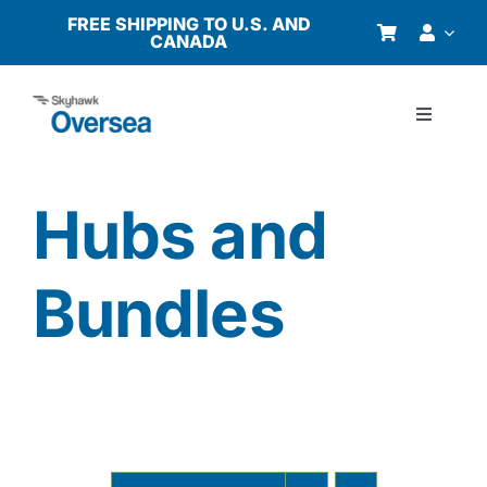
Skip
FREE SHIPPING TO U.S. AND
CANADA
to
content
Toggle
Navigati
Products
Hubs and
Why Oversea?
Bundles
Who We Serve
Buyer’s Guide
Resources