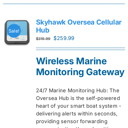
Skyhawk Oversea Cellular
Hub
Sale!
Original
Current
$
259.99
$
319.99
price
price
was:
is:
Wireless Marine
$319.99.
$259.99.
Monitoring Gateway
24/7 Marine Monitoring Hub: The
Oversea Hub is the self-powered
heart of your smart boat system -
delivering alerts within seconds,
providing sensor forwarding