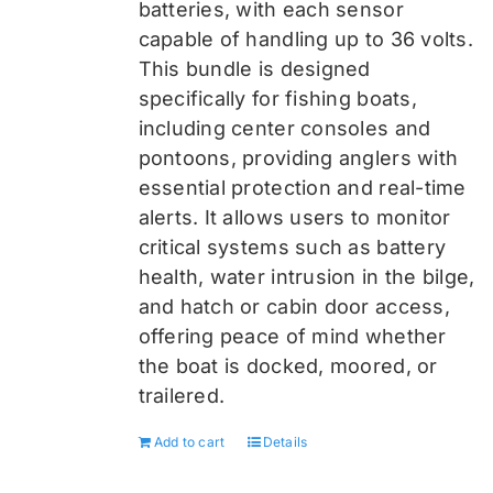
batteries, with each sensor
capable of handling up to 36 volts.
This bundle is designed
specifically for fishing boats,
including center consoles and
pontoons, providing anglers with
essential protection and real-time
alerts. It allows users to monitor
critical systems such as battery
health, water intrusion in the bilge,
and hatch or cabin door access,
offering peace of mind whether
the boat is docked, moored, or
trailered.
Add to cart
Details