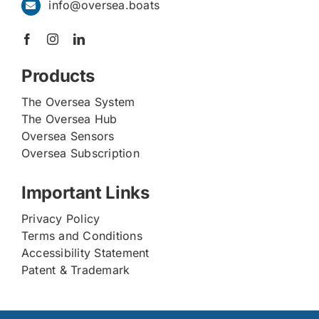
info@oversea.boats
Products
The Oversea System
The Oversea Hub
Oversea Sensors
Oversea Subscription
Important Links
Privacy Policy
Terms and Conditions
Accessibility Statement
Patent & Trademark