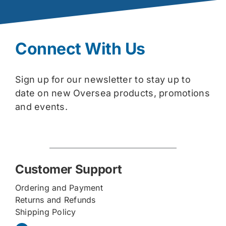
Connect With Us
Sign up for our newsletter to stay up to
date on new Oversea products, promotions
and events.
Customer Support
Ordering and Payment
Returns and Refunds
Shipping Policy