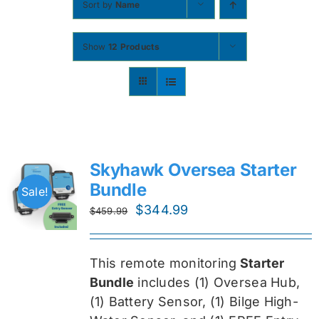
Sort by
Name
Contact
Show
12 Products
Shop Now
Skyhawk Oversea Starter
Bundle
Sale!
Original
Current
$
344.99
$
459.99
price
price
was:
is:
This remote monitoring
Starter
$459.99.
$344.99.
Bundle
includes (1) Oversea
Hub,
(1) Battery Sensor, (1) Bilge High-