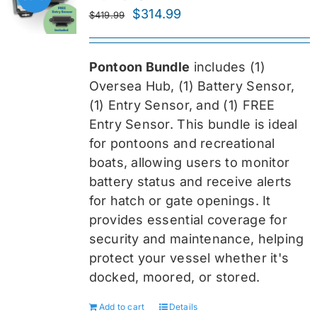
Original
Current
$
314.99
$
419.99
price
price
was:
is:
Pontoon Bundle
includes (1)
$419.99.
$314.99.
Oversea
Hub, (1) Battery Sensor,
(1) Entry Sensor, and (1) FREE
Entry Sensor
. This bundle is ideal
for pontoons and recreational
boats, allowing users to monitor
battery status and receive alerts
for hatch or gate openings. It
provides essential coverage for
security and maintenance, helping
protect your vessel whether it's
docked, moored, or stored.
Add to cart
Details