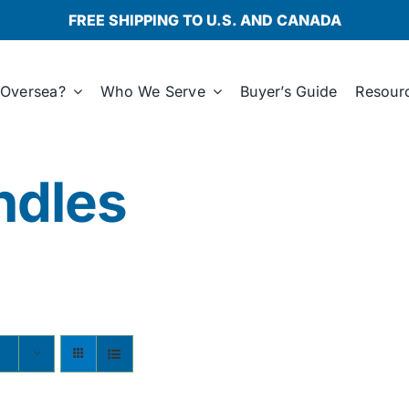
FREE SHIPPING TO U.S. AND CANADA
Oversea?
Who We Serve
Buyer’s Guide
Resour
ndles