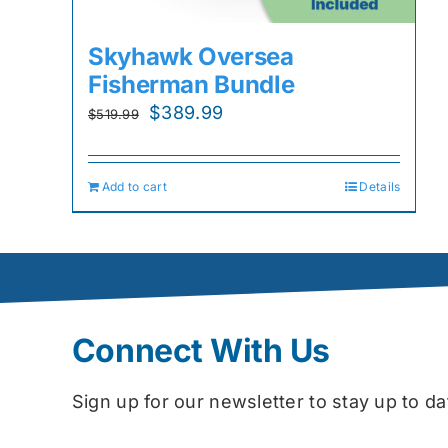
Skyhawk Oversea
Fisherman Bundle
Original
Current
$
389.99
$
519.99
price
price
was:
is:
Add to cart
Details
$519.99.
$389.99.
Connect With Us
Sign up for our newsletter to stay up to 