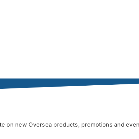
date on new Oversea products, promotions and even