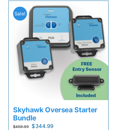
Sale!
Skyhawk Oversea Starter
Bundle
Original
Current
$
344.99
$
459.99