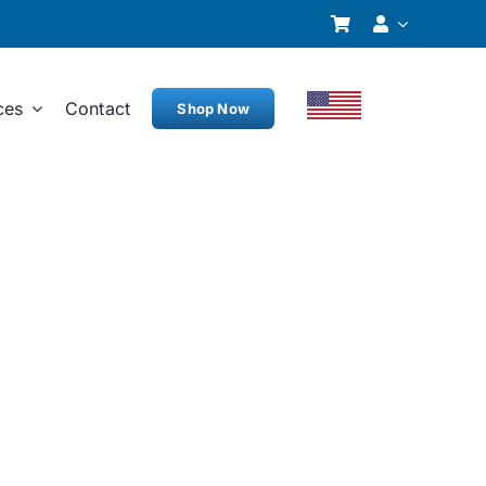
ces
Contact
Shop Now