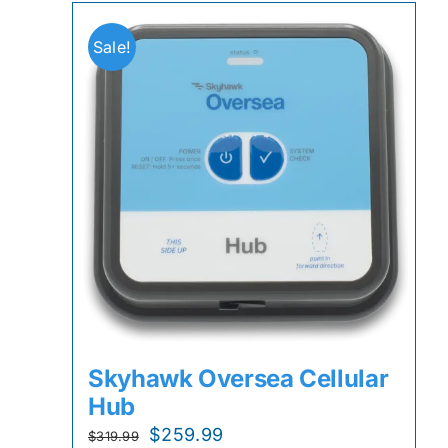
Sale!
Skyhawk Oversea Cellular
Hub
Original
Current
$
259.99
$
319.99