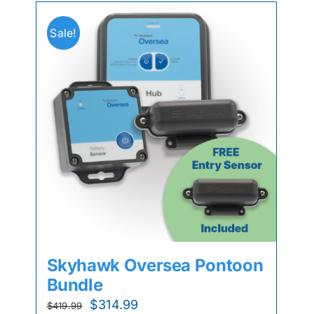
Sale!
Skyhawk Oversea Pontoon
Bundle
Original
Current
$
314.99
$
419.99