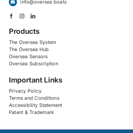
info@oversea.boats
Products
The Oversea System
The Oversea Hub
Oversea Sensors
Oversea Subscription
Important Links
Privacy Policy
Terms and Conditions
Accessibility Statement
Patent & Trademark