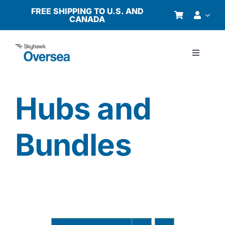
Skip
FREE SHIPPING TO U.S. AND
CANADA
to
content
Toggle
Navigati
Products
Hubs and
Why Oversea?
Bundles
Who We Serve
Buyer’s Guide
Resources