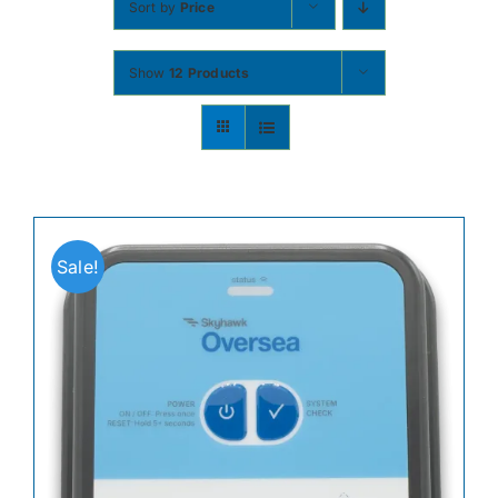
Sort by
Price
Contact
Show
12 Products
Shop Now
Sale!