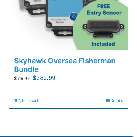
Skyhawk Oversea Fisherman
Bundle
Original
Current
$
389.99
$
519.99
price
price
was:
is:
Add to cart
Details
$519.99.
$389.99.