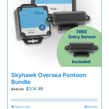
Skyhawk Oversea Pontoon
Bundle
Original
Current
$
314.99
$
419.99
price
price
was:
is:
Add to cart
Details
$419.99.
$314.99.