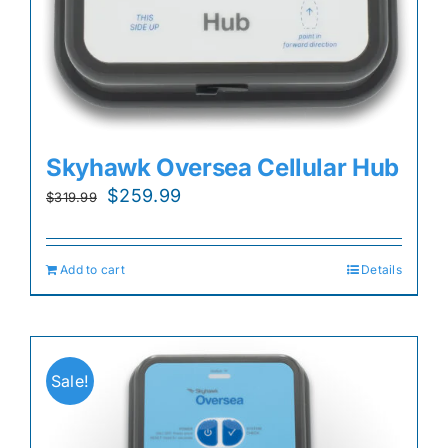
Skyhawk Oversea Cellular Hub
Original
Current
$
259.99
$
319.99
price
price
was:
is:
Add to cart
Details
$319.99.
$259.99.
Sale!