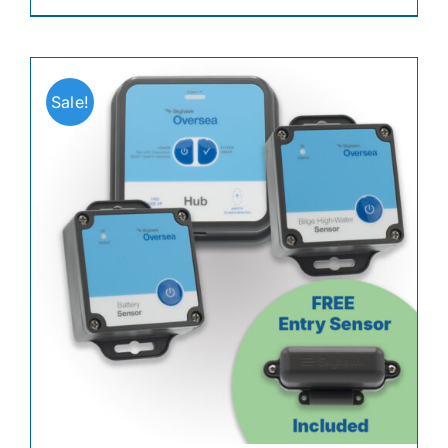
Sale!