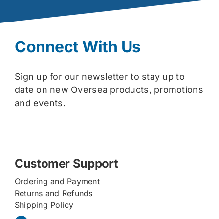
Connect With Us
Sign up for our newsletter to stay up to
date on new Oversea products, promotions
and events.
Customer Support
Ordering and Payment
Returns and Refunds
Shipping Policy