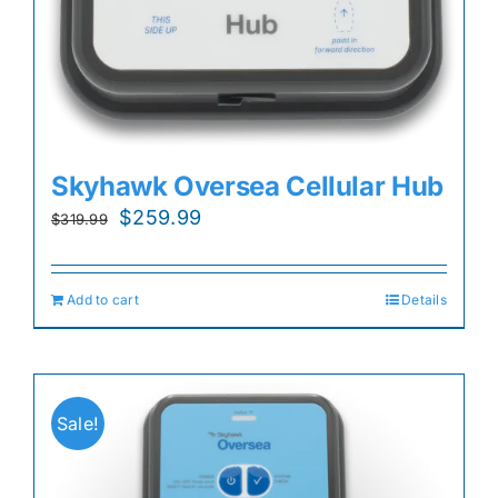
Skyhawk Oversea Cellular Hub
Original
Current
$
259.99
$
319.99
price
price
was:
is:
Add to cart
Details
$319.99.
$259.99.
Sale!