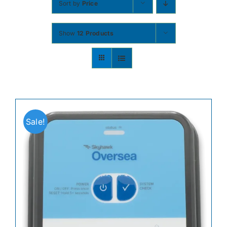
Sort by
Price
Contact
Show
12 Products
Shop Now
Sale!