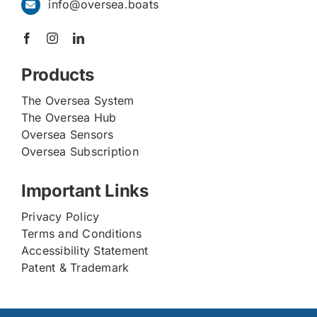
info@oversea.boats
Products
The Oversea System
The Oversea Hub
Oversea Sensors
Oversea Subscription
Important Links
Privacy Policy
Terms and Conditions
Accessibility Statement
Patent & Trademark