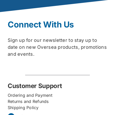
Connect With Us
Sign up for our newsletter to stay up to
date on new Oversea products, promotions
and events.
Customer Support
Ordering and Payment
Returns and Refunds
Shipping Policy