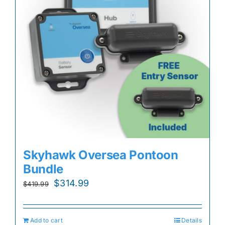
Skyhawk Oversea Pontoon
Bundle
Original
Current
$
314.99
$
419.99
price
price
was:
is:
Add to cart
Details
$419.99.
$314.99.