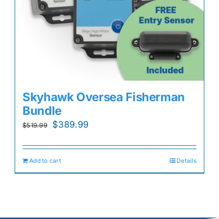
Skyhawk Oversea Fisherman
Bundle
Original
Current
$
389.99
$
519.99
price
price
was:
is:
Add to cart
Details
$519.99.
$389.99.