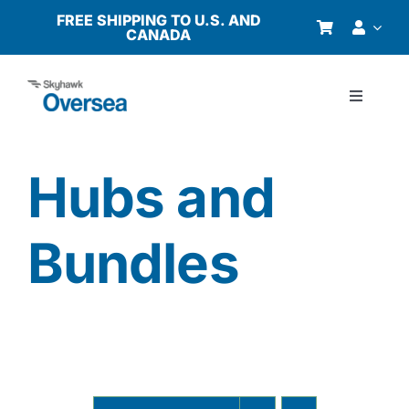
Skip
FREE SHIPPING TO U.S. AND
CANADA
to
content
Toggle
Navigati
Products
Hubs and
Why Oversea?
Bundles
Who We Serve
Buyer’s Guide
Resources