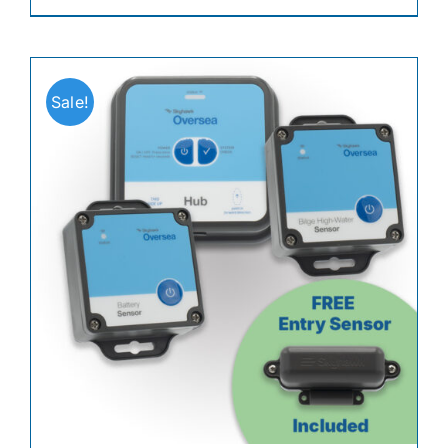
Sale!