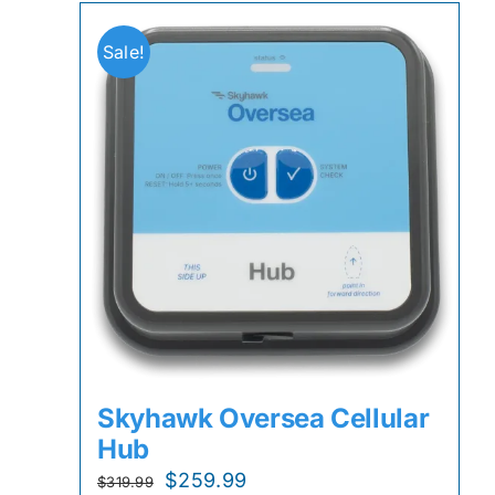
Sale!
Skyhawk Oversea Cellular
Hub
Original
Current
$
259.99
$
319.99