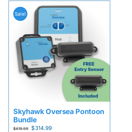
Sale!
Skyhawk Oversea Pontoon
Bundle
Original
Current
$
314.99
$
419.99