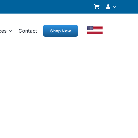
ces
Contact
Shop Now