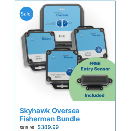
Sale!
Skyhawk Oversea
Fisherman Bundle
Original
Current
$
389.99
$
519.99