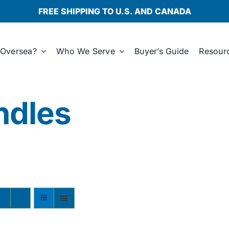
FREE SHIPPING TO U.S. AND CANADA
Oversea?
Who We Serve
Buyer’s Guide
Resour
ndles
s