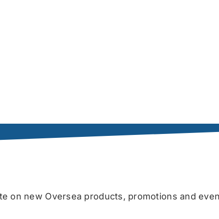
date on new Oversea products, promotions and even