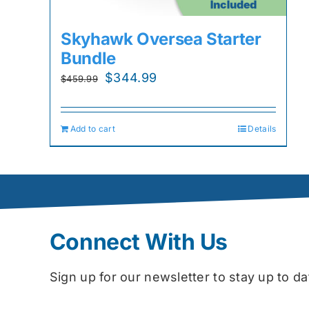
Skyhawk Oversea Starter
Bundle
Original
Current
$
344.99
$
459.99
price
price
was:
is:
Add to cart
Details
$459.99.
$344.99.
Connect With Us
Sign up for our newsletter to stay up to 