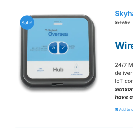
Skyh
Sale!
$
319.99
Wir
24/7 M
delive
IoT con
sensor
have a
Add to c