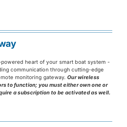
eway
-powered heart of your smart boat system -
arding communication through cutting-edge
 remote monitoring gateway.
Our wireless
rs to function; you must either own one or
ire a subscription to be activated as well.