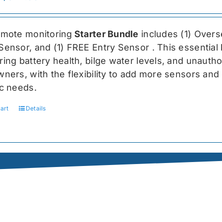
price
price
was:
is:
emote monitoring
Starter Bundle
includes (1) Over
$459.99.
$344.99.
Sensor, and (1) FREE Entry Sensor
. This essential
ing battery health, bilge water levels, and unauthori
ners, with the flexibility to add more sensors and 
ic needs.
art
Details