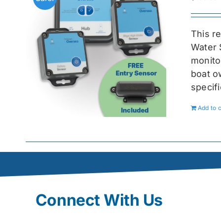
This r
Water 
monitor
boat ow
specif
Add to c
Connect With Us