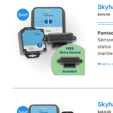
Skyh
Sale!
$
419.99
Pontoo
Senso
status 
mainte
Add to c
Skyh
Sale!
$
459.99