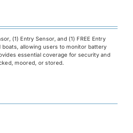
sor, (1) Entry Sensor, and (1) FREE Entry
l boats, allowing users to monitor battery
rovides essential coverage for security and
cked, moored, or stored.