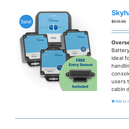
Skyh
Sale!
$
519.99
Overse
Batter
ideal 
handlin
console
users t
cabin 
Add to c