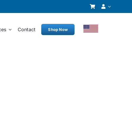
ces
Contact
Shop Now