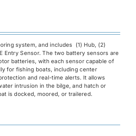
toring system, and includes
(1) Hub, (2)
EE Entry Sensor
. The two battery sensors are
otor batteries, with each sensor capable of
ly for fishing boats, including center
otection and real-time alerts. It allows
ater intrusion in the bilge, and hatch or
at is docked, moored, or trailered.