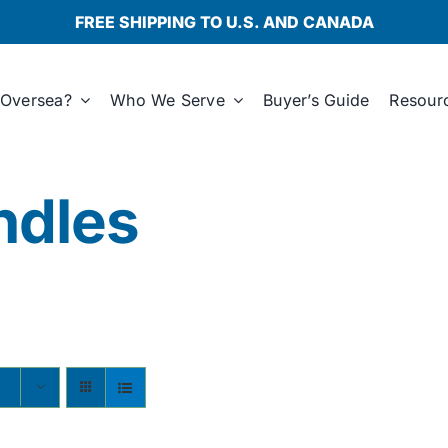
FREE SHIPPING TO U.S. AND CANADA
Oversea?
Who We Serve
Buyer’s Guide
Resour
ndles
s