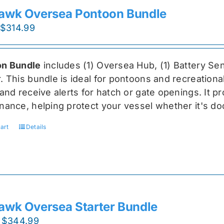
awk Oversea Pontoon Bundle
Original
Current
$
314.99
price
price
was:
is:
n Bundle
includes (1) Oversea
Hub, (1) Battery Sen
$419.99.
$314.99.
r
. This bundle is ideal for pontoons and recreationa
and receive alerts for hatch or gate openings. It p
nance, helping protect your vessel whether it's do
art
Details
awk Oversea Starter Bundle
Original
Current
$
344.99