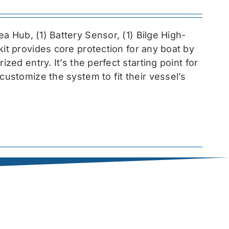
sea
Hub, (1) Battery Sensor, (1) Bilge High-
 kit provides core protection for any boat by
zed entry. It’s the perfect starting point for
customize the system to fit their vessel’s