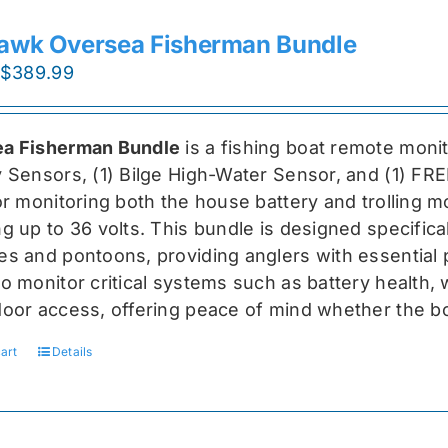
awk Oversea Fisherman Bundle
Original
Current
$
389.99
price
price
was:
is:
a Fisherman Bundle
is a fishing boat remote moni
$519.99.
$389.99.
y Sensors, (1) Bilge High-Water Sensor, and (1) FR
for monitoring both the house battery and trolling m
g up to 36 volts. This bundle is designed specifical
s and pontoons, providing anglers with essential pr
o monitor critical systems such as battery health, w
door access, offering peace of mind whether the bo
art
Details