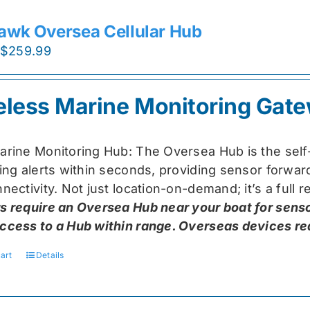
awk Oversea Cellular Hub
Original
Current
$
259.99
price
price
was:
is:
eless Marine Monitoring Gat
$319.99.
$259.99.
arine Monitoring Hub: The Oversea Hub is the self
ring alerts within seconds, providing sensor forw
nectivity. Not just location-on-demand; it’s a full
s require an Oversea Hub near your boat for senso
ccess to a Hub within range. Overseas devices requ
art
Details