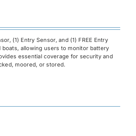
sor, (1) Entry Sensor, and (1) FREE Entry
l boats, allowing users to monitor battery
rovides essential coverage for security and
cked, moored, or stored.