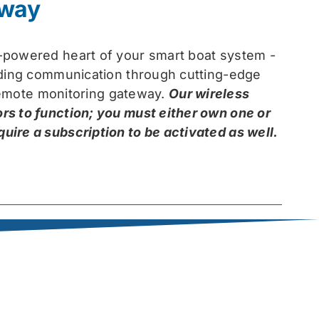
eway
-powered heart of your smart boat system -
arding communication through cutting-edge
 remote monitoring gateway.
Our wireless
rs to function; you must either own one or
ire a subscription to be activated as well.