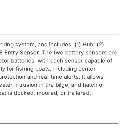
toring system, and includes
(1) Hub, (2)
EE Entry Sensor
. The two battery sensors are
otor batteries, with each sensor capable of
ly for fishing boats, including center
otection and real-time alerts. It allows
ater intrusion in the bilge, and hatch or
at is docked, moored, or trailered.