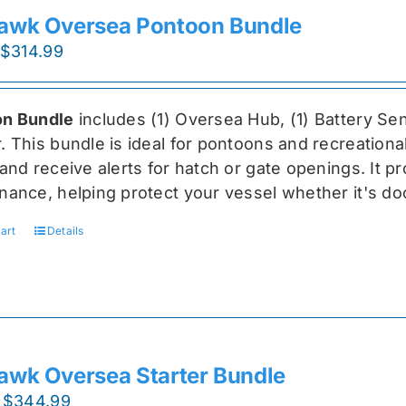
awk Oversea Pontoon Bundle
Original
Current
$
314.99
price
price
was:
is:
n Bundle
includes (1) Oversea
Hub, (1) Battery Sen
$419.99.
$314.99.
r
. This bundle is ideal for pontoons and recreationa
and receive alerts for hatch or gate openings. It p
nance, helping protect your vessel whether it's do
art
Details
awk Oversea Starter Bundle
Original
Current
$
344.99