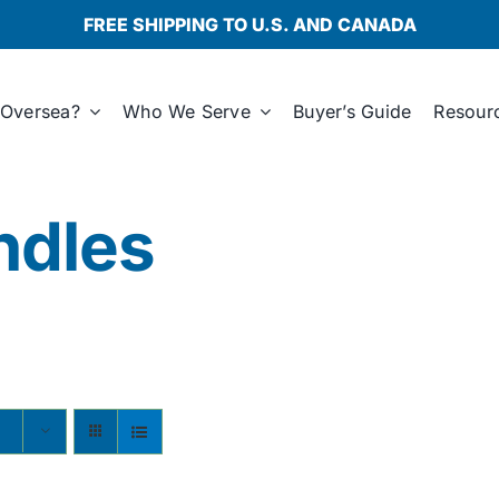
FREE SHIPPING TO U.S. AND CANADA
Oversea?
Who We Serve
Buyer’s Guide
Resour
ndles
s