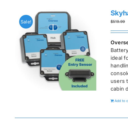
Skyh
Sale!
$
519.99
Overse
Batter
ideal 
handlin
console
users t
cabin 
Add to c