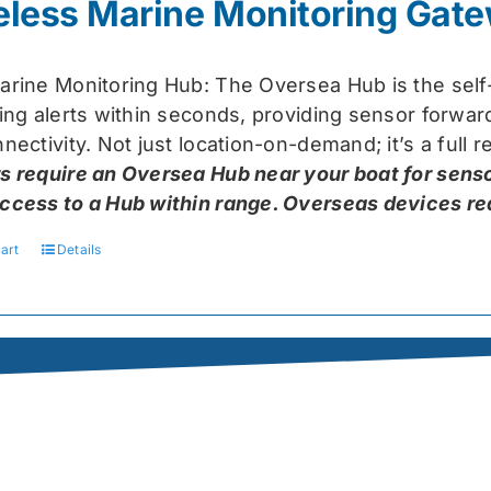
eless Marine Monitoring Gat
$319.99.
$259.99.
arine Monitoring Hub: The Oversea Hub is the self
ring alerts within seconds, providing sensor forw
nectivity. Not just location-on-demand; it’s a full
s require an Oversea Hub near your boat for senso
ccess to a Hub within range. Overseas devices requ
art
Details