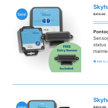
Skyh
Sale!
$
419.99
Pontoo
Senso
status 
mainte
Add to c
Skyh
Sale!
$
459.99