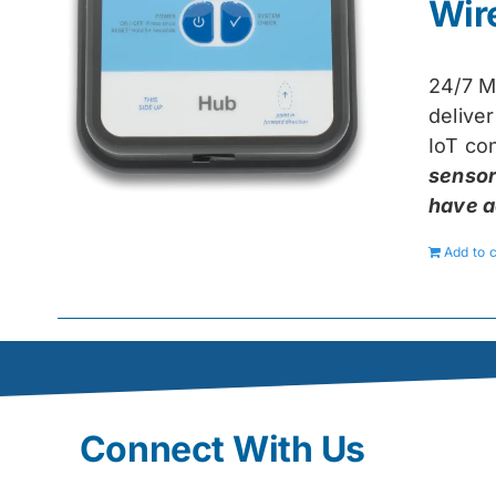
Wir
24/7 M
delive
IoT con
sensor
have a
Add to c
Connect With Us