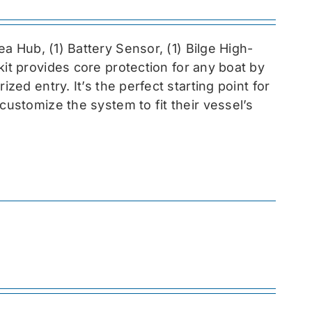
sea
Hub, (1) Battery Sensor, (1) Bilge High-
 kit provides core protection for any boat by
zed entry. It’s the perfect starting point for
customize the system to fit their vessel’s