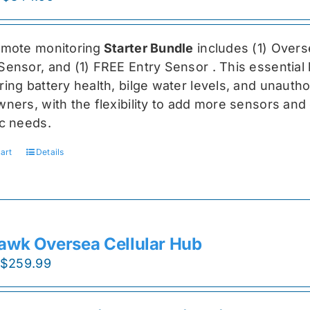
price
price
was:
is:
emote monitoring
Starter Bundle
includes (1) Over
$459.99.
$344.99.
Sensor, and (1) FREE Entry Sensor
. This essential
ing battery health, bilge water levels, and unauthori
ners, with the flexibility to add more sensors and 
ic needs.
art
Details
awk Oversea Cellular Hub
Original
Current
$
259.99
price
price
was:
is: