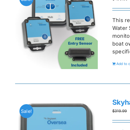
This r
Water 
monitor
boat ow
specif
Add to c
Skyh
Sale!
$
319.99