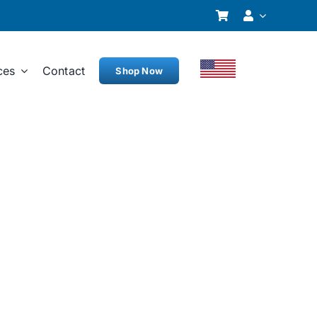
ces
Contact
Shop Now