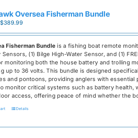
awk Oversea Fisherman Bundle
Original
Current
$
389.99
price
price
was:
is:
a Fisherman Bundle
is a fishing boat remote moni
$519.99.
$389.99.
y Sensors, (1) Bilge High-Water Sensor, and (1) FR
for monitoring both the house battery and trolling m
g up to 36 volts. This bundle is designed specifical
s and pontoons, providing anglers with essential pr
o monitor critical systems such as battery health, w
door access, offering peace of mind whether the bo
art
Details