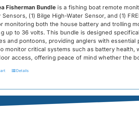
was:
is:
a Fisherman Bundle
is a fishing boat remote moni
$519.99.
$389.99.
y Sensors, (1) Bilge High-Water Sensor, and (1) FR
for monitoring both the house battery and trolling m
g up to 36 volts. This bundle is designed specifical
s and pontoons, providing anglers with essential pr
o monitor critical systems such as battery health, w
door access, offering peace of mind whether the bo
art
Details