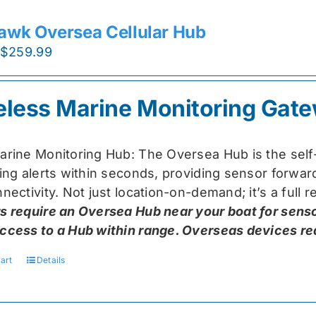
awk Oversea Cellular Hub
Original
Current
$
259.99
price
price
was:
is:
eless Marine Monitoring Gat
$319.99.
$259.99.
arine Monitoring Hub: The Oversea Hub is the self
ring alerts within seconds, providing sensor forw
nectivity. Not just location-on-demand; it’s a full
s require an Oversea Hub near your boat for senso
ccess to a Hub within range. Overseas devices requ
art
Details