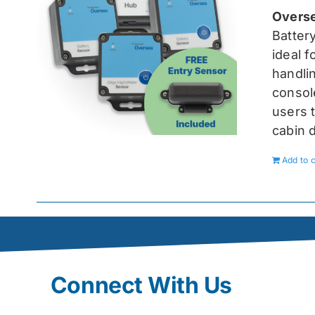
Overse
Batter
ideal 
handlin
console
users t
cabin 
Add to c
Connect With Us