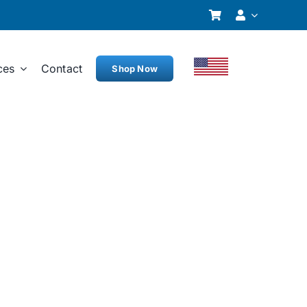
ces
Contact
Shop Now