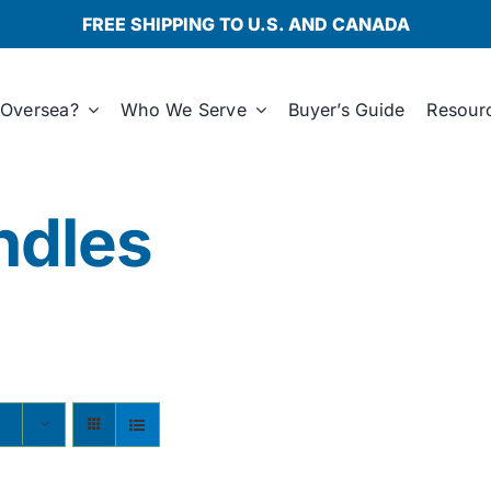
FREE SHIPPING TO U.S. AND CANADA
Oversea?
Who We Serve
Buyer’s Guide
Resour
ndles
s