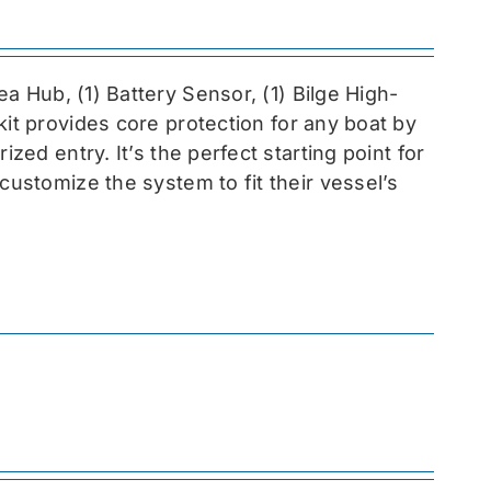
sea
Hub, (1) Battery Sensor, (1) Bilge High-
 kit provides core protection for any boat by
zed entry. It’s the perfect starting point for
customize the system to fit their vessel’s