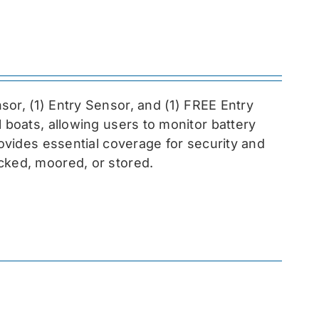
sor, (1) Entry Sensor, and (1) FREE Entry
l boats, allowing users to monitor battery
rovides essential coverage for security and
cked, moored, or stored.