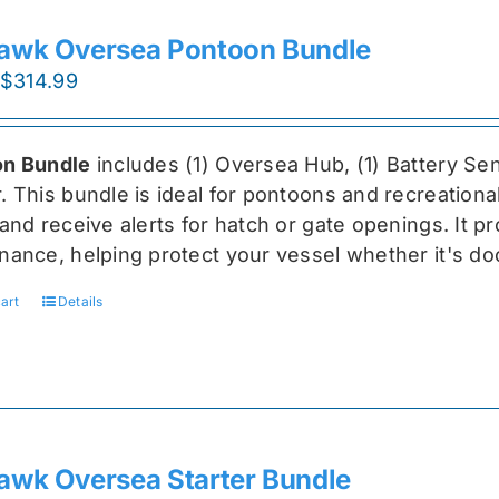
awk Oversea Pontoon Bundle
Original
Current
$
314.99
price
price
was:
is:
n Bundle
includes (1) Oversea
Hub, (1) Battery Sen
$419.99.
$314.99.
r
. This bundle is ideal for pontoons and recreationa
and receive alerts for hatch or gate openings. It p
nance, helping protect your vessel whether it's do
art
Details
awk Oversea Starter Bundle