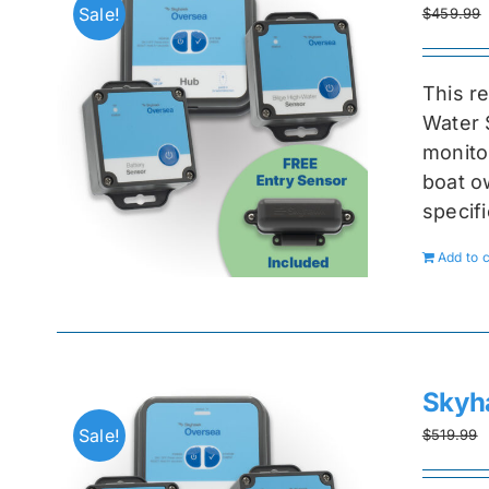
Sale!
$
459.99
This r
Water 
monitor
boat ow
specif
Add to c
Skyh
Sale!
$
519.99