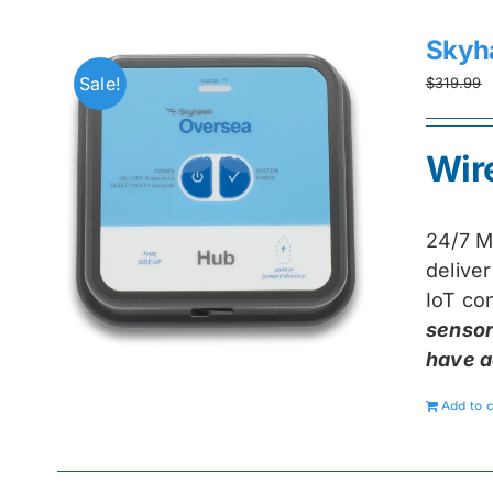
Skyh
Sale!
$
319.99
Wir
24/7 M
delive
IoT con
sensor
have a
Add to c