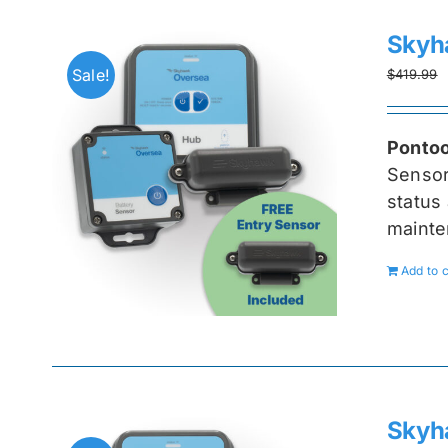
Skyh
Sale!
$
419.99
Pontoo
Senso
status 
mainte
Add to c
Skyh