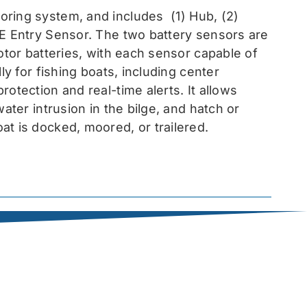
toring system, and includes
(1) Hub, (2)
EE Entry Sensor
. The two battery sensors are
otor batteries, with each sensor capable of
ly for fishing boats, including center
otection and real-time alerts. It allows
ater intrusion in the bilge, and hatch or
at is docked, moored, or trailered.