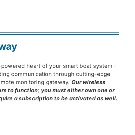
eway
-powered heart of your smart boat system -
arding communication through cutting-edge
 remote monitoring gateway.
Our wireless
rs to function; you must either own one or
ire a subscription to be activated as well.