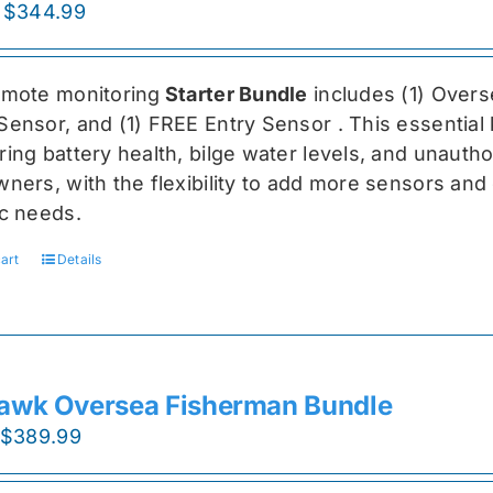
Original
Current
$
344.99
price
price
was:
is:
emote monitoring
Starter Bundle
includes (1) Over
$459.99.
$344.99.
Sensor, and (1) FREE Entry Sensor
. This essential
ing battery health, bilge water levels, and unauthori
ners, with the flexibility to add more sensors and 
ic needs.
art
Details
awk Oversea Fisherman Bundle
Original
Current
$
389.99
price
price