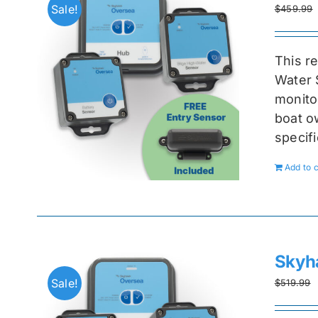
Sale!
$
459.99
This r
Water 
monitor
boat ow
specif
Add to c
Skyh
Sale!
$
519.99