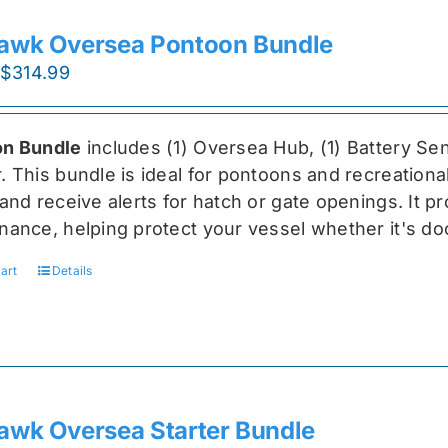
awk Oversea Pontoon Bundle
Original
Current
$
314.99
price
price
was:
is:
n Bundle
includes (1) Oversea
Hub, (1) Battery Sen
$419.99.
$314.99.
r
. This bundle is ideal for pontoons and recreationa
and receive alerts for hatch or gate openings. It p
nance, helping protect your vessel whether it's do
art
Details
awk Oversea Starter Bundle