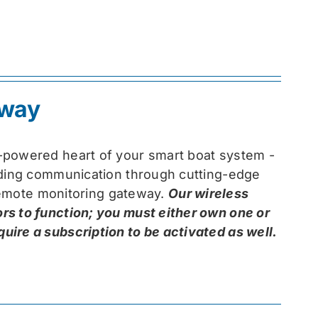
eway
-powered heart of your smart boat system -
arding communication through cutting-edge
 remote monitoring gateway.
Our wireless
rs to function; you must either own one or
ire a subscription to be activated as well.