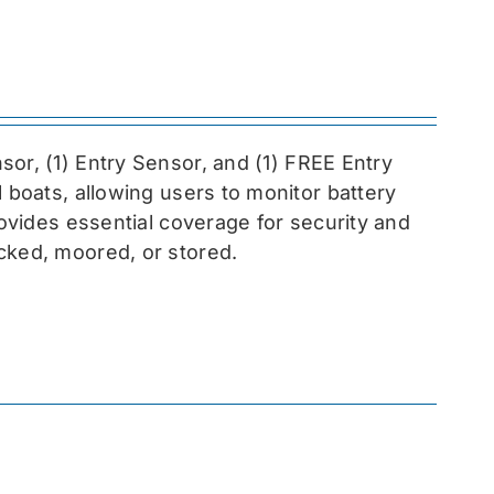
sor, (1) Entry Sensor, and (1) FREE Entry
l boats, allowing users to monitor battery
rovides essential coverage for security and
cked, moored, or stored.