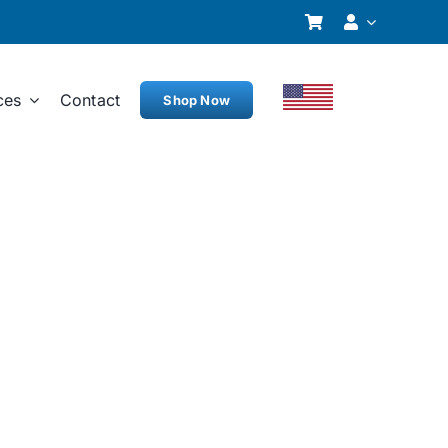
ces
Contact
Shop Now