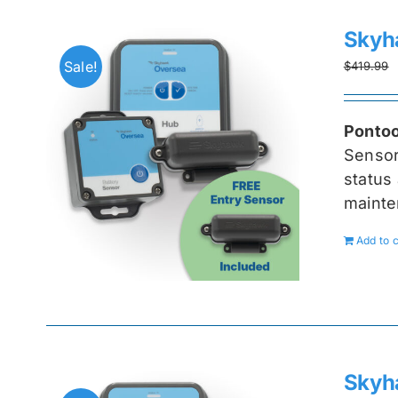
Skyh
Sale!
$
419.99
Pontoo
Senso
status 
mainte
Add to c
Skyh