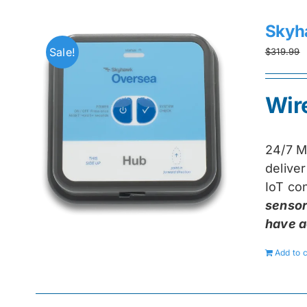
Skyh
Sale!
$
319.99
Wir
24/7 M
delive
IoT con
sensor
have a
Add to c