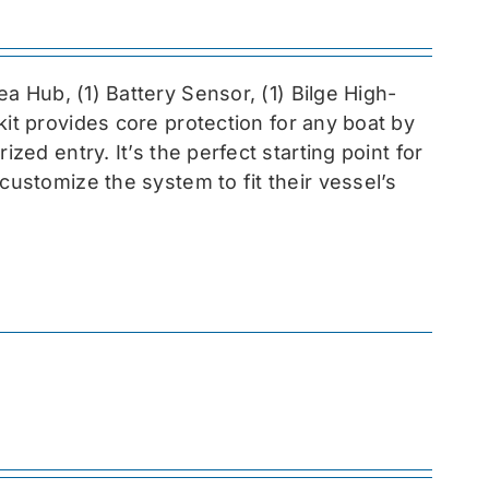
sea
Hub, (1) Battery Sensor, (1) Bilge High-
 kit provides core protection for any boat by
zed entry. It’s the perfect starting point for
customize the system to fit their vessel’s