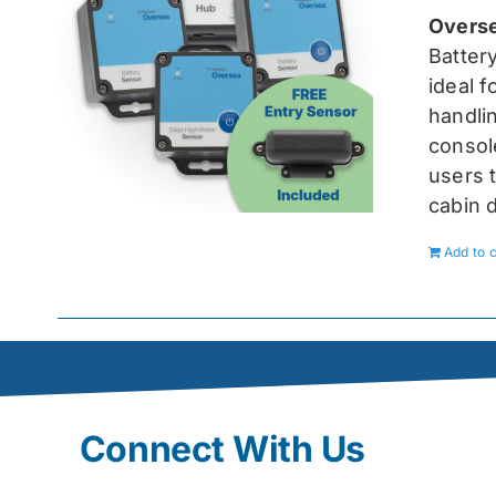
Overse
Batter
ideal 
handlin
console
users t
cabin 
Add to c
Connect With Us