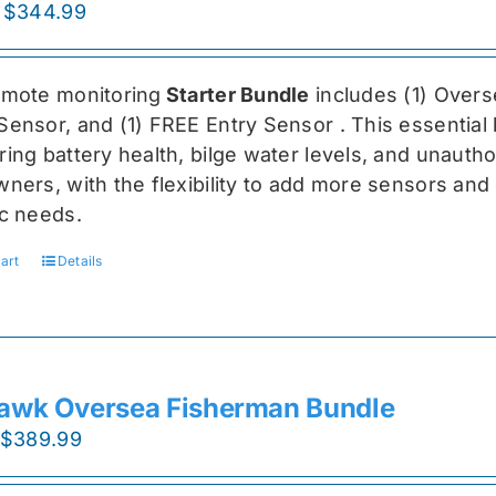
Original
Current
$
344.99
price
price
was:
is:
emote monitoring
Starter Bundle
includes (1) Over
$459.99.
$344.99.
Sensor, and (1) FREE Entry Sensor
. This essential
ing battery health, bilge water levels, and unauthori
ners, with the flexibility to add more sensors and 
ic needs.
art
Details
awk Oversea Fisherman Bundle
Original
Current
$
389.99
price
price