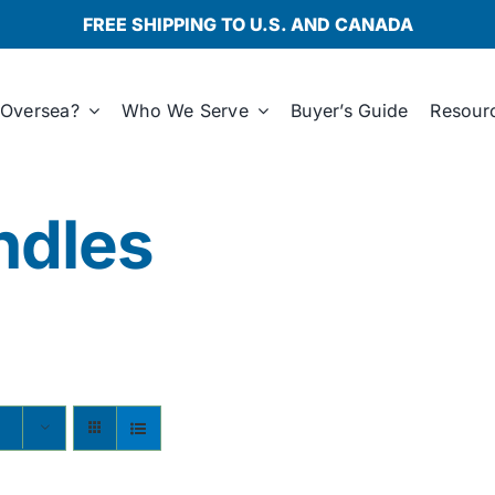
FREE SHIPPING TO U.S. AND CANADA
Oversea?
Who We Serve
Buyer’s Guide
Resour
ndles
s