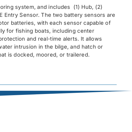
toring system, and includes
(1) Hub, (2)
EE Entry Sensor
. The two battery sensors are
otor batteries, with each sensor capable of
ly for fishing boats, including center
otection and real-time alerts. It allows
ater intrusion in the bilge, and hatch or
at is docked, moored, or trailered.