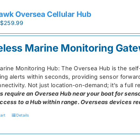
awk Oversea Cellular Hub
Original
Current
$
259.99
price
price
was:
is:
eless Marine Monitoring Gat
$319.99.
$259.99.
arine Monitoring Hub: The Oversea Hub is the self
ring alerts within seconds, providing sensor forw
nectivity. Not just location-on-demand; it’s a full
s require an Oversea Hub near your boat for senso
ccess to a Hub within range. Overseas devices requ
art
Details