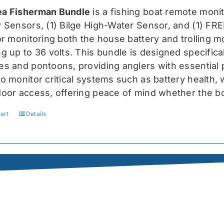
was:
is:
a Fisherman Bundle
is a fishing boat remote moni
$519.99.
$389.99.
y Sensors, (1) Bilge High-Water Sensor, and (1) FR
for monitoring both the house battery and trolling m
g up to 36 volts. This bundle is designed specifical
s and pontoons, providing anglers with essential pr
o monitor critical systems such as battery health, w
door access, offering peace of mind whether the bo
art
Details