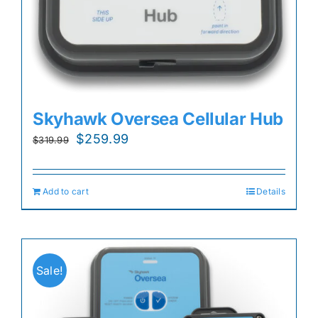
Skyhawk Oversea Cellular Hub
Original
Current
$
259.99
$
319.99
price
price
was:
is:
Add to cart
Details
$319.99.
$259.99.
Sale!