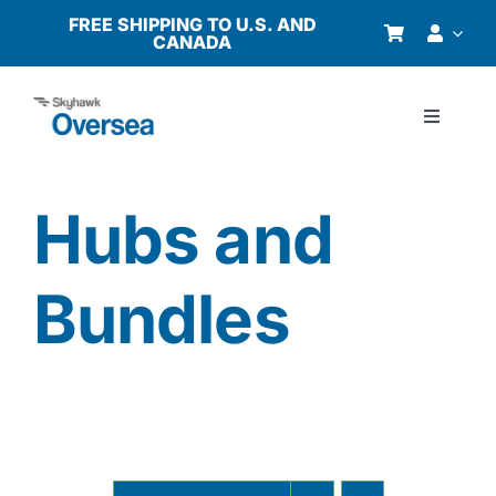
Skip
FREE SHIPPING TO U.S. AND
CANADA
to
content
Toggle
Navigati
Products
Hubs and
Why Oversea?
Bundles
Who We Serve
Buyer’s Guide
Resources