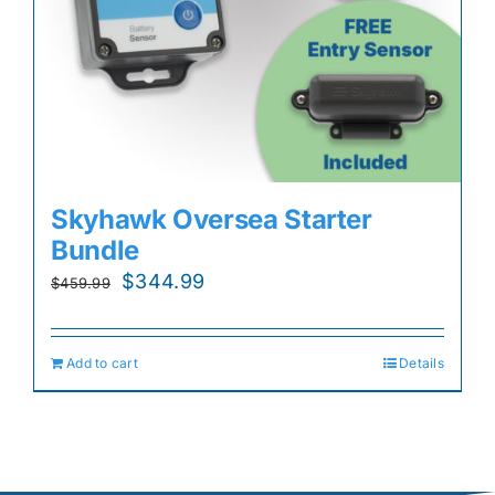
Skyhawk Oversea Starter
Bundle
Original
Current
$
344.99
$
459.99
price
price
was:
is:
Add to cart
Details
$459.99.
$344.99.