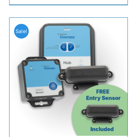
Sale!