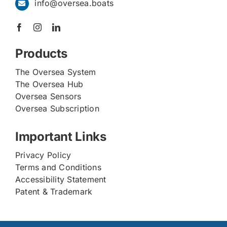
info@oversea.boats
Products
The Oversea System
The Oversea Hub
Oversea Sensors
Oversea Subscription
Important Links
Privacy Policy
Terms and Conditions
Accessibility Statement
Patent & Trademark