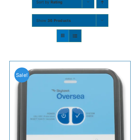
Sort by
Rating
Contact
Show
36 Products
Shop Now
Sale!