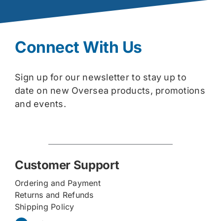
Connect With Us
Sign up for our newsletter to stay up to
date on new Oversea products, promotions
and events.
Customer Support
Ordering and Payment
Returns and Refunds
Shipping Policy