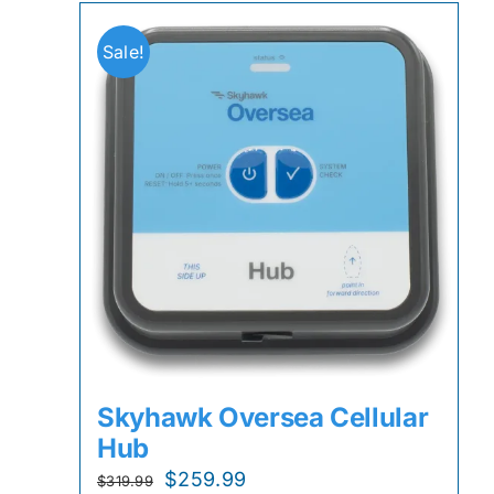
Sale!
Skyhawk Oversea Cellular
Hub
Original
Current
$
259.99
$
319.99