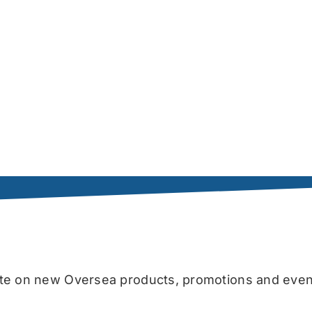
date on new Oversea products, promotions and even