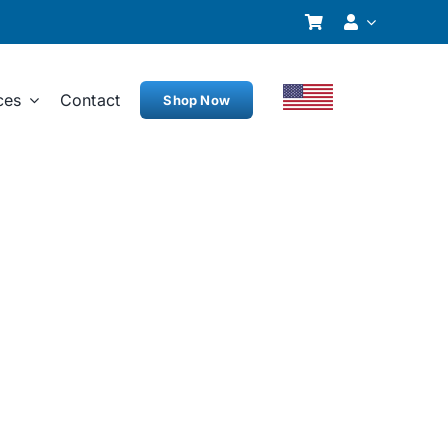
ces
Contact
Shop Now