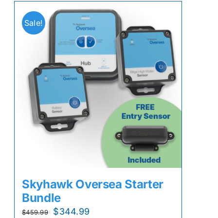
Sale!
Skyhawk Oversea Starter
Bundle
Original
Current
$
344.99
$
459.99