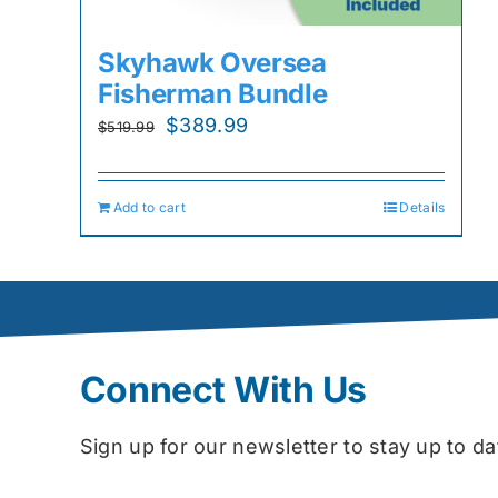
Skyhawk Oversea
Fisherman Bundle
Original
Current
$
389.99
$
519.99
price
price
was:
is:
Add to cart
Details
$519.99.
$389.99.
Connect With Us
Sign up for our newsletter to stay up to 