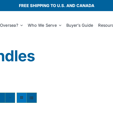
FREE SHIPPING TO U.S. AND CANADA
Oversea?
Who We Serve
Buyer’s Guide
Resour
ndles
s