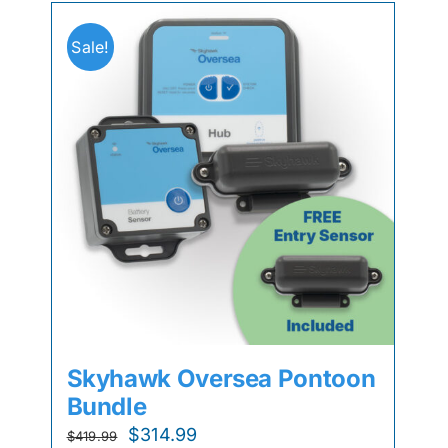
Sale!
Skyhawk Oversea Pontoon
Bundle
Original
Current
$
314.99
$
419.99