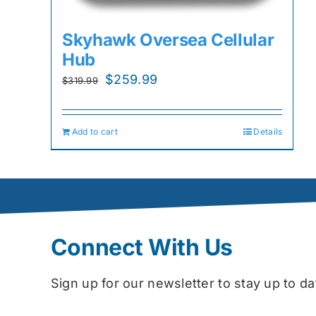
Skyhawk Oversea Cellular
Hub
Original
Current
$
259.99
$
319.99
price
price
was:
is:
Add to cart
Details
$319.99.
$259.99.
Connect With Us
Sign up for our newsletter to stay up to 