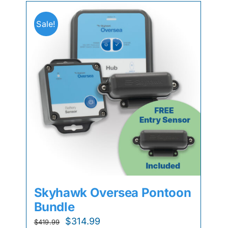
Sale!
Skyhawk Oversea Pontoon
Bundle
Original
Current
$
314.99
$
419.99