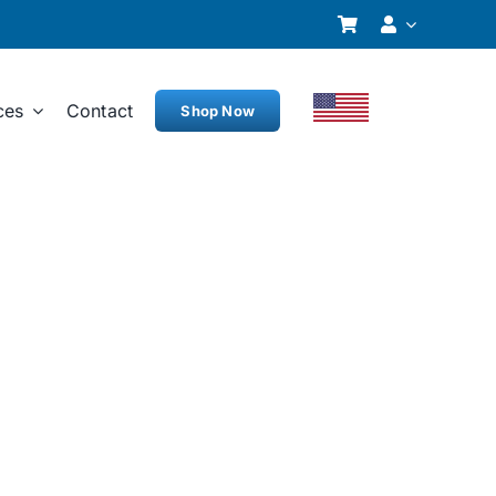
ces
Contact
Shop Now