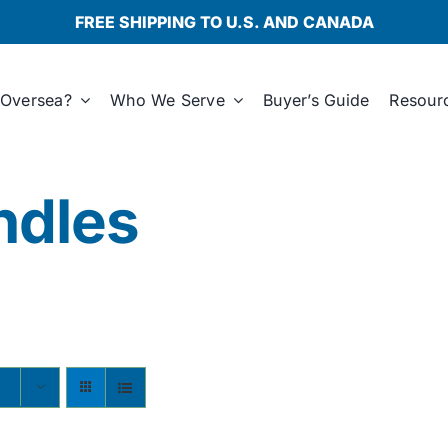
FREE SHIPPING TO U.S. AND CANADA
Oversea?
Who We Serve
Buyer’s Guide
Resour
ndles
s