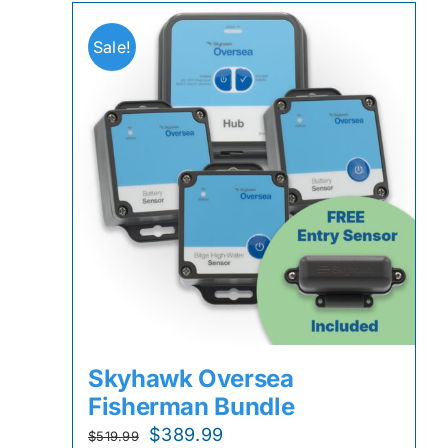
Sale!
Skyhawk Oversea
Fisherman Bundle
Original
Current
$
389.99
$
519.99