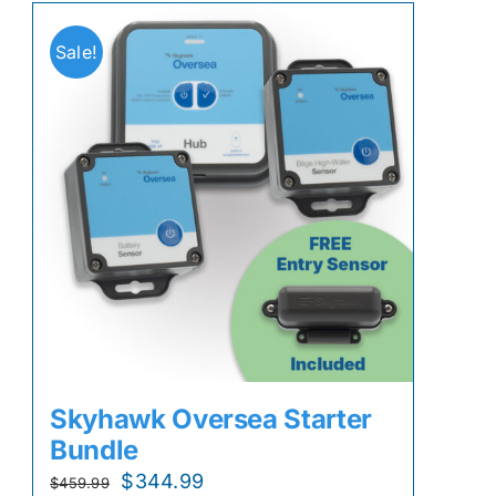
Sale!
Skyhawk Oversea Starter
Bundle
Original
Current
$
344.99
$
459.99