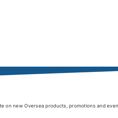
date on new Oversea products, promotions and even