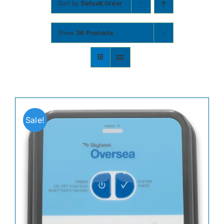
Sort by
Default Order
Contact
Show
36 Products
Shop Now
Sale!