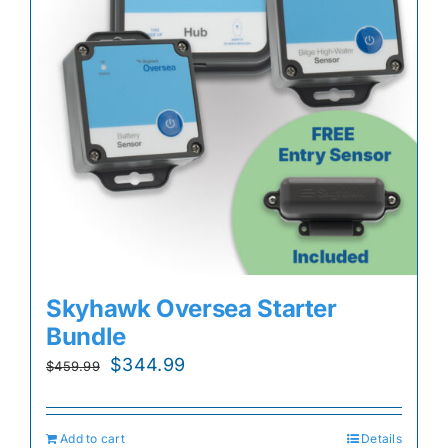
Skyhawk Oversea Starter
Bundle
Original
Current
$
344.99
$
459.99
price
price
was:
is:
Add to cart
Details
$459.99.
$344.99.