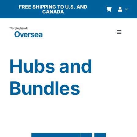
Skip
FREE SHIPPING TO U.S. AND
CANADA
to
content
Toggle
Navigati
Products
Hubs and
Why Oversea?
Bundles
Who We Serve
Buyer’s Guide
Resources