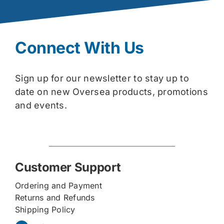
Connect With Us
Sign up for our newsletter to stay up to
date on new Oversea products, promotions
and events.
Customer Support
Ordering and Payment
Returns and Refunds
Shipping Policy