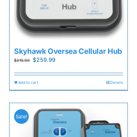
Skyhawk Oversea Cellular Hub
Original
Current
$
259.99
$
319.99
price
price
was:
is:
Add to cart
Details
$319.99.
$259.99.
Sale!