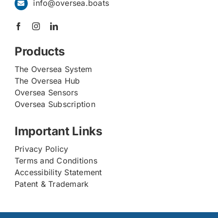
info@oversea.boats
Products
The Oversea System
The Oversea Hub
Oversea Sensors
Oversea Subscription
Important Links
Privacy Policy
Terms and Conditions
Accessibility Statement
Patent & Trademark