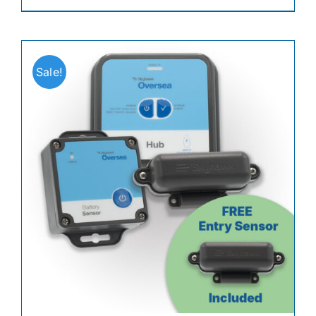
Sale!