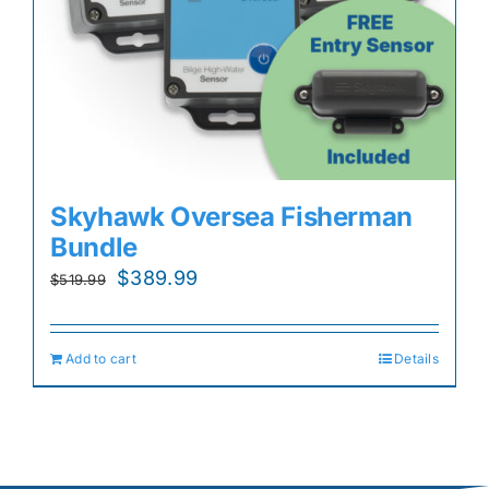
Skyhawk Oversea Fisherman
Bundle
Original
Current
$
389.99
$
519.99
price
price
was:
is:
Add to cart
Details
$519.99.
$389.99.