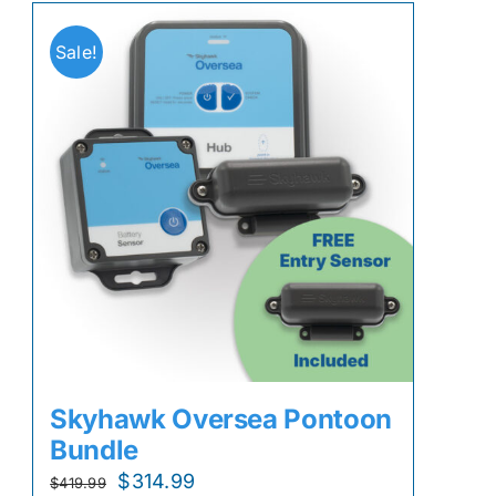
Sale!
Skyhawk Oversea Pontoon
Bundle
Original
Current
$
314.99
$
419.99