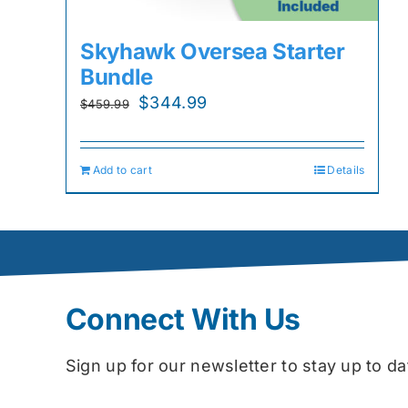
Skyhawk Oversea Starter
Bundle
Original
Current
$
344.99
$
459.99
price
price
was:
is:
Add to cart
Details
$459.99.
$344.99.
Connect With Us
Sign up for our newsletter to stay up to 