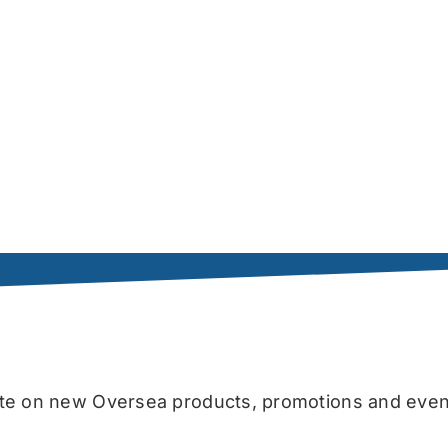
date on new Oversea products, promotions and even