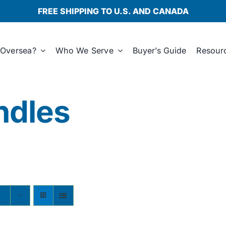
FREE SHIPPING TO U.S. AND CANADA
Oversea?
Who We Serve
Buyer’s Guide
Resour
ndles
s