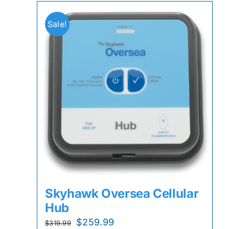
Sale!
Skyhawk Oversea Cellular
Hub
Original
Current
$
259.99
$
319.99