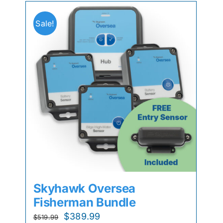
Sale!
Skyhawk Oversea
Fisherman Bundle
Original
Current
$
389.99
$
519.99