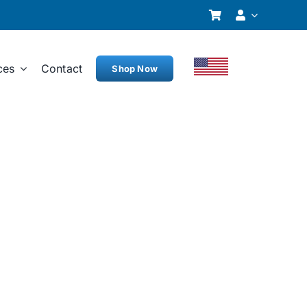
ces
Contact
Shop Now