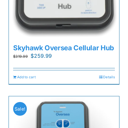
Skyhawk Oversea Cellular Hub
Original
Current
$
259.99
$
319.99
price
price
was:
is:
Add to cart
Details
$319.99.
$259.99.
Sale!