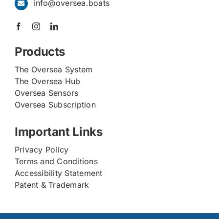
info@oversea.boats
Products
The Oversea System
The Oversea Hub
Oversea Sensors
Oversea Subscription
Important Links
Privacy Policy
Terms and Conditions
Accessibility Statement
Patent & Trademark