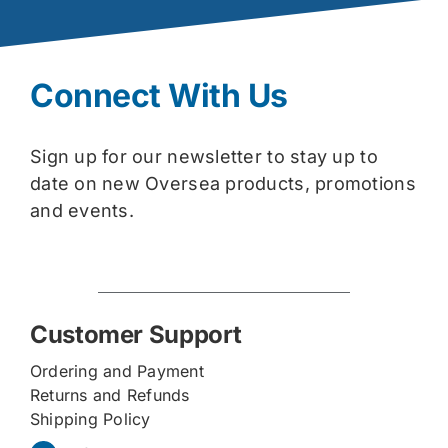
Connect With Us
Sign up for our newsletter to stay up to
date on new Oversea products, promotions
and events.
Customer Support
Ordering and Payment
Returns and Refunds
Shipping Policy