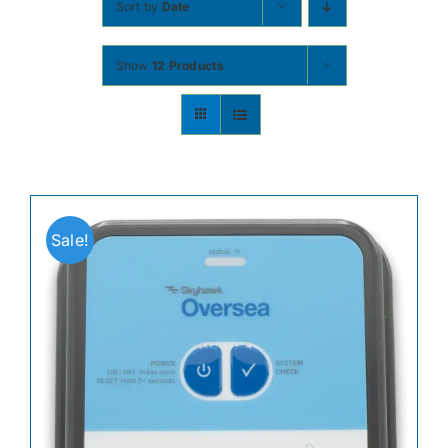
Sort by
Date
Contact
Show
12 Products
Shop Now
Sale!