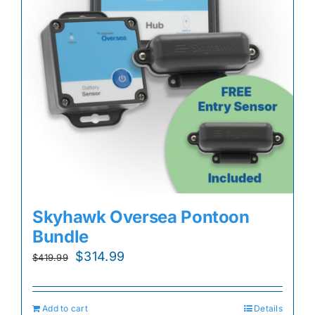
Skyhawk Oversea Pontoon
Bundle
Original
Current
$
314.99
$
419.99
price
price
was:
is:
Add to cart
Details
$419.99.
$314.99.