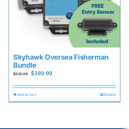
Skyhawk Oversea Fisherman
Bundle
Original
Current
$
389.99
$
519.99
price
price
was:
is:
Add to cart
Details
$519.99.
$389.99.