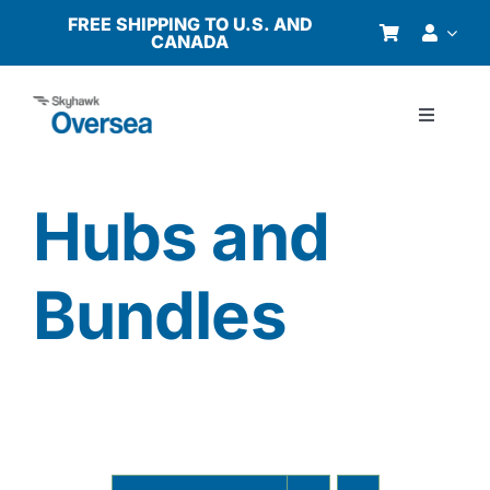
Skip
FREE SHIPPING TO U.S. AND
CANADA
to
content
Toggle
Navigati
Products
Hubs and
Why Oversea?
Bundles
Who We Serve
Buyer’s Guide
Resources