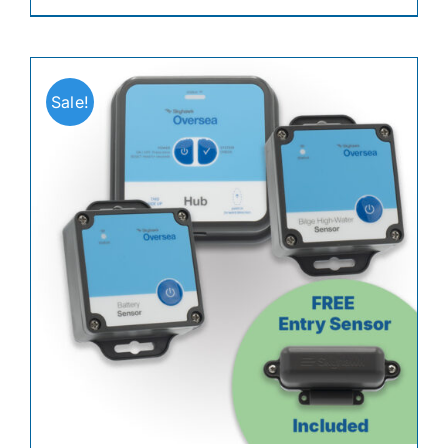
Sale!