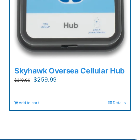
Skyhawk Oversea Cellular Hub
Original
Current
$
259.99
$
319.99
price
price
was:
is:
Add to cart
Details
$319.99.
$259.99.