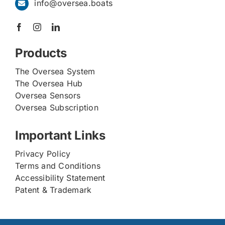
info@oversea.boats
Products
The Oversea System
The Oversea Hub
Oversea Sensors
Oversea Subscription
Important Links
Privacy Policy
Terms and Conditions
Accessibility Statement
Patent & Trademark