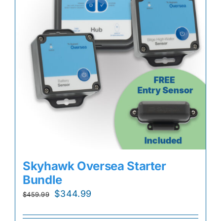
Skyhawk Oversea Starter
Bundle
Original
Current
$
344.99
$
459.99
price
price
was:
is: