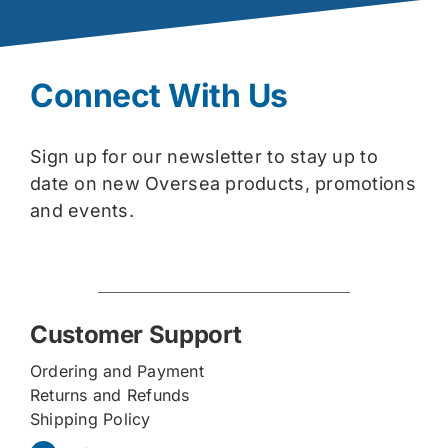
Connect With Us
Sign up for our newsletter to stay up to
date on new Oversea products, promotions
and events.
Customer Support
Ordering and Payment
Returns and Refunds
Shipping Policy