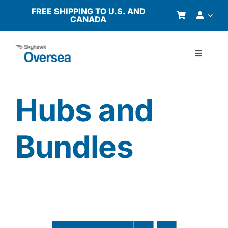
Skip
FREE SHIPPING TO U.S. AND
CANADA
to
content
Toggle
Navigati
Products
Hubs and
Why Oversea?
Bundles
Who We Serve
Buyer’s Guide
Resources