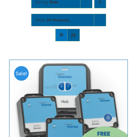
Sort by
Date
Contact
Show
36 Products
Shop Now
Sale!