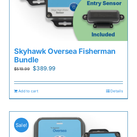
Skyhawk Oversea Fisherman
Bundle
Original
Current
$
389.99
$
519.99
price
price
was:
is:
Add to cart
Details
$519.99.
$389.99.
Sale!