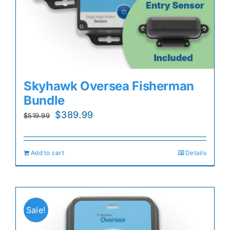
Skyhawk Oversea Fisherman
Bundle
Original
Current
$
389.99
$
519.99
price
price
was:
is:
Add to cart
Details
$519.99.
$389.99.
Sale!