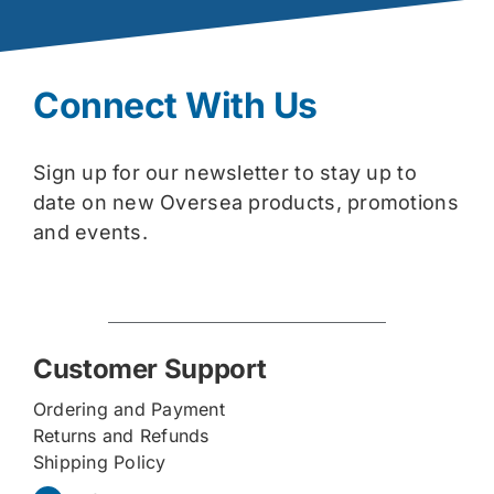
Connect With Us
Sign up for our newsletter to stay up to
date on new Oversea products, promotions
and events.
Customer Support
Ordering and Payment
Returns and Refunds
Shipping Policy