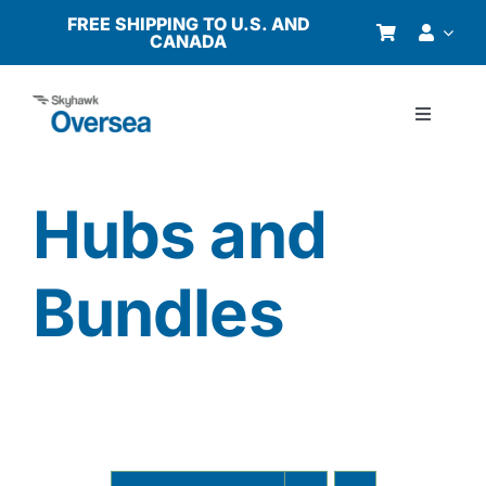
Skip
FREE SHIPPING TO U.S. AND
CANADA
to
content
Toggle
Navigati
Products
Hubs and
Why Oversea?
Bundles
Who We Serve
Buyer’s Guide
Resources