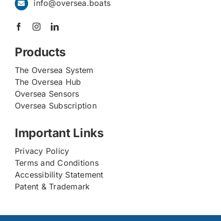
info@oversea.boats
Products
The Oversea System
The Oversea Hub
Oversea Sensors
Oversea Subscription
Important Links
Privacy Policy
Terms and Conditions
Accessibility Statement
Patent & Trademark