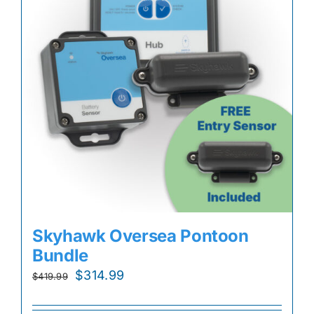
Skyhawk Oversea Pontoon
Bundle
Original
Current
$
314.99
$
419.99
price
price
was:
is: