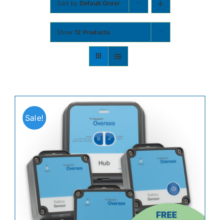
Sort by
Default Order
Contact
Show
12 Products
Shop Now
Sale!