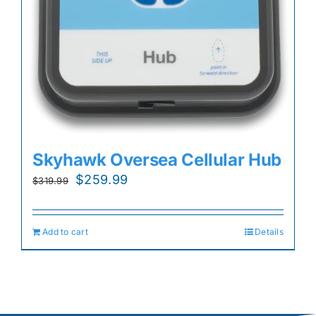
Skyhawk Oversea Cellular Hub
Original
Current
$
259.99
$
319.99
price
price
was:
is:
Add to cart
Details
$319.99.
$259.99.