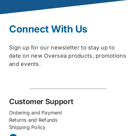
Connect With Us
Sign up for our newsletter to stay up to
date on new Oversea products, promotions
and events.
Customer Support
Ordering and Payment
Returns and Refunds
Shipping Policy