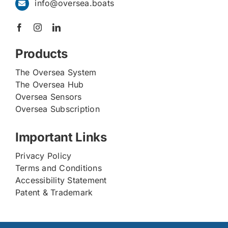
info@oversea.boats
Products
The Oversea System
The Oversea Hub
Oversea Sensors
Oversea Subscription
Important Links
Privacy Policy
Terms and Conditions
Accessibility Statement
Patent & Trademark