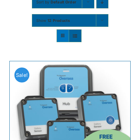
Sort by
Default Order
Contact
Show
12 Products
Shop Now
Sale!