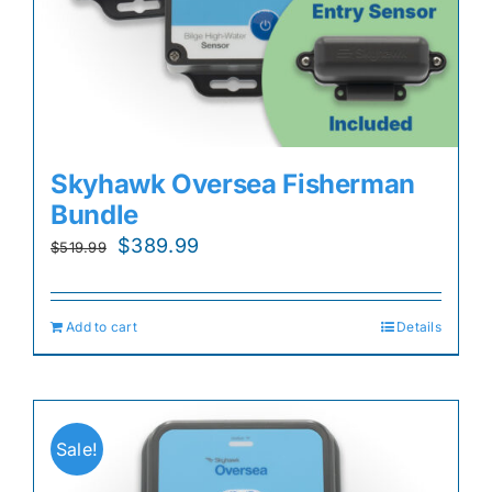
Skyhawk Oversea Fisherman
Bundle
Original
Current
$
389.99
$
519.99
price
price
was:
is:
Add to cart
Details
$519.99.
$389.99.
Sale!