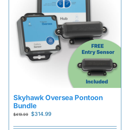
Skyhawk Oversea Pontoon
Bundle
Original
Current
$
314.99
$
419.99
price
price
was:
is: