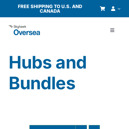
Skip
FREE SHIPPING TO U.S. AND
CANADA
to
content
Toggle
Navigati
Products
Hubs and
Why Oversea?
Bundles
Who We Serve
Buyer’s Guide
Resources