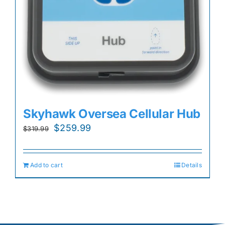
Skyhawk Oversea Cellular Hub
Original
Current
$
259.99
$
319.99
price
price
was:
is:
Add to cart
Details
$319.99.
$259.99.