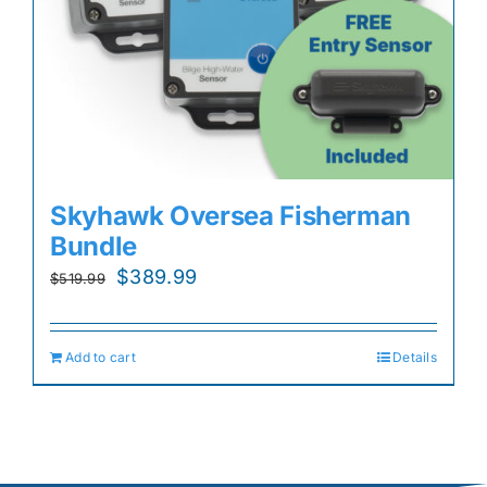
Skyhawk Oversea Fisherman
Bundle
Original
Current
$
389.99
$
519.99
price
price
was:
is:
Add to cart
Details
$519.99.
$389.99.