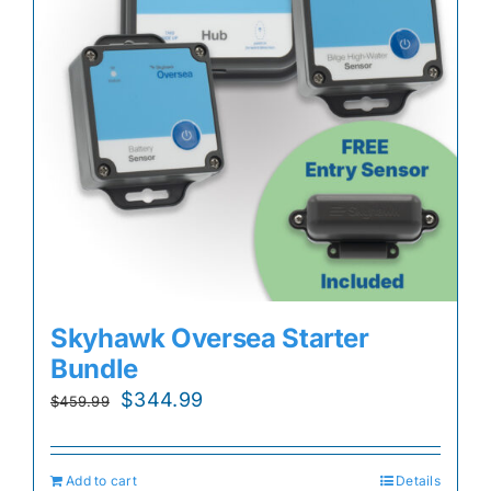
Skyhawk Oversea Starter
Bundle
Original
Current
$
344.99
$
459.99
price
price
was:
is:
Add to cart
Details
$459.99.
$344.99.