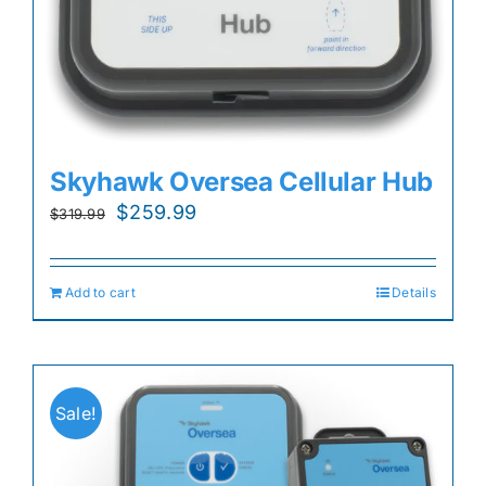
Skyhawk Oversea Cellular Hub
Original
Current
$
259.99
$
319.99
price
price
was:
is:
Add to cart
Details
$319.99.
$259.99.
Sale!