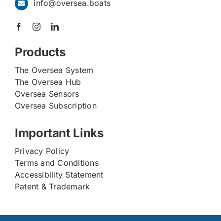
info@oversea.boats
Products
The Oversea System
The Oversea Hub
Oversea Sensors
Oversea Subscription
Important Links
Privacy Policy
Terms and Conditions
Accessibility Statement
Patent & Trademark