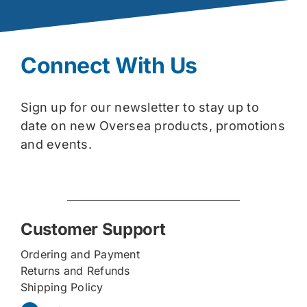
Connect With Us
Sign up for our newsletter to stay up to
date on new Oversea products, promotions
and events.
Customer Support
Ordering and Payment
Returns and Refunds
Shipping Policy