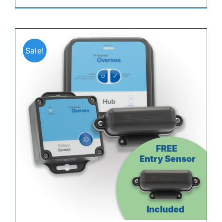
Sale!