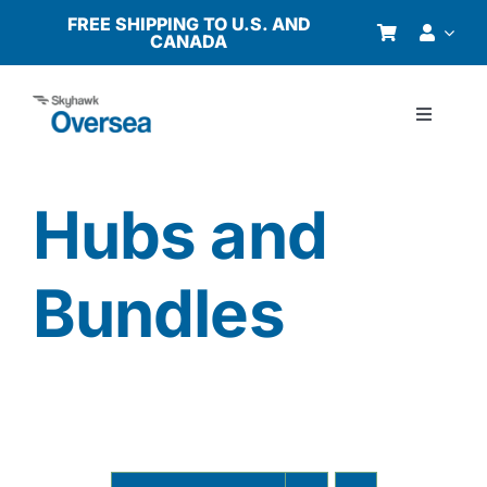
Skip
FREE SHIPPING TO U.S. AND
CANADA
to
content
Toggle
Navigati
Products
Hubs and
Why Oversea?
Bundles
Who We Serve
Buyer’s Guide
Resources