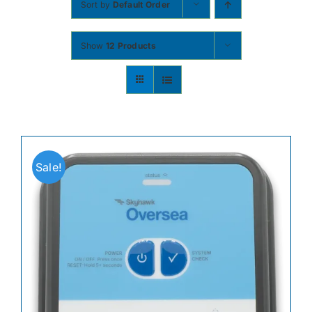
Sort by
Default Order
Contact
Show
12 Products
Shop Now
Sale!