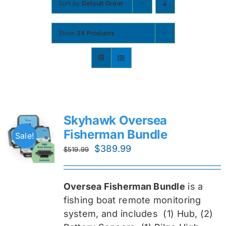
Sort by
Default Order
Contact
Show
24 Products
Shop Now
Skyhawk Oversea
Fisherman Bundle
Sale!
Original
Current
$
389.99
$
519.99
price
price
was:
is:
Oversea Fisherman Bundle
is a
$519.99.
$389.99.
fishing boat remote monitoring
system, and includes
(1) Hub, (2)