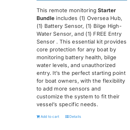
was:
is:
This remote monitoring
Starter
$459.99.
$344.99.
Bundle
includes (1) Oversea
Hub,
(1) Battery Sensor, (1) Bilge High-
Water Sensor, and (1) FREE Entry
Sensor
. This essential kit provides
core protection for any boat by
monitoring battery health, bilge
water levels, and unauthorized
entry. It’s the perfect starting point
for boat owners, with the flexibility
to add more sensors and
customize the system to fit their
vessel’s specific needs.
Add to cart
Details