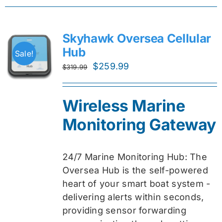
Skyhawk Oversea Cellular
Hub
Sale!
Original
Current
$
259.99
$
319.99
price
price
was:
is:
Wireless Marine
$319.99.
$259.99.
Monitoring Gateway
24/7 Marine Monitoring Hub: The
Oversea Hub is the self-powered
heart of your smart boat system -
delivering alerts within seconds,
providing sensor forwarding