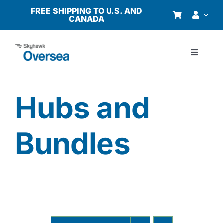
Skip
FREE SHIPPING TO U.S. AND
CANADA
to
content
Toggle
Navigati
Products
Hubs and
Why Oversea?
Bundles
Who We Serve
Buyer’s Guide
Resources