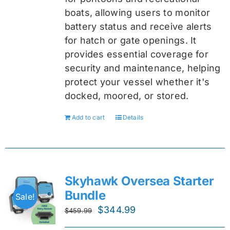
boats, allowing users to monitor
battery status and receive alerts
for hatch or gate openings. It
provides essential coverage for
security and maintenance, helping
protect your vessel whether it's
docked, moored, or stored.
Add to cart
Details
Skyhawk Oversea Starter
Bundle
Sale!
Original
Current
$
344.99
$
459.99
price
price