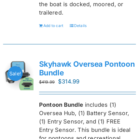
the boat is docked, moored, or
trailered.
Add to cart
Details
Skyhawk Oversea Pontoon
Bundle
Sale!
Original
Current
$
314.99
$
419.99
price
price
was:
is:
Pontoon Bundle
includes (1)
$419.99.
$314.99.
Oversea
Hub, (1) Battery Sensor,
(1) Entry Sensor, and (1) FREE
Entry Sensor
. This bundle is ideal
for pontoons and recreational