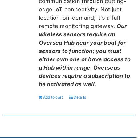
communication through cutting-
edge IoT connectivity. Not just
location-on-demand; it’s a full
remote monitoring gateway.
Our
wireless sensors require an
Oversea Hub near your boat for
sensors to function; you must
either own one or have access to
a Hub within range. Overseas
devices require a subscription to
be activated as well.
Add to cart
Details