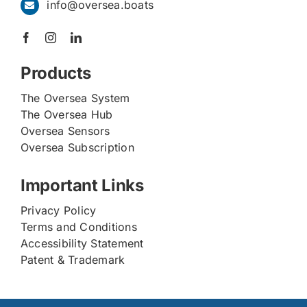
info@oversea.boats
Products
The Oversea System
The Oversea Hub
Oversea Sensors
Oversea Subscription
Important Links
Privacy Policy
Terms and Conditions
Accessibility Statement
Patent & Trademark