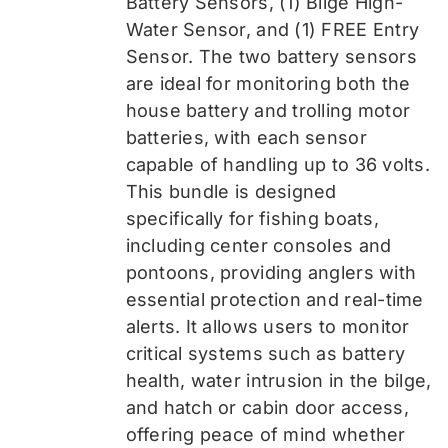
Battery Sensors, (1) Bilge High-
Water Sensor, and (1) FREE Entry
Sensor
. The two battery sensors
are ideal for monitoring both the
house battery and trolling motor
batteries, with each sensor
capable of handling up to 36 volts.
This bundle is designed
specifically for fishing boats,
including center consoles and
pontoons, providing anglers with
essential protection and real-time
alerts. It allows users to monitor
critical systems such as battery
health, water intrusion in the bilge,
and hatch or cabin door access,
offering peace of mind whether