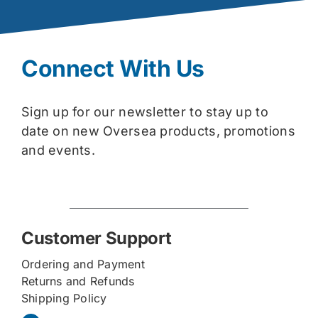
Connect With Us
Sign up for our newsletter to stay up to
date on new Oversea products, promotions
and events.
Customer Support
Ordering and Payment
Returns and Refunds
Shipping Policy