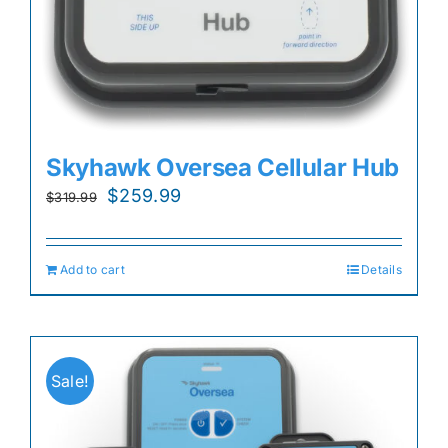
Skyhawk Oversea Cellular Hub
Original
Current
$
259.99
$
319.99
price
price
was:
is:
Add to cart
Details
$319.99.
$259.99.
Sale!