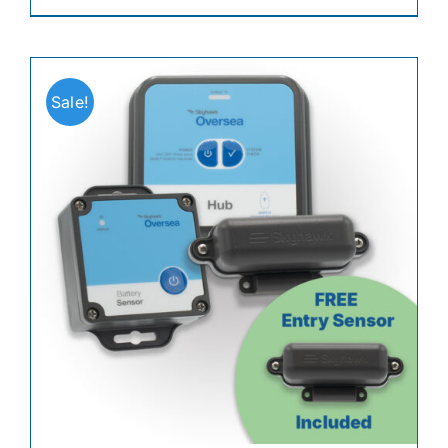
Sale!