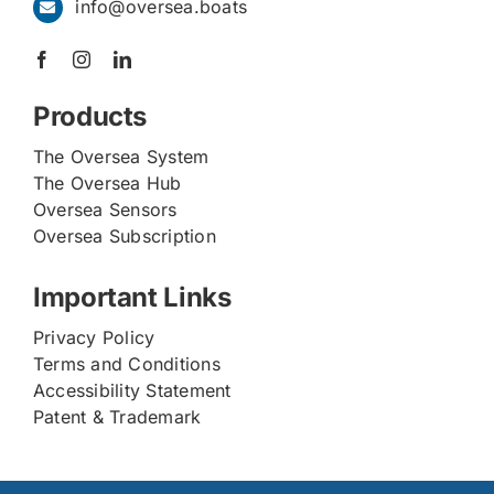
info@oversea.boats
Products
The Oversea System
The Oversea Hub
Oversea Sensors
Oversea Subscription
Important Links
Privacy Policy
Terms and Conditions
Accessibility Statement
Patent & Trademark