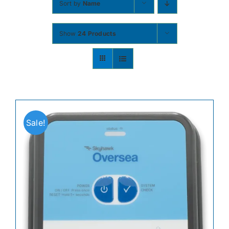
Sort by
Name
Contact
Show
24 Products
Shop Now
Sale!