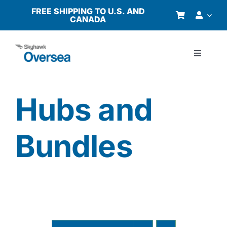
Skip
FREE SHIPPING TO U.S. AND
CANADA
to
content
Toggle
Navigati
Products
Hubs and
Why Oversea?
Bundles
Who We Serve
Buyer’s Guide
Resources