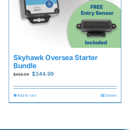
Skyhawk Oversea Starter
Bundle
Original
Current
$
344.99
$
459.99
price
price
was:
is:
Add to cart
Details
$459.99.
$344.99.