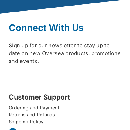
Connect With Us
Sign up for our newsletter to stay up to
date on new Oversea products, promotions
and events.
Customer Support
Ordering and Payment
Returns and Refunds
Shipping Policy