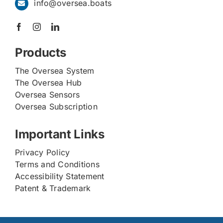
info@oversea.boats
Products
The Oversea System
The Oversea Hub
Oversea Sensors
Oversea Subscription
Important Links
Privacy Policy
Terms and Conditions
Accessibility Statement
Patent & Trademark