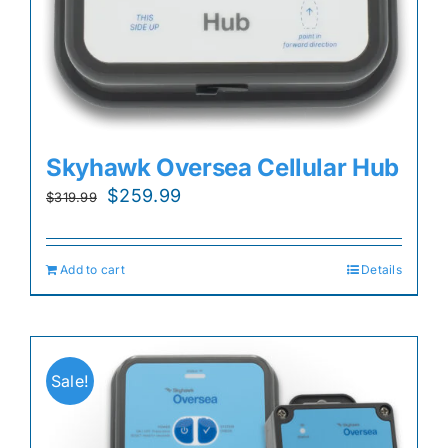
Skyhawk Oversea Cellular Hub
Original
Current
$
259.99
$
319.99
price
price
was:
is:
Add to cart
Details
$319.99.
$259.99.
Sale!