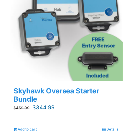
Skyhawk Oversea Starter
Bundle
Original
Current
$
344.99
$
459.99
price
price
was:
is:
Add to cart
Details
$459.99.
$344.99.