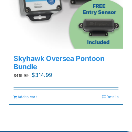
Skyhawk Oversea Pontoon
Bundle
Original
Current
$
314.99
$
419.99
price
price
was:
is:
Add to cart
Details
$419.99.
$314.99.