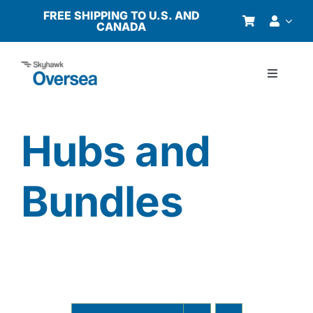
Skip
FREE SHIPPING TO U.S. AND
CANADA
to
content
Toggle
Navigati
Products
Hubs and
Why Oversea?
Bundles
Who We Serve
Buyer’s Guide
Resources