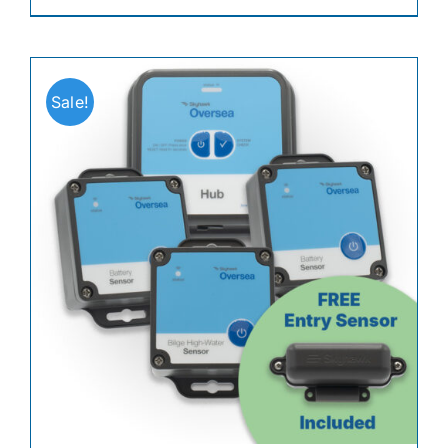
Sale!