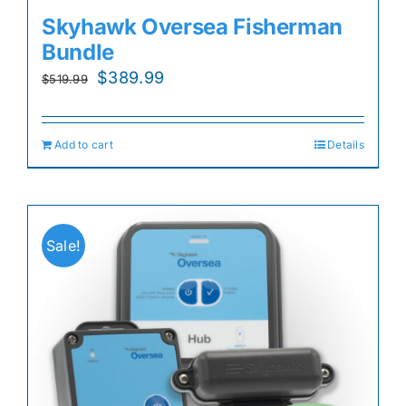
Skyhawk Oversea Fisherman
Bundle
Original
Current
$
389.99
$
519.99
price
price
was:
is:
Add to cart
Details
$519.99.
$389.99.
Sale!