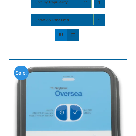
Sort by
Popularity
Contact
Show
36 Products
Shop Now
Sale!