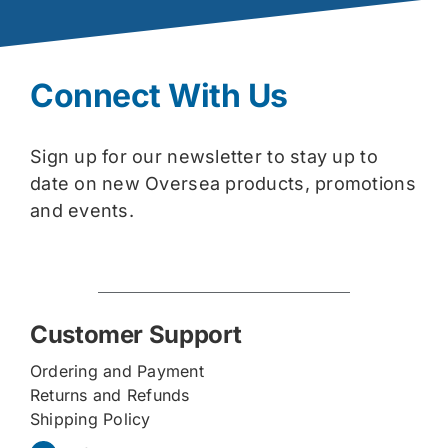
Connect With Us
Sign up for our newsletter to stay up to
date on new Oversea products, promotions
and events.
Customer Support
Ordering and Payment
Returns and Refunds
Shipping Policy