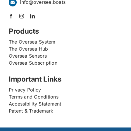
info@oversea.boats
Products
The Oversea System
The Oversea Hub
Oversea Sensors
Oversea Subscription
Important Links
Privacy Policy
Terms and Conditions
Accessibility Statement
Patent & Trademark