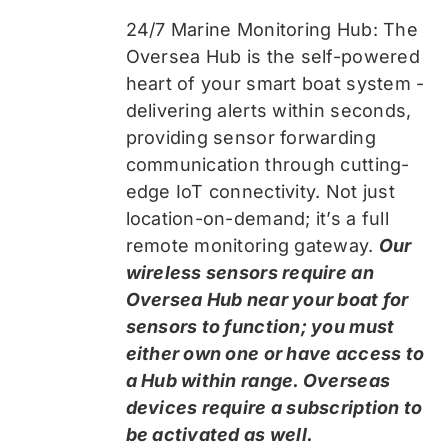
24/7 Marine Monitoring Hub: The
Oversea Hub is the self-powered
heart of your smart boat system -
delivering alerts within seconds,
providing sensor forwarding
communication through cutting-
edge IoT connectivity. Not just
location-on-demand; it’s a full
remote monitoring gateway.
Our
wireless sensors require an
Oversea Hub near your boat for
sensors to function; you must
either own one or have access to
a Hub within range. Overseas
devices require a subscription to
be activated as well.