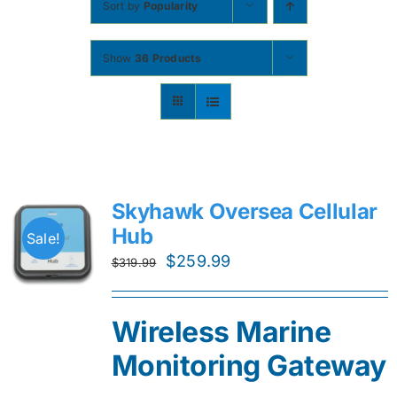
Sort by
Popularity
Contact
Show
36 Products
Shop Now
Skyhawk Oversea Cellular
Hub
Sale!
Original
Current
$
259.99
$
319.99
price
price
was:
is:
Wireless Marine
$319.99.
$259.99.
Monitoring Gateway