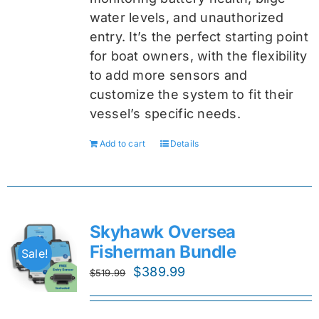
water levels, and unauthorized
entry. It’s the perfect starting point
for boat owners, with the flexibility
to add more sensors and
customize the system to fit their
vessel’s specific needs.
Add to cart
Details
Skyhawk Oversea
Fisherman Bundle
Sale!
Original
Current
$
389.99
$
519.99
price
price
was:
is: