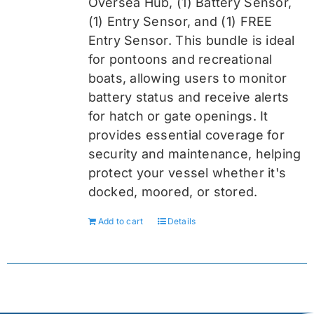
Oversea
Hub, (1) Battery Sensor,
(1) Entry Sensor, and (1) FREE
Entry Sensor
. This bundle is ideal
for pontoons and recreational
boats, allowing users to monitor
battery status and receive alerts
for hatch or gate openings. It
provides essential coverage for
security and maintenance, helping
protect your vessel whether it's
docked, moored, or stored.
Add to cart
Details