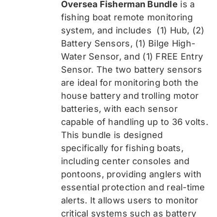
Oversea Fisherman Bundle
is a
$519.99.
$389.99.
fishing boat remote monitoring
system, and includes
(1) Hub, (2)
Battery Sensors, (1) Bilge High-
Water Sensor, and (1) FREE Entry
Sensor
. The two battery sensors
are ideal for monitoring both the
house battery and trolling motor
batteries, with each sensor
capable of handling up to 36 volts.
This bundle is designed
specifically for fishing boats,
including center consoles and
pontoons, providing anglers with
essential protection and real-time
alerts. It allows users to monitor
critical systems such as battery