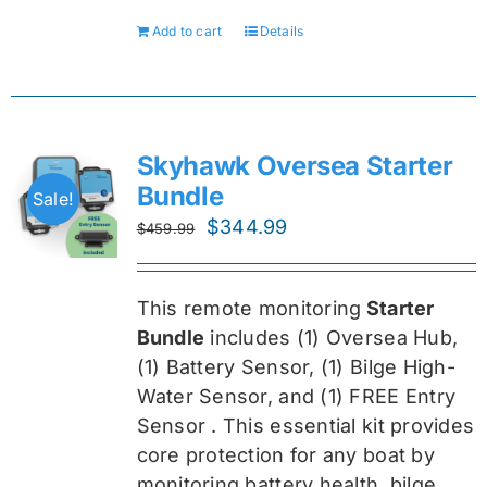
Add to cart
Details
Skyhawk Oversea Starter
Bundle
Sale!
Original
Current
$
344.99
$
459.99
price
price
was:
is:
This remote monitoring
Starter
$459.99.
$344.99.
Bundle
includes (1) Oversea
Hub,
(1) Battery Sensor, (1) Bilge High-
Water Sensor, and (1) FREE Entry
Sensor
. This essential kit provides
core protection for any boat by
monitoring battery health, bilge