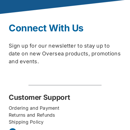
Connect With Us
Sign up for our newsletter to stay up to
date on new Oversea products, promotions
and events.
Customer Support
Ordering and Payment
Returns and Refunds
Shipping Policy