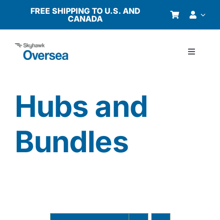
Skip
FREE SHIPPING TO U.S. AND
CANADA
to
content
Toggle
Navigati
Products
Hubs and
Why Oversea?
Bundles
Who We Serve
Buyer’s Guide
Resources