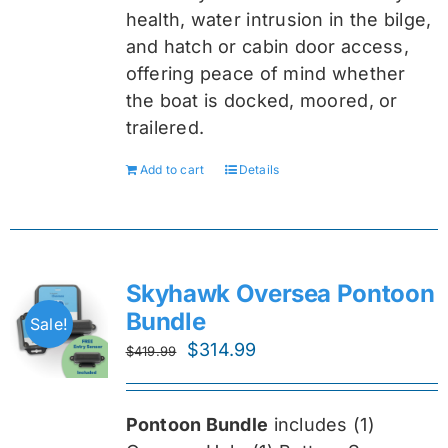
health, water intrusion in the bilge,
and hatch or cabin door access,
offering peace of mind whether
the boat is docked, moored, or
trailered.
Add to cart
Details
Skyhawk Oversea Pontoon
Bundle
Sale!
Original
Current
$
314.99
$
419.99
price
price
was:
is:
Pontoon Bundle
includes (1)
$419.99.
$314.99.