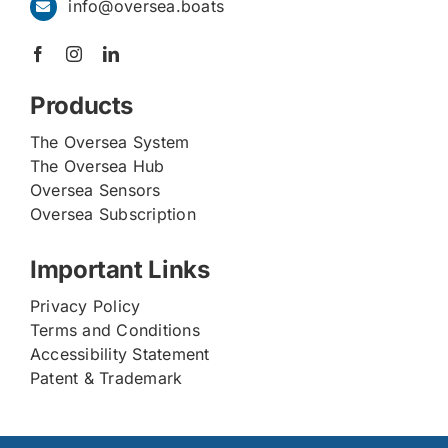
info@oversea.boats
Products
The Oversea System
The Oversea Hub
Oversea Sensors
Oversea Subscription
Important Links
Privacy Policy
Terms and Conditions
Accessibility Statement
Patent & Trademark