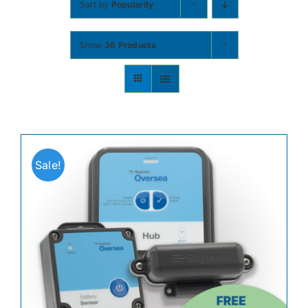
Sort by
Popularity
Contact
Show
36 Products
Shop Now
Sale!