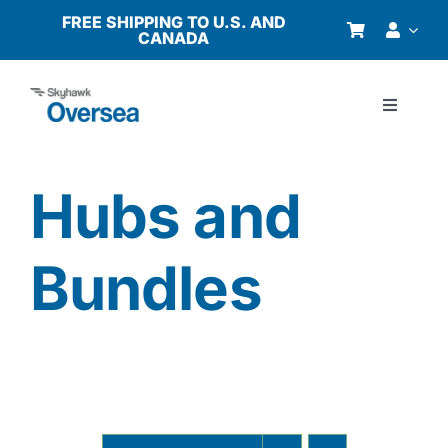
Skip
FREE SHIPPING TO U.S. AND
CANADA
to
content
Toggle
Navigati
Products
Hubs and
Why Oversea?
Bundles
Who We Serve
Buyer’s Guide
Resources