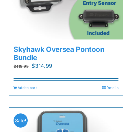
Skyhawk Oversea Pontoon
Bundle
Original
Current
$
314.99
$
419.99
price
price
was:
is:
Add to cart
Details
$419.99.
$314.99.
Sale!