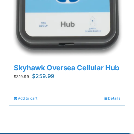
Skyhawk Oversea Cellular Hub
Original
Current
$
259.99
$
319.99
price
price
was:
is:
Add to cart
Details
$319.99.
$259.99.