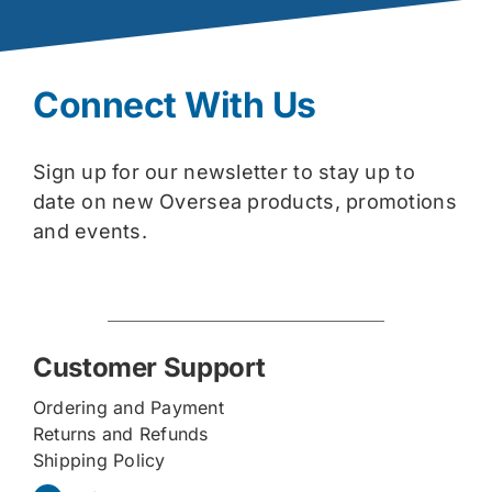
Connect With Us
Sign up for our newsletter to stay up to
date on new Oversea products, promotions
and events.
Customer Support
Ordering and Payment
Returns and Refunds
Shipping Policy