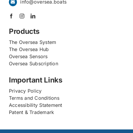
info@oversea.boats
Products
The Oversea System
The Oversea Hub
Oversea Sensors
Oversea Subscription
Important Links
Privacy Policy
Terms and Conditions
Accessibility Statement
Patent & Trademark