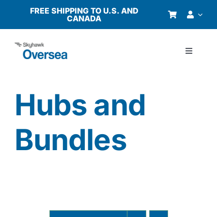
Skip
FREE SHIPPING TO U.S. AND
CANADA
to
content
Toggle
Navigati
Products
Hubs and
Why Oversea?
Bundles
Who We Serve
Buyer’s Guide
Resources