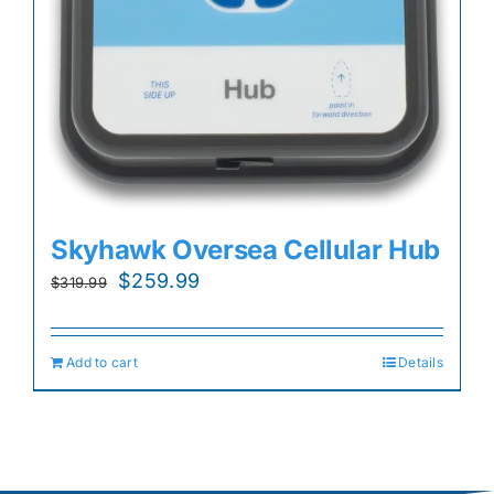
Skyhawk Oversea Cellular Hub
Original
Current
$
259.99
$
319.99
price
price
was:
is:
Add to cart
Details
$319.99.
$259.99.