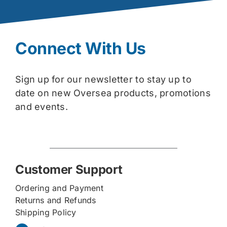
Connect With Us
Sign up for our newsletter to stay up to
date on new Oversea products, promotions
and events.
Customer Support
Ordering and Payment
Returns and Refunds
Shipping Policy