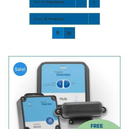
Sort by
Popularity
Contact
Show
12 Products
Shop Now
Sale!