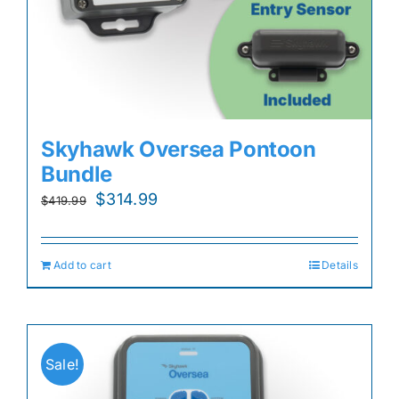
Skyhawk Oversea Pontoon
Bundle
Original
Current
$
314.99
$
419.99
price
price
was:
is:
Add to cart
Details
$419.99.
$314.99.
Sale!