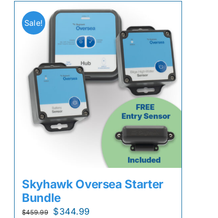
Sale!
Skyhawk Oversea Starter
Bundle
Original
Current
$
344.99
$
459.99