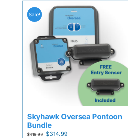
Sale!
Skyhawk Oversea Pontoon
Bundle
Original
Current
$
314.99
$
419.99