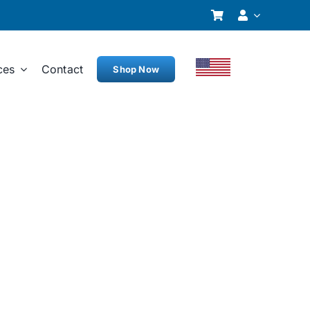
ces
Contact
Shop Now