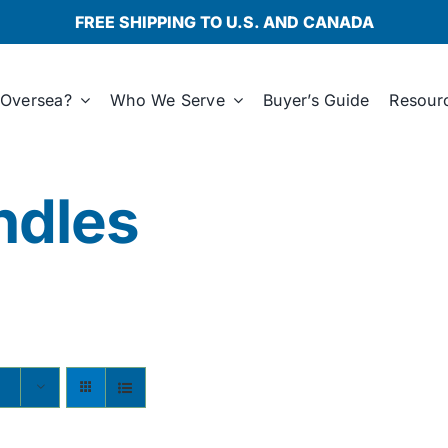
FREE SHIPPING TO U.S. AND CANADA
Oversea?
Who We Serve
Buyer’s Guide
Resour
ndles
s