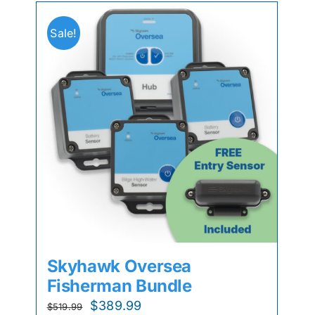
Sale!
Skyhawk Oversea
Fisherman Bundle
Original
Current
$
389.99
$
519.99