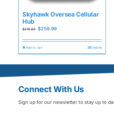
Skyhawk Oversea Cellular
Hub
Original
Current
$
259.99
$
319.99
price
price
was:
is:
Add to cart
Details
$319.99.
$259.99.
Connect With Us
Sign up for our newsletter to stay up to 