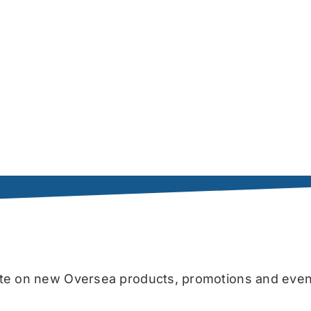
date on new Oversea products, promotions and even