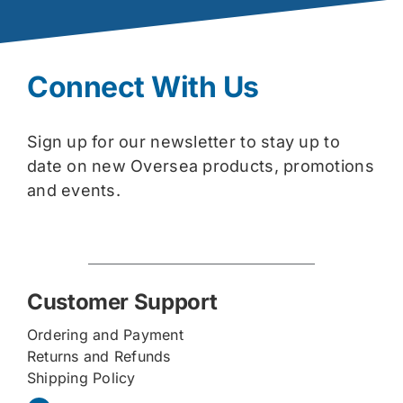
Connect With Us
Sign up for our newsletter to stay up to
date on new Oversea products, promotions
and events.
Customer Support
Ordering and Payment
Returns and Refunds
Shipping Policy