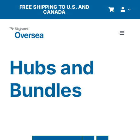
Skip
FREE SHIPPING TO U.S. AND
CANADA
to
content
Toggle
Navigati
Products
Hubs and
Why Oversea?
Bundles
Who We Serve
Buyer’s Guide
Resources