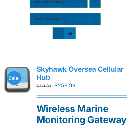
Sort by
Popularity
Contact
Show
24 Products
Shop Now
Skyhawk Oversea Cellular
Hub
Sale!
Original
Current
$
259.99
$
319.99
price
price
was:
is:
Wireless Marine
$319.99.
$259.99.
Monitoring Gateway