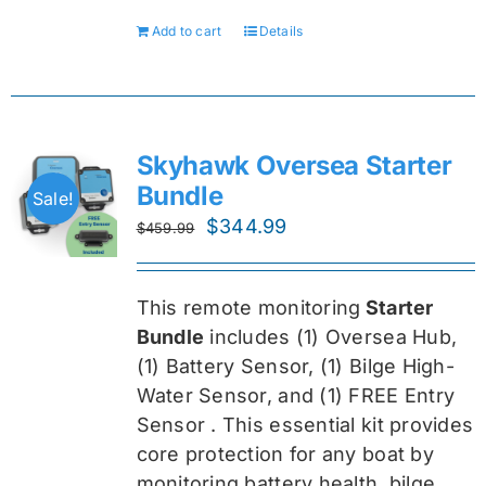
Add to cart
Details
Skyhawk Oversea Starter
Bundle
Sale!
Original
Current
$
344.99
$
459.99
price
price
was:
is:
This remote monitoring
Starter
$459.99.
$344.99.
Bundle
includes (1) Oversea
Hub,
(1) Battery Sensor, (1) Bilge High-
Water Sensor, and (1) FREE Entry
Sensor
. This essential kit provides
core protection for any boat by
monitoring battery health, bilge