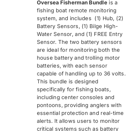
Oversea Fisherman Bundle
is a
$519.99.
$389.99.
fishing boat remote monitoring
system, and includes
(1) Hub, (2)
Battery Sensors, (1) Bilge High-
Water Sensor, and (1) FREE Entry
Sensor
. The two battery sensors
are ideal for monitoring both the
house battery and trolling motor
batteries, with each sensor
capable of handling up to 36 volts.
This bundle is designed
specifically for fishing boats,
including center consoles and
pontoons, providing anglers with
essential protection and real-time
alerts. It allows users to monitor
critical systems such as battery