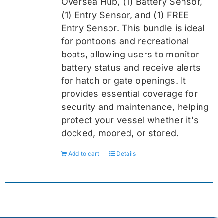
Oversea
Hub, (1) Battery Sensor,
(1) Entry Sensor, and (1) FREE
Entry Sensor
. This bundle is ideal
for pontoons and recreational
boats, allowing users to monitor
battery status and receive alerts
for hatch or gate openings. It
provides essential coverage for
security and maintenance, helping
protect your vessel whether it's
docked, moored, or stored.
Add to cart
Details