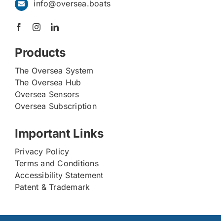
info@oversea.boats
Products
The Oversea System
The Oversea Hub
Oversea Sensors
Oversea Subscription
Important Links
Privacy Policy
Terms and Conditions
Accessibility Statement
Patent & Trademark