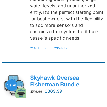
water levels, and unauthorized
entry. It’s the perfect starting point
for boat owners, with the flexibility
to add more sensors and
customize the system to fit their
vessel’s specific needs.
Add to cart
Details
Skyhawk Oversea
Fisherman Bundle
Sale!
Original
Current
$
389.99
$
519.99
price
price
was:
is: