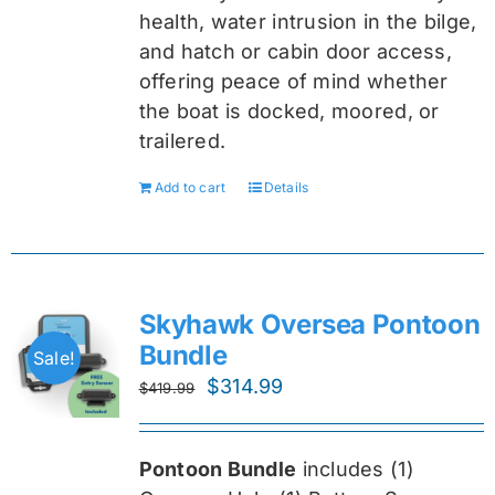
health, water intrusion in the bilge,
and hatch or cabin door access,
offering peace of mind whether
the boat is docked, moored, or
trailered.
Add to cart
Details
Skyhawk Oversea Pontoon
Bundle
Sale!
Original
Current
$
314.99
$
419.99
price
price
was:
is:
Pontoon Bundle
includes (1)
$419.99.
$314.99.