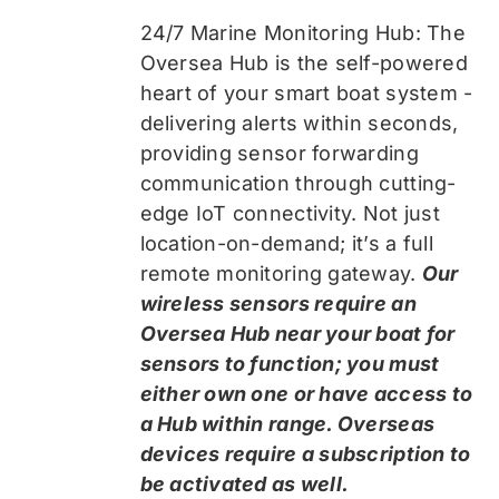
24/7 Marine Monitoring Hub: The
Oversea Hub is the self-powered
heart of your smart boat system -
delivering alerts within seconds,
providing sensor forwarding
communication through cutting-
edge IoT connectivity. Not just
location-on-demand; it’s a full
remote monitoring gateway.
Our
wireless sensors require an
Oversea Hub near your boat for
sensors to function; you must
either own one or have access to
a Hub within range. Overseas
devices require a subscription to
be activated as well.