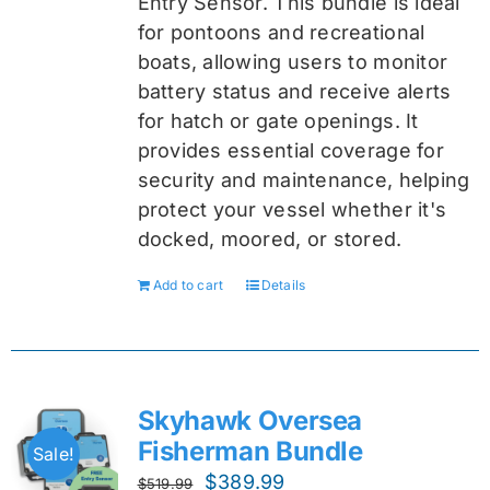
Entry Sensor
. This bundle is ideal
for pontoons and recreational
boats, allowing users to monitor
battery status and receive alerts
for hatch or gate openings. It
provides essential coverage for
security and maintenance, helping
protect your vessel whether it's
docked, moored, or stored.
Add to cart
Details
Skyhawk Oversea
Fisherman Bundle
Sale!
Original
Current
$
389.99
$
519.99