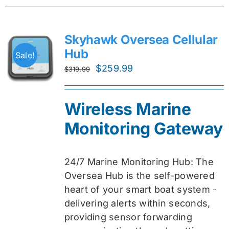
Skyhawk Oversea Cellular
Hub
Sale!
Original
Current
$
259.99
$
319.99
price
price
was:
is:
Wireless Marine
$319.99.
$259.99.
Monitoring Gateway
24/7 Marine Monitoring Hub: The
Oversea Hub is the self-powered
heart of your smart boat system -
delivering alerts within seconds,
providing sensor forwarding