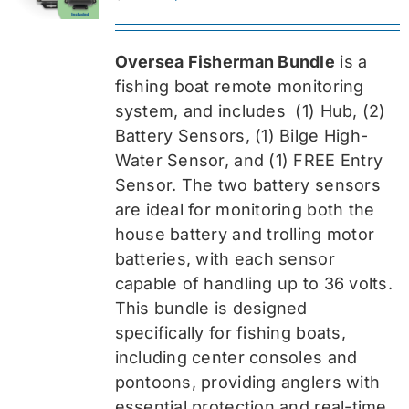
price
price
was:
is:
Oversea Fisherman Bundle
is a
$519.99.
$389.99.
fishing boat remote monitoring
system, and includes
(1) Hub, (2)
Battery Sensors, (1) Bilge High-
Water Sensor, and (1) FREE Entry
Sensor
. The two battery sensors
are ideal for monitoring both the
house battery and trolling motor
batteries, with each sensor
capable of handling up to 36 volts.
This bundle is designed
specifically for fishing boats,
including center consoles and
pontoons, providing anglers with
essential protection and real-time