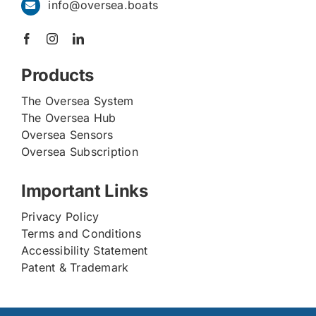
info@oversea.boats
Products
The Oversea System
The Oversea Hub
Oversea Sensors
Oversea Subscription
Important Links
Privacy Policy
Terms and Conditions
Accessibility Statement
Patent & Trademark