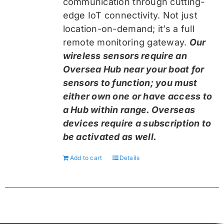
communication through cutting-
edge IoT connectivity. Not just
location-on-demand; it’s a full
remote monitoring gateway.
Our
wireless sensors require an
Oversea Hub near your boat for
sensors to function; you must
either own one or have access to
a Hub within range. Overseas
devices require a subscription to
be activated as well.
Add to cart
Details