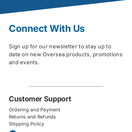
Connect With Us
Sign up for our newsletter to stay up to
date on new Oversea products, promotions
and events.
Customer Support
Ordering and Payment
Returns and Refunds
Shipping Policy