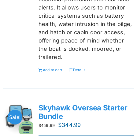
alerts. It allows users to monitor
critical systems such as battery
health, water intrusion in the bilge,
and hatch or cabin door access,
offering peace of mind whether
the boat is docked, moored, or
trailered.
Add to cart
Details
Skyhawk Oversea Starter
Bundle
Sale!
Original
Current
$
344.99
$
459.99
price
price