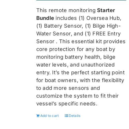
was:
is:
This remote monitoring
Starter
$459.99.
$344.99.
Bundle
includes (1) Oversea
Hub,
(1) Battery Sensor, (1) Bilge High-
Water Sensor, and (1) FREE Entry
Sensor
. This essential kit provides
core protection for any boat by
monitoring battery health, bilge
water levels, and unauthorized
entry. It’s the perfect starting point
for boat owners, with the flexibility
to add more sensors and
customize the system to fit their
vessel’s specific needs.
Add to cart
Details