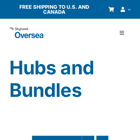
Skip
FREE SHIPPING TO U.S. AND
CANADA
to
content
Toggle
Navigati
Products
Hubs and
Why Oversea?
Bundles
Who We Serve
Buyer’s Guide
Resources