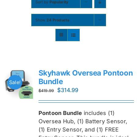
Sort by
Popularity
Contact
Show
24 Products
Shop Now
Skyhawk Oversea Pontoon
Bundle
Sale!
Original
Current
$
314.99
$
419.99
price
price
was:
is:
Pontoon Bundle
includes (1)
$419.99.
$314.99.
Oversea
Hub, (1) Battery Sensor,
(1) Entry Sensor, and (1) FREE