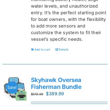
water levels, and unauthorized
entry. It’s the perfect starting point
for boat owners, with the flexibility
to add more sensors and
customize the system to fit their
vessel’s specific needs.
Add to cart
Details
Skyhawk Oversea
Fisherman Bundle
Sale!
Original
Current
$
389.99
$
519.99
price
price
was:
is: