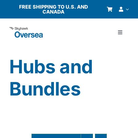
Skip
FREE SHIPPING TO U.S. AND
CANADA
to
content
Toggle
Navigati
Products
Hubs and
Why Oversea?
Bundles
Who We Serve
Buyer’s Guide
Resources