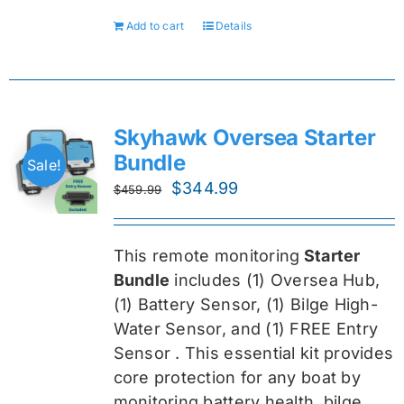
Add to cart
Details
Skyhawk Oversea Starter
Bundle
Sale!
Original
Current
$
344.99
$
459.99
price
price
was:
is:
This remote monitoring
Starter
$459.99.
$344.99.
Bundle
includes (1) Oversea
Hub,
(1) Battery Sensor, (1) Bilge High-
Water Sensor, and (1) FREE Entry
Sensor
. This essential kit provides
core protection for any boat by
monitoring battery health, bilge