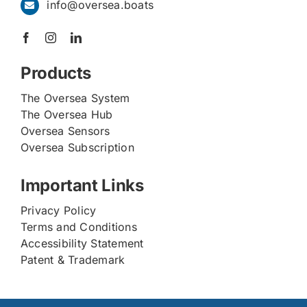
info@oversea.boats
Products
The Oversea System
The Oversea Hub
Oversea Sensors
Oversea Subscription
Important Links
Privacy Policy
Terms and Conditions
Accessibility Statement
Patent & Trademark