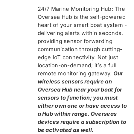
24/7 Marine Monitoring Hub: The
Oversea Hub is the self-powered
heart of your smart boat system -
delivering alerts within seconds,
providing sensor forwarding
communication through cutting-
edge IoT connectivity. Not just
location-on-demand; it’s a full
remote monitoring gateway.
Our
wireless sensors require an
Oversea Hub near your boat for
sensors to function; you must
either own one or have access to
a Hub within range. Overseas
devices require a subscription to
be activated as well.