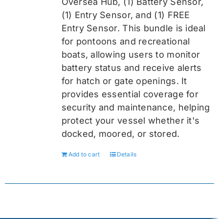
Oversea
Hub, (1) Battery Sensor,
(1) Entry Sensor, and (1) FREE
Entry Sensor
. This bundle is ideal
for pontoons and recreational
boats, allowing users to monitor
battery status and receive alerts
for hatch or gate openings. It
provides essential coverage for
security and maintenance, helping
protect your vessel whether it's
docked, moored, or stored.
Add to cart
Details