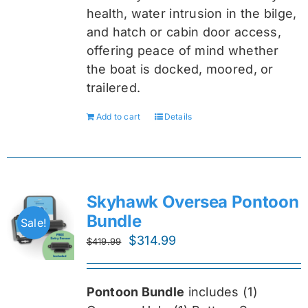
health, water intrusion in the bilge,
and hatch or cabin door access,
offering peace of mind whether
the boat is docked, moored, or
trailered.
Add to cart
Details
Skyhawk Oversea Pontoon
Bundle
Sale!
Original
Current
$
314.99
$
419.99
price
price
was:
is:
Pontoon Bundle
includes (1)
$419.99.
$314.99.