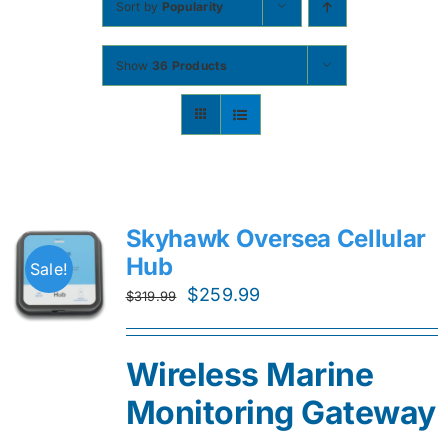
Sort by
Popularity
Contact
Show
36 Products
Shop Now
Skyhawk Oversea Cellular
Hub
Sale!
Original
Current
$
259.99
$
319.99
price
price
was:
is:
Wireless Marine
$319.99.
$259.99.
Monitoring Gateway