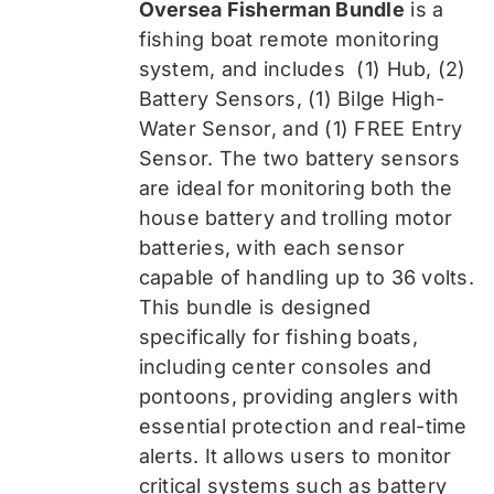
Oversea Fisherman Bundle
is a
$519.99.
$389.99.
fishing boat remote monitoring
system, and includes
(1) Hub, (2)
Battery Sensors, (1) Bilge High-
Water Sensor, and (1) FREE Entry
Sensor
. The two battery sensors
are ideal for monitoring both the
house battery and trolling motor
batteries, with each sensor
capable of handling up to 36 volts.
This bundle is designed
specifically for fishing boats,
including center consoles and
pontoons, providing anglers with
essential protection and real-time
alerts. It allows users to monitor
critical systems such as battery