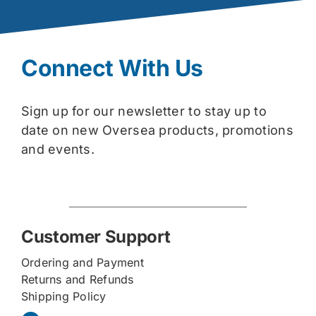
Connect With Us
Sign up for our newsletter to stay up to
date on new Oversea products, promotions
and events.
Customer Support
Ordering and Payment
Returns and Refunds
Shipping Policy