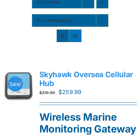
Sort by
Price
Contact
Show
36 Products
Shop Now
Skyhawk Oversea Cellular
Hub
Sale!
Original
Current
$
259.99
$
319.99
price
price
was:
is:
Wireless Marine
$319.99.
$259.99.
Monitoring Gateway