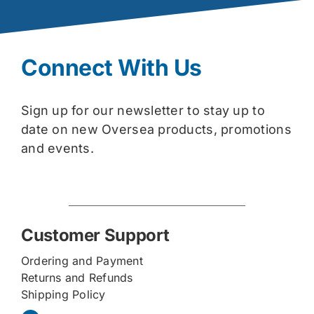
Connect With Us
Sign up for our newsletter to stay up to
date on new Oversea products, promotions
and events.
Customer Support
Ordering and Payment
Returns and Refunds
Shipping Policy