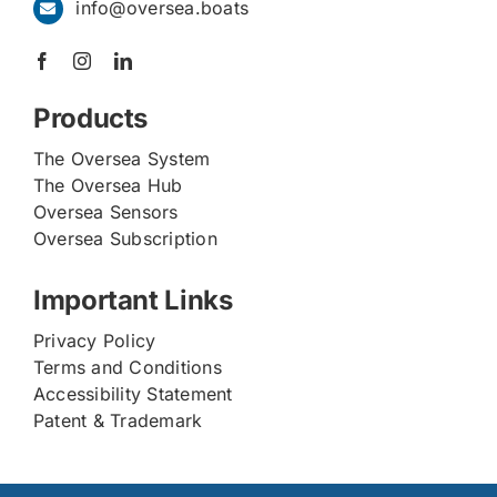
info@oversea.boats
Products
The Oversea System
The Oversea Hub
Oversea Sensors
Oversea Subscription
Important Links
Privacy Policy
Terms and Conditions
Accessibility Statement
Patent & Trademark