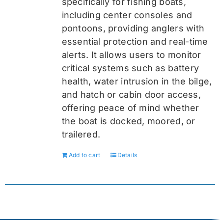
specifically for fishing boats,
including center consoles and
pontoons, providing anglers with
essential protection and real-time
alerts. It allows users to monitor
critical systems such as battery
health, water intrusion in the bilge,
and hatch or cabin door access,
offering peace of mind whether
the boat is docked, moored, or
trailered.
Add to cart
Details