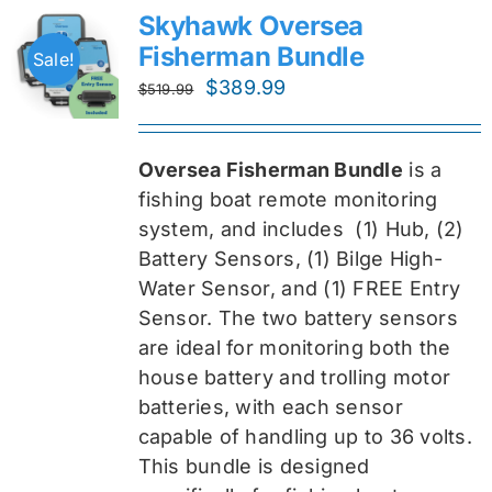
Skyhawk Oversea
Fisherman Bundle
Sale!
Original
Current
$
389.99
$
519.99
price
price
was:
is:
Oversea Fisherman Bundle
is a
$519.99.
$389.99.
fishing boat remote monitoring
system, and includes
(1) Hub, (2)
Battery Sensors, (1) Bilge High-
Water Sensor, and (1) FREE Entry
Sensor
. The two battery sensors
are ideal for monitoring both the
house battery and trolling motor
batteries, with each sensor
capable of handling up to 36 volts.
This bundle is designed