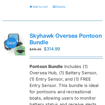
Add to cart
Details
Skyhawk Oversea Pontoon
Bundle
Sale!
Original
Current
$
314.99
$
419.99
price
price
was:
is:
Pontoon Bundle
includes (1)
$419.99.
$314.99.
Oversea
Hub, (1) Battery Sensor,
(1) Entry Sensor, and (1) FREE
Entry Sensor
. This bundle is ideal
for pontoons and recreational
boats, allowing users to monitor
battery status and receive alerts