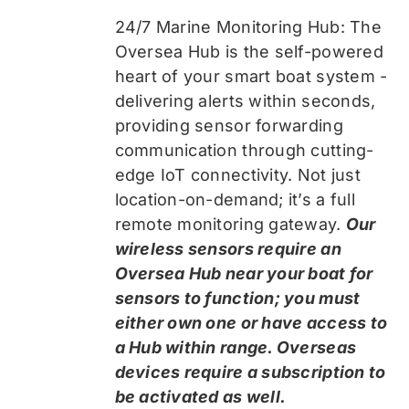
24/7 Marine Monitoring Hub: The
Oversea Hub is the self-powered
heart of your smart boat system -
delivering alerts within seconds,
providing sensor forwarding
communication through cutting-
edge IoT connectivity. Not just
location-on-demand; it’s a full
remote monitoring gateway.
Our
wireless sensors require an
Oversea Hub near your boat for
sensors to function; you must
either own one or have access to
a Hub within range. Overseas
devices require a subscription to
be activated as well.