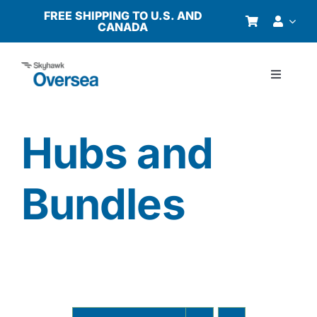
Skip
FREE SHIPPING TO U.S. AND
CANADA
to
content
Toggle
Navigati
Products
Hubs and
Why Oversea?
Bundles
Who We Serve
Buyer’s Guide
Resources