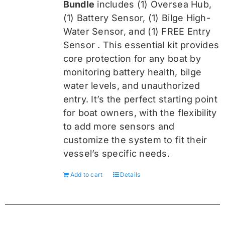
Bundle
includes (1) Oversea
Hub,
(1) Battery Sensor, (1) Bilge High-
Water Sensor, and (1) FREE Entry
Sensor
. This essential kit provides
core protection for any boat by
monitoring battery health, bilge
water levels, and unauthorized
entry. It’s the perfect starting point
for boat owners, with the flexibility
to add more sensors and
customize the system to fit their
vessel’s specific needs.
Add to cart
Details