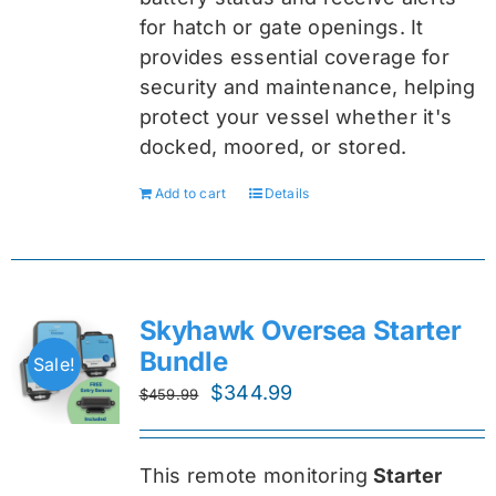
for hatch or gate openings. It
provides essential coverage for
security and maintenance, helping
protect your vessel whether it's
docked, moored, or stored.
Add to cart
Details
Skyhawk Oversea Starter
Bundle
Sale!
Original
Current
$
344.99
$
459.99
price
price
was:
is:
This remote monitoring
Starter
$459.99.
$344.99.