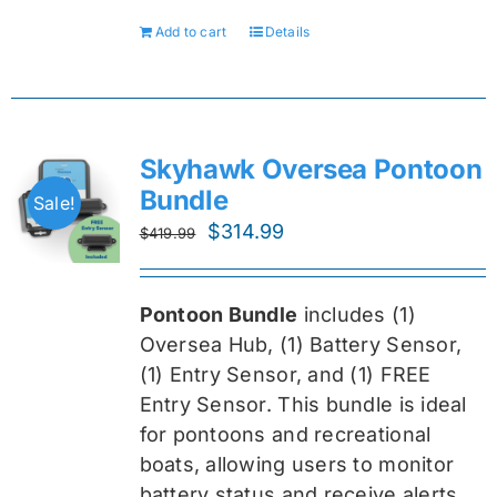
Add to cart
Details
Skyhawk Oversea Pontoon
Bundle
Sale!
Original
Current
$
314.99
$
419.99
price
price
was:
is:
Pontoon Bundle
includes (1)
$419.99.
$314.99.
Oversea
Hub, (1) Battery Sensor,
(1) Entry Sensor, and (1) FREE
Entry Sensor
. This bundle is ideal
for pontoons and recreational
boats, allowing users to monitor
battery status and receive alerts