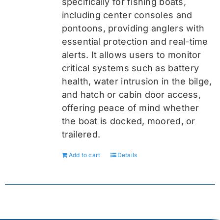
specifically for fishing boats,
including center consoles and
pontoons, providing anglers with
essential protection and real-time
alerts. It allows users to monitor
critical systems such as battery
health, water intrusion in the bilge,
and hatch or cabin door access,
offering peace of mind whether
the boat is docked, moored, or
trailered.
Add to cart
Details