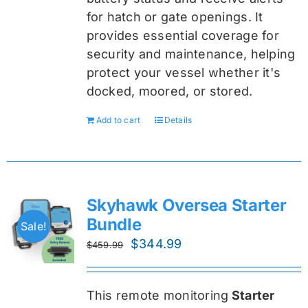
for hatch or gate openings. It
provides essential coverage for
security and maintenance, helping
protect your vessel whether it's
docked, moored, or stored.
Add to cart
Details
Skyhawk Oversea Starter
Bundle
Sale!
Original
Current
$
344.99
$
459.99
price
price
was:
is:
This remote monitoring
Starter
$459.99.
$344.99.