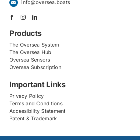
info@oversea.boats
Products
The Oversea System
The Oversea Hub
Oversea Sensors
Oversea Subscription
Important Links
Privacy Policy
Terms and Conditions
Accessibility Statement
Patent & Trademark