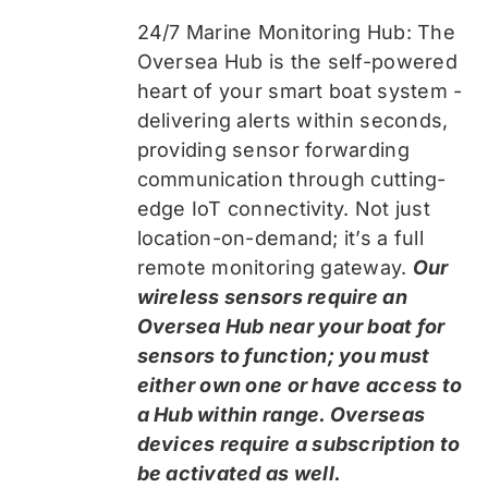
24/7 Marine Monitoring Hub: The
Oversea Hub is the self-powered
heart of your smart boat system -
delivering alerts within seconds,
providing sensor forwarding
communication through cutting-
edge IoT connectivity. Not just
location-on-demand; it’s a full
remote monitoring gateway.
Our
wireless sensors require an
Oversea Hub near your boat for
sensors to function; you must
either own one or have access to
a Hub within range. Overseas
devices require a subscription to
be activated as well.