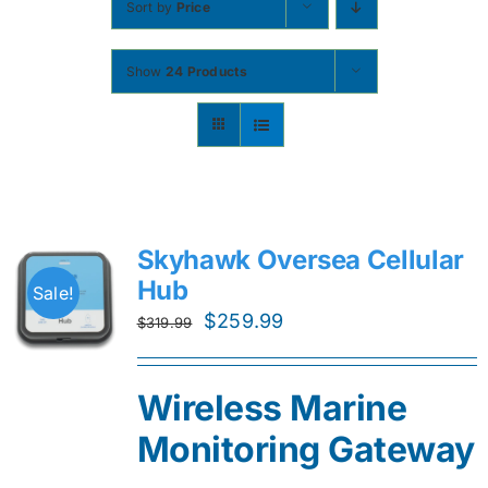
Sort by
Price
Contact
Show
24 Products
Shop Now
Skyhawk Oversea Cellular
Hub
Sale!
Original
Current
$
259.99
$
319.99
price
price
was:
is:
Wireless Marine
$319.99.
$259.99.
Monitoring Gateway