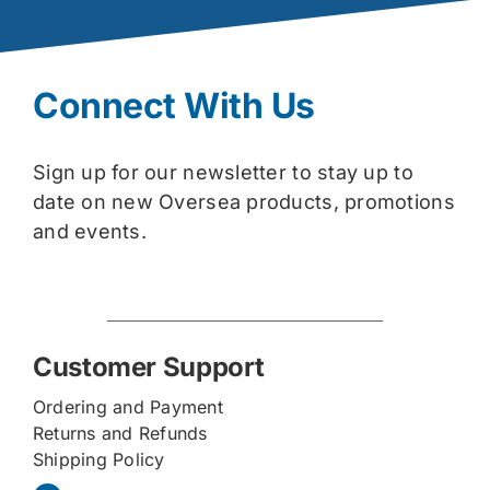
Connect With Us
Sign up for our newsletter to stay up to
date on new Oversea products, promotions
and events.
Customer Support
Ordering and Payment
Returns and Refunds
Shipping Policy