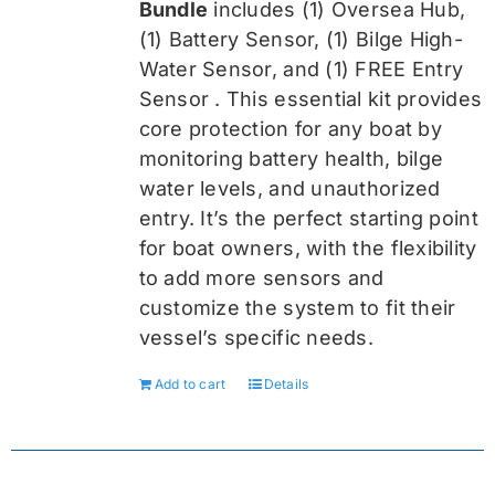
Bundle
includes (1) Oversea
Hub,
(1) Battery Sensor, (1) Bilge High-
Water Sensor, and (1) FREE Entry
Sensor
. This essential kit provides
core protection for any boat by
monitoring battery health, bilge
water levels, and unauthorized
entry. It’s the perfect starting point
for boat owners, with the flexibility
to add more sensors and
customize the system to fit their
vessel’s specific needs.
Add to cart
Details