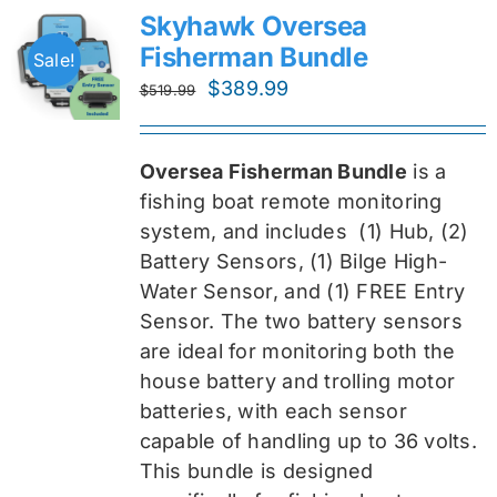
Skyhawk Oversea
Fisherman Bundle
Sale!
Original
Current
$
389.99
$
519.99
price
price
was:
is:
Oversea Fisherman Bundle
is a
$519.99.
$389.99.
fishing boat remote monitoring
system, and includes
(1) Hub, (2)
Battery Sensors, (1) Bilge High-
Water Sensor, and (1) FREE Entry
Sensor
. The two battery sensors
are ideal for monitoring both the
house battery and trolling motor
batteries, with each sensor
capable of handling up to 36 volts.
This bundle is designed