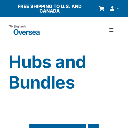
Skip
FREE SHIPPING TO U.S. AND
CANADA
to
content
Toggle
Navigati
Products
Hubs and
Why Oversea?
Bundles
Who We Serve
Buyer’s Guide
Resources