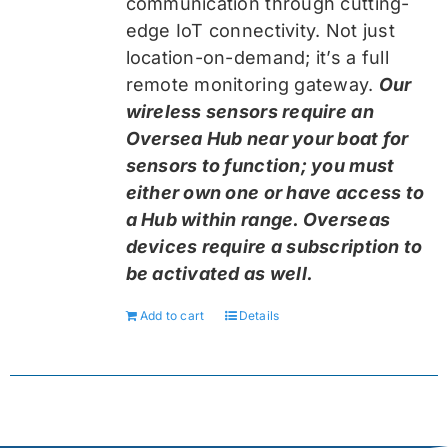
communication through cutting-
edge IoT connectivity. Not just
location-on-demand; it’s a full
remote monitoring gateway.
Our
wireless sensors require an
Oversea Hub near your boat for
sensors to function; you must
either own one or have access to
a Hub within range. Overseas
devices require a subscription to
be activated as well.
Add to cart
Details