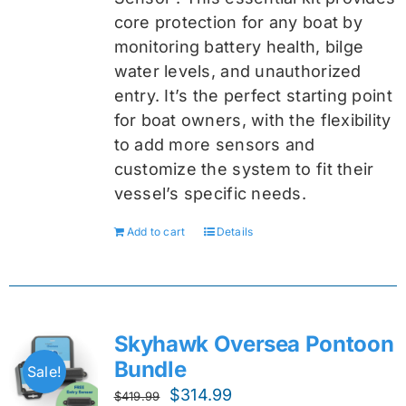
core protection for any boat by
monitoring battery health, bilge
water levels, and unauthorized
entry. It’s the perfect starting point
for boat owners, with the flexibility
to add more sensors and
customize the system to fit their
vessel’s specific needs.
Add to cart
Details
Skyhawk Oversea Pontoon
Bundle
Sale!
Original
Current
$
314.99
$
419.99