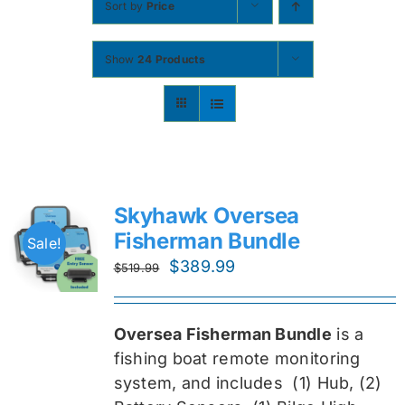
Sort by
Price
Contact
Show
24 Products
Shop Now
Skyhawk Oversea
Fisherman Bundle
Sale!
Original
Current
$
389.99
$
519.99
price
price
was:
is:
Oversea Fisherman Bundle
is a
$519.99.
$389.99.
fishing boat remote monitoring
system, and includes
(1) Hub, (2)