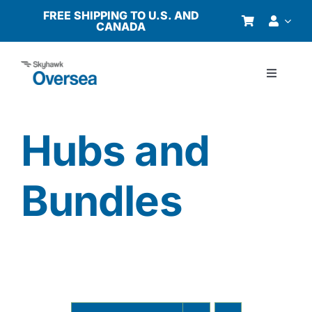
Skip
FREE SHIPPING TO U.S. AND
CANADA
to
content
Toggle
Navigati
Products
Hubs and
Why Oversea?
Bundles
Who We Serve
Buyer’s Guide
Resources