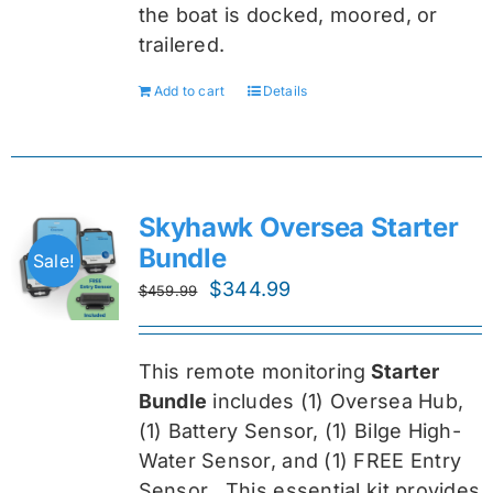
the boat is docked, moored, or
trailered.
Add to cart
Details
Skyhawk Oversea Starter
Bundle
Sale!
Original
Current
$
344.99
$
459.99
price
price
was:
is:
This remote monitoring
Starter
$459.99.
$344.99.
Bundle
includes (1) Oversea
Hub,
(1) Battery Sensor, (1) Bilge High-
Water Sensor, and (1) FREE Entry
Sensor
. This essential kit provides