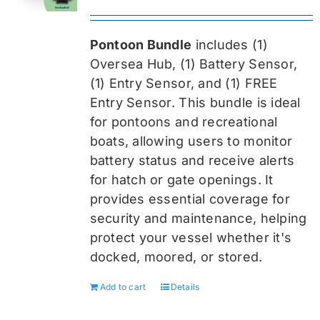
price
price
was:
is:
Pontoon Bundle
includes (1)
$419.99.
$314.99.
Oversea
Hub, (1) Battery Sensor,
(1) Entry Sensor, and (1) FREE
Entry Sensor
. This bundle is ideal
for pontoons and recreational
boats, allowing users to monitor
battery status and receive alerts
for hatch or gate openings. It
provides essential coverage for
security and maintenance, helping
protect your vessel whether it's
docked, moored, or stored.
Add to cart
Details