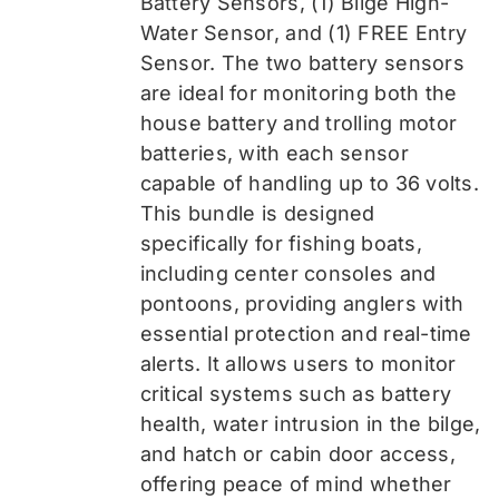
Battery Sensors, (1) Bilge High-
Water Sensor, and (1) FREE Entry
Sensor
. The two battery sensors
are ideal for monitoring both the
house battery and trolling motor
batteries, with each sensor
capable of handling up to 36 volts.
This bundle is designed
specifically for fishing boats,
including center consoles and
pontoons, providing anglers with
essential protection and real-time
alerts. It allows users to monitor
critical systems such as battery
health, water intrusion in the bilge,
and hatch or cabin door access,
offering peace of mind whether