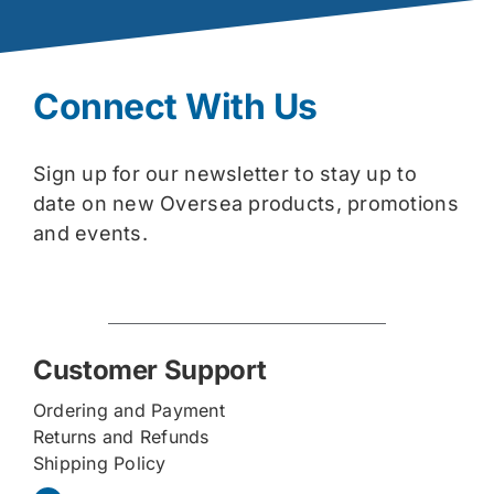
Connect With Us
Sign up for our newsletter to stay up to
date on new Oversea products, promotions
and events.
Customer Support
Ordering and Payment
Returns and Refunds
Shipping Policy