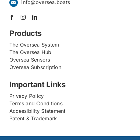
info@oversea.boats
Products
The Oversea System
The Oversea Hub
Oversea Sensors
Oversea Subscription
Important Links
Privacy Policy
Terms and Conditions
Accessibility Statement
Patent & Trademark