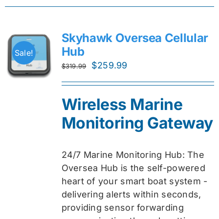
Skyhawk Oversea Cellular
Hub
Sale!
Original
Current
$
259.99
$
319.99
price
price
was:
is:
Wireless Marine
$319.99.
$259.99.
Monitoring Gateway
24/7 Marine Monitoring Hub: The
Oversea Hub is the self-powered
heart of your smart boat system -
delivering alerts within seconds,
providing sensor forwarding