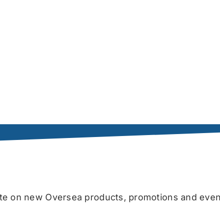
date on new Oversea products, promotions and even