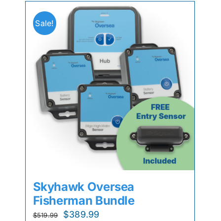
Sale!
Skyhawk Oversea
Fisherman Bundle
Original
Current
$
389.99
$
519.99