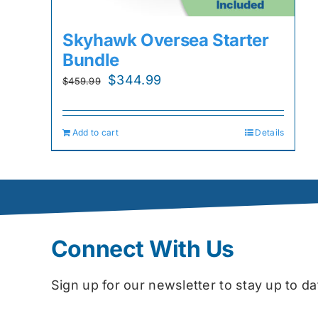
Skyhawk Oversea Starter
Bundle
Original
Current
$
344.99
$
459.99
price
price
was:
is:
Add to cart
Details
$459.99.
$344.99.
Connect With Us
Sign up for our newsletter to stay up to 