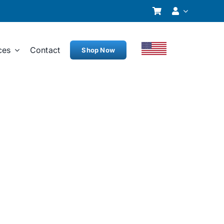
ces
Contact
Shop Now