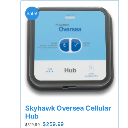
Sale!
Skyhawk Oversea Cellular
Hub
Original
Current
$
259.99
$
319.99