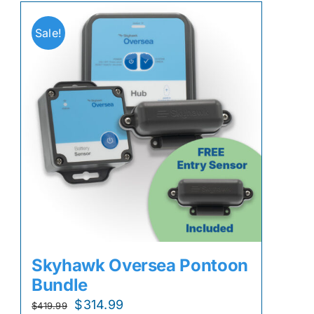
Sale!
Skyhawk Oversea Pontoon
Bundle
Original
Current
$
314.99
$
419.99