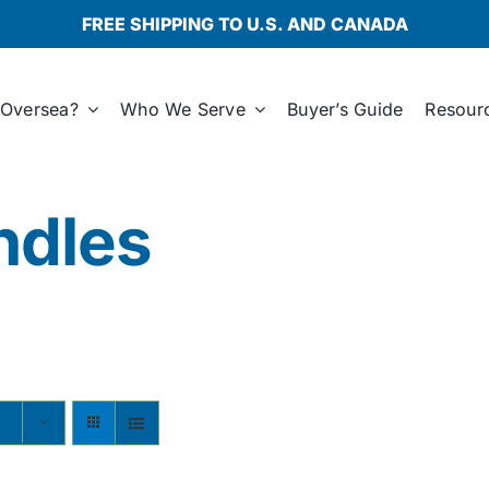
FREE SHIPPING TO U.S. AND CANADA
Oversea?
Who We Serve
Buyer’s Guide
Resour
ndles
s