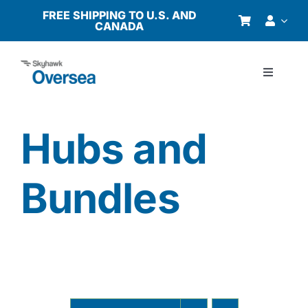
Skip
FREE SHIPPING TO U.S. AND
CANADA
to
content
Toggle
Navigati
Products
Hubs and
Why Oversea?
Bundles
Who We Serve
Buyer’s Guide
Resources