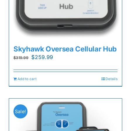
Skyhawk Oversea Cellular Hub
Original
Current
$
259.99
$
319.99
price
price
was:
is:
Add to cart
Details
$319.99.
$259.99.
Sale!