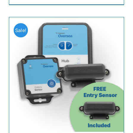
Sale!