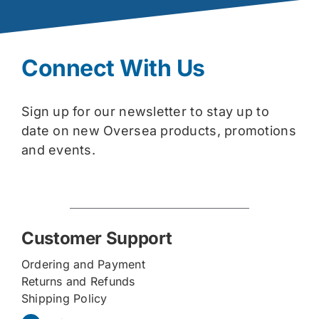
Connect With Us
Sign up for our newsletter to stay up to
date on new Oversea products, promotions
and events.
Customer Support
Ordering and Payment
Returns and Refunds
Shipping Policy