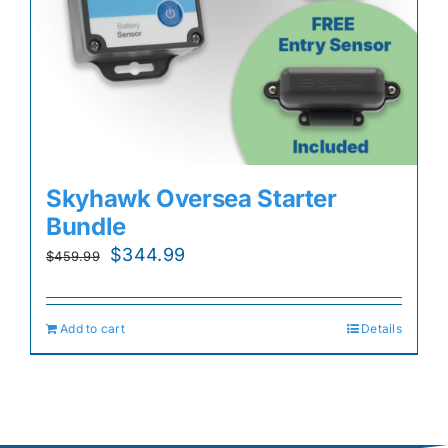
Skyhawk Oversea Starter
Bundle
Original
Current
$
344.99
$
459.99
price
price
was:
is:
Add to cart
Details
$459.99.
$344.99.