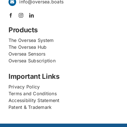
info@oversea.boats
Products
The Oversea System
The Oversea Hub
Oversea Sensors
Oversea Subscription
Important Links
Privacy Policy
Terms and Conditions
Accessibility Statement
Patent & Trademark