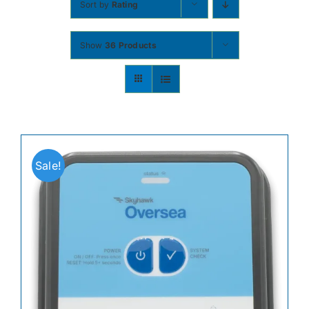
Sort by
Rating
Contact
Show
36 Products
Shop Now
Sale!