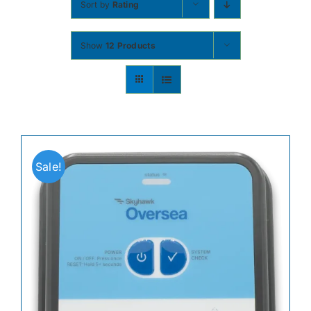
Sort by
Rating
Contact
Show
12 Products
Shop Now
Sale!