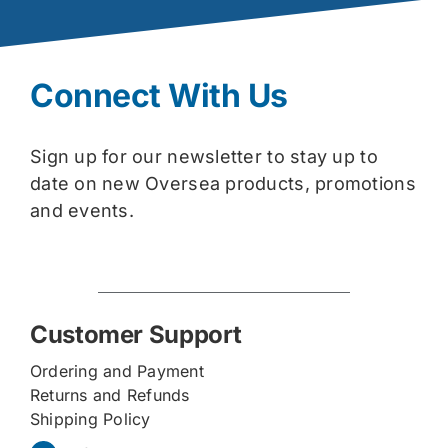
Connect With Us
Sign up for our newsletter to stay up to
date on new Oversea products, promotions
and events.
Customer Support
Ordering and Payment
Returns and Refunds
Shipping Policy