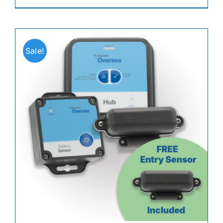
Sale!