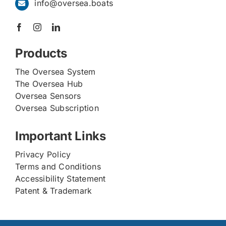
info@oversea.boats
Products
The Oversea System
The Oversea Hub
Oversea Sensors
Oversea Subscription
Important Links
Privacy Policy
Terms and Conditions
Accessibility Statement
Patent & Trademark