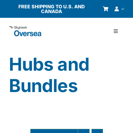
Skip
FREE SHIPPING TO U.S. AND
CANADA
to
content
Toggle
Navigati
Products
Hubs and
Why Oversea?
Bundles
Who We Serve
Buyer’s Guide
Resources