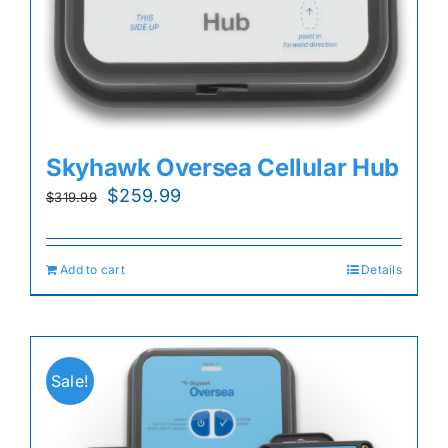
Skyhawk Oversea Cellular Hub
Original
Current
$
259.99
$
319.99
price
price
was:
is:
Add to cart
Details
$319.99.
$259.99.
Sale!