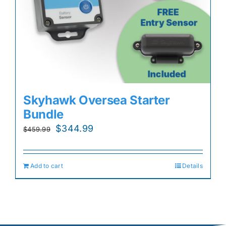
Skyhawk Oversea Starter
Bundle
Original
Current
$
344.99
$
459.99
price
price
was:
is:
Add to cart
Details
$459.99.
$344.99.