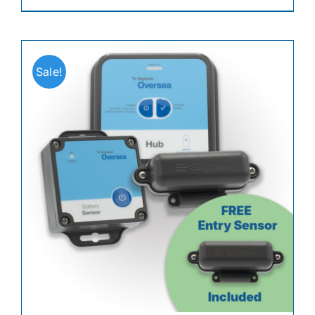
Sale!