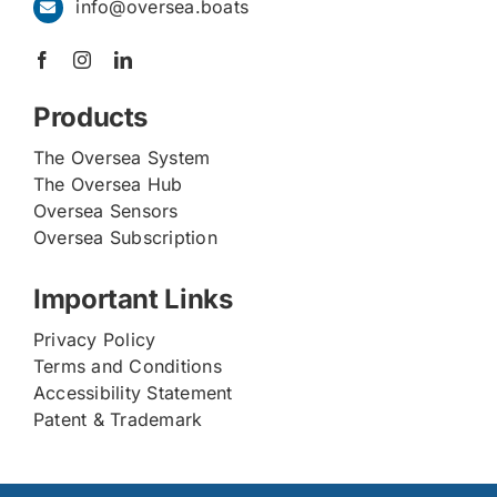
info@oversea.boats
Products
The Oversea System
The Oversea Hub
Oversea Sensors
Oversea Subscription
Important Links
Privacy Policy
Terms and Conditions
Accessibility Statement
Patent & Trademark