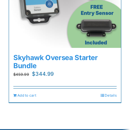
Skyhawk Oversea Starter
Bundle
Original
Current
$
344.99
$
459.99
price
price
was:
is:
Add to cart
Details
$459.99.
$344.99.