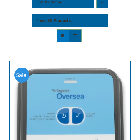
Sort by
Rating
Contact
Show
36 Products
Shop Now
Sale!