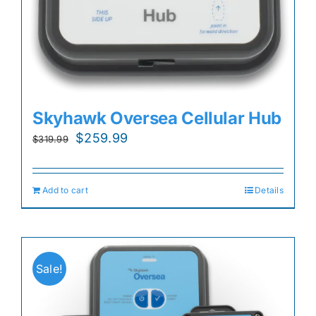
Skyhawk Oversea Cellular Hub
Original
Current
$
259.99
$
319.99
price
price
was:
is:
Add to cart
Details
$319.99.
$259.99.
Sale!