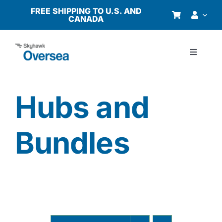
Skip
FREE SHIPPING TO U.S. AND
CANADA
to
content
Toggle
Navigati
Products
Hubs and
Why Oversea?
Bundles
Who We Serve
Buyer’s Guide
Resources