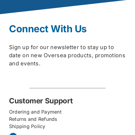
Connect With Us
Sign up for our newsletter to stay up to
date on new Oversea products, promotions
and events.
Customer Support
Ordering and Payment
Returns and Refunds
Shipping Policy