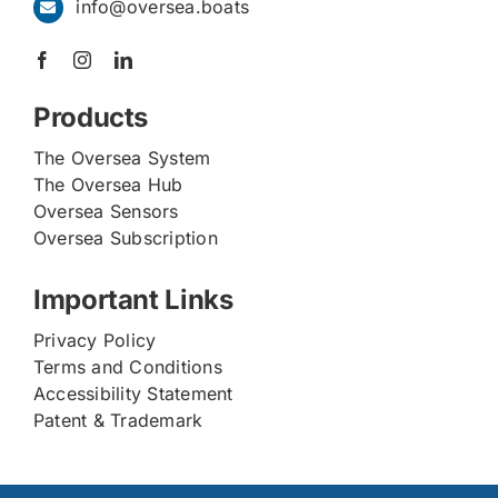
info@oversea.boats
Products
The Oversea System
The Oversea Hub
Oversea Sensors
Oversea Subscription
Important Links
Privacy Policy
Terms and Conditions
Accessibility Statement
Patent & Trademark