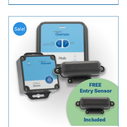
Sale!