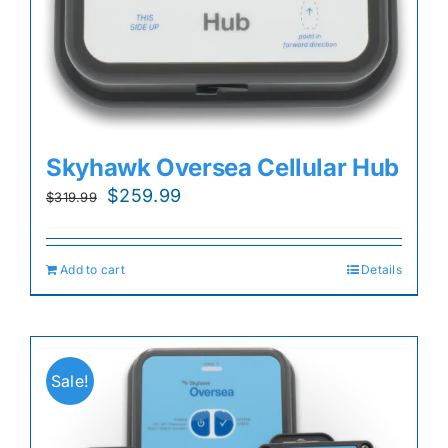
Skyhawk Oversea Cellular Hub
Original
Current
$
259.99
$
319.99
price
price
was:
is:
Add to cart
Details
$319.99.
$259.99.
Sale!