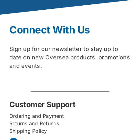
Connect With Us
Sign up for our newsletter to stay up to
date on new Oversea products, promotions
and events.
Customer Support
Ordering and Payment
Returns and Refunds
Shipping Policy