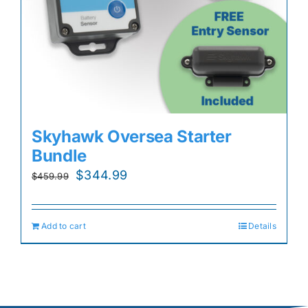
Skyhawk Oversea Starter
Bundle
Original
Current
$
344.99
$
459.99
price
price
was:
is:
Add to cart
Details
$459.99.
$344.99.