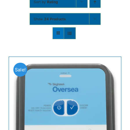
Sort by
Rating
Contact
Show
24 Products
Shop Now
Sale!