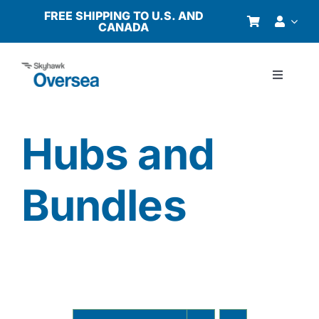
Skip
FREE SHIPPING TO U.S. AND
CANADA
to
content
Toggle
Navigati
Products
Hubs and
Why Oversea?
Bundles
Who We Serve
Buyer’s Guide
Resources