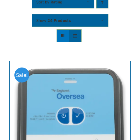
Sort by
Rating
Contact
Show
24 Products
Shop Now
Sale!