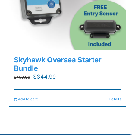
Skyhawk Oversea Starter
Bundle
Original
Current
$
344.99
$
459.99
price
price
was:
is:
Add to cart
Details
$459.99.
$344.99.