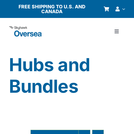
Skip
FREE SHIPPING TO U.S. AND
CANADA
to
content
Toggle
Navigati
Products
Hubs and
Why Oversea?
Bundles
Who We Serve
Buyer’s Guide
Resources