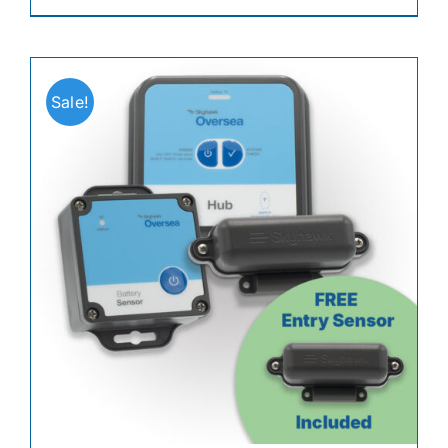
Sale!