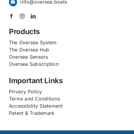
info@oversea.boats
Products
The Oversea System
The Oversea Hub
Oversea Sensors
Oversea Subscription
Important Links
Privacy Policy
Terms and Conditions
Accessibility Statement
Patent & Trademark