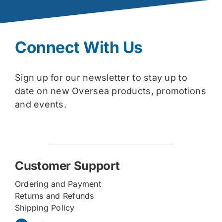
Connect With Us
Sign up for our newsletter to stay up to
date on new Oversea products, promotions
and events.
Customer Support
Ordering and Payment
Returns and Refunds
Shipping Policy