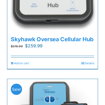
Skyhawk Oversea Cellular Hub
Original
Current
$
259.99
$
319.99
price
price
was:
is:
Add to cart
Details
$319.99.
$259.99.
Sale!