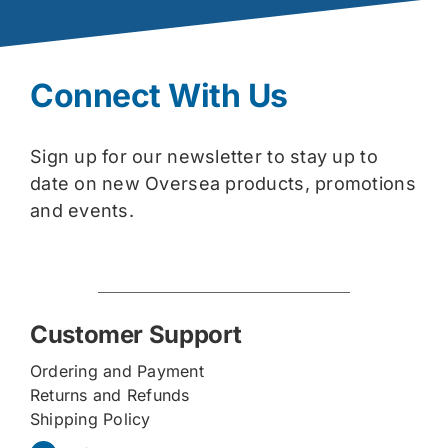
Connect With Us
Sign up for our newsletter to stay up to
date on new Oversea products, promotions
and events.
Customer Support
Ordering and Payment
Returns and Refunds
Shipping Policy