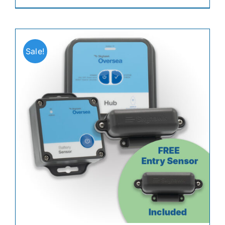
Sale!