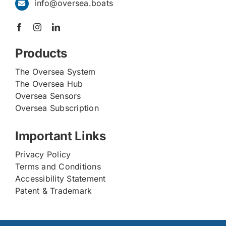
info@oversea.boats
Products
The Oversea System
The Oversea Hub
Oversea Sensors
Oversea Subscription
Important Links
Privacy Policy
Terms and Conditions
Accessibility Statement
Patent & Trademark