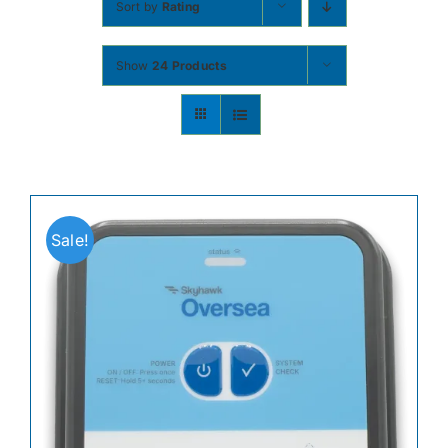
Sort by
Rating
Contact
Show
24 Products
Shop Now
Sale!