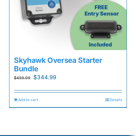
Skyhawk Oversea Starter
Bundle
Original
Current
$
344.99
$
459.99
price
price
was:
is:
Add to cart
Details
$459.99.
$344.99.