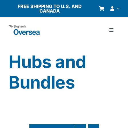
Skip
FREE SHIPPING TO U.S. AND
CANADA
to
content
Toggle
Navigati
Products
Hubs and
Why Oversea?
Bundles
Who We Serve
Buyer’s Guide
Resources