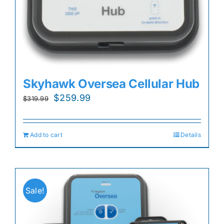
Skyhawk Oversea Cellular Hub
Original
Current
$
259.99
$
319.99
price
price
was:
is:
Add to cart
Details
$319.99.
$259.99.
Sale!