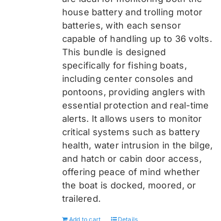
house battery and trolling motor
batteries, with each sensor
capable of handling up to 36 volts.
This bundle is designed
specifically for fishing boats,
including center consoles and
pontoons, providing anglers with
essential protection and real-time
alerts. It allows users to monitor
critical systems such as battery
health, water intrusion in the bilge,
and hatch or cabin door access,
offering peace of mind whether
the boat is docked, moored, or
trailered.
Add to cart
Details