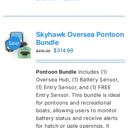
Skyhawk Oversea Pontoon
Bundle
Sale!
Original
Current
$
314.99
$
419.99
price
price
was:
is:
Pontoon Bundle
includes (1)
$419.99.
$314.99.
Oversea
Hub, (1) Battery Sensor,
(1) Entry Sensor, and (1) FREE
Entry Sensor
. This bundle is ideal
for pontoons and recreational
boats, allowing users to monitor
battery status and receive alerts
for hatch or gate openings. It