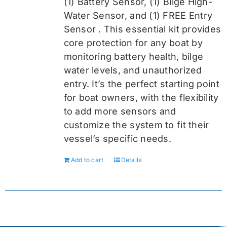
(1) Battery Sensor, (1) Bilge High-
Water Sensor, and (1) FREE Entry
Sensor
. This essential kit provides
core protection for any boat by
monitoring battery health, bilge
water levels, and unauthorized
entry. It’s the perfect starting point
for boat owners, with the flexibility
to add more sensors and
customize the system to fit their
vessel’s specific needs.
Add to cart
Details