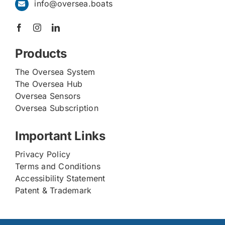
info@oversea.boats
Products
The Oversea System
The Oversea Hub
Oversea Sensors
Oversea Subscription
Important Links
Privacy Policy
Terms and Conditions
Accessibility Statement
Patent & Trademark