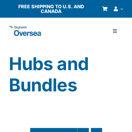
Skip
FREE SHIPPING TO U.S. AND
CANADA
to
content
Toggle
Navigati
Products
Hubs and
Why Oversea?
Bundles
Who We Serve
Buyer’s Guide
Resources