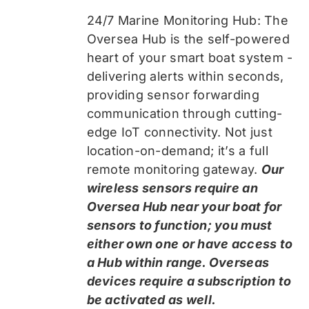
24/7 Marine Monitoring Hub: The
Oversea Hub is the self-powered
heart of your smart boat system -
delivering alerts within seconds,
providing sensor forwarding
communication through cutting-
edge IoT connectivity. Not just
location-on-demand; it’s a full
remote monitoring gateway.
Our
wireless sensors require an
Oversea Hub near your boat for
sensors to function; you must
either own one or have access to
a Hub within range. Overseas
devices require a subscription to
be activated as well.