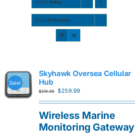
Sort by
Rating
Contact
Show
36 Products
Shop Now
Skyhawk Oversea Cellular
Hub
Sale!
Original
Current
$
259.99
$
319.99
price
price
was:
is:
Wireless Marine
$319.99.
$259.99.
Monitoring Gateway