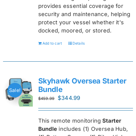
provides essential coverage for
security and maintenance, helping
protect your vessel whether it's
docked, moored, or stored.
Add to cart
Details
Skyhawk Oversea Starter
Bundle
Sale!
Original
Current
$
344.99
$
459.99
price
price
was:
is:
This remote monitoring
Starter
$459.99.
$344.99.
Bundle
includes (1) Oversea
Hub,