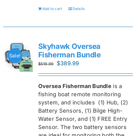
Add to cart
Details
Skyhawk Oversea
Fisherman Bundle
Sale!
Original
Current
$
389.99
$
519.99
price
price
was:
is:
Oversea Fisherman Bundle
is a
$519.99.
$389.99.
fishing boat remote monitoring
system, and includes
(1) Hub, (2)
Battery Sensors, (1) Bilge High-
Water Sensor, and (1) FREE Entry
Sensor
. The two battery sensors
are ideal for monitoring both the