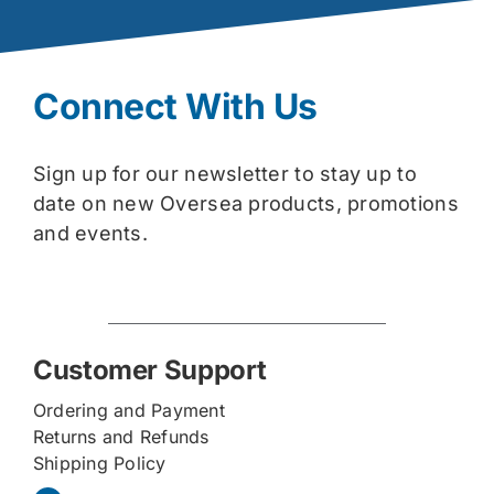
Connect With Us
Sign up for our newsletter to stay up to
date on new Oversea products, promotions
and events.
Customer Support
Ordering and Payment
Returns and Refunds
Shipping Policy