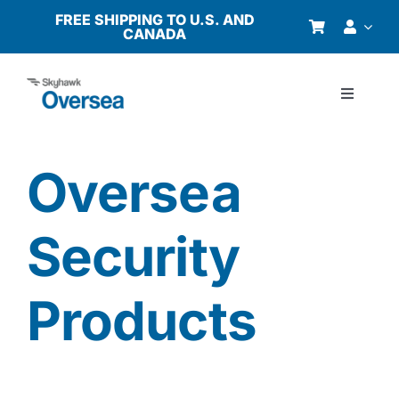
Skip
FREE SHIPPING TO U.S. AND
CANADA
to
content
Toggle
Navigati
Products
Oversea
Why Oversea?
Security
Who We Serve
Products
Buyer’s Guide
Resources