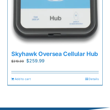
Skyhawk Oversea Cellular Hub
Original
Current
$
259.99
$
319.99
price
price
was:
is:
Add to cart
Details
$319.99.
$259.99.