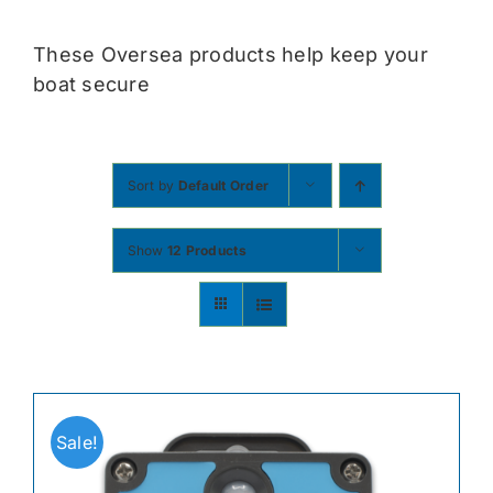
Contact
These Oversea products help keep your
boat secure
Shop Now
Sort by
Default Order
Show
12 Products
Sale!