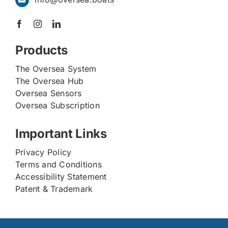
Products
The Oversea System
The Oversea Hub
Oversea Sensors
Oversea Subscription
Important Links
Privacy Policy
Terms and Conditions
Accessibility Statement
Patent & Trademark