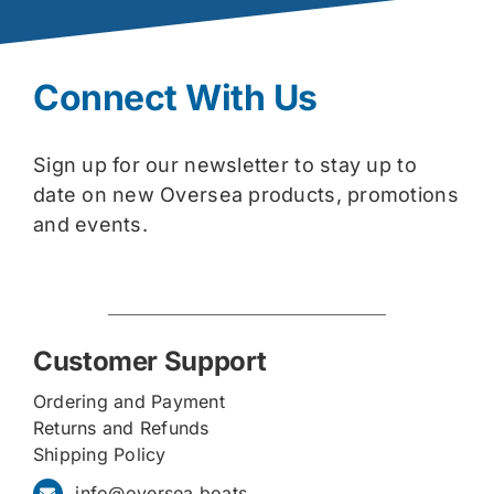
Connect With Us
Sign up for our newsletter to stay up to
date on new Oversea products, promotions
and events.
Customer Support
Ordering and Payment
Returns and Refunds
Shipping Policy
info@oversea.boats