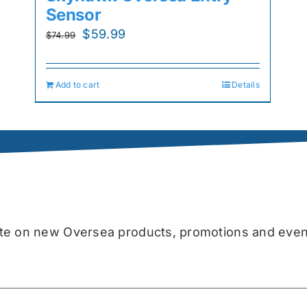
Sensor
Original
Current
$
59.99
$
74.99
price
price
was:
is:
Add to cart
Details
$74.99.
$59.99.
date on new Oversea products, promotions and even