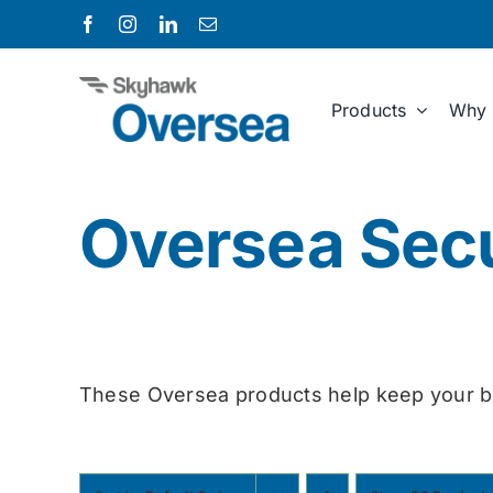
Skip
to
content
Products
Why 
Oversea Secu
These Oversea products help keep your b