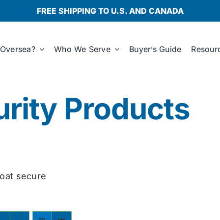
FREE SHIPPING TO U.S. AND CANADA
Oversea?
Who We Serve
Buyer’s Guide
Resour
rity Products
oat secure