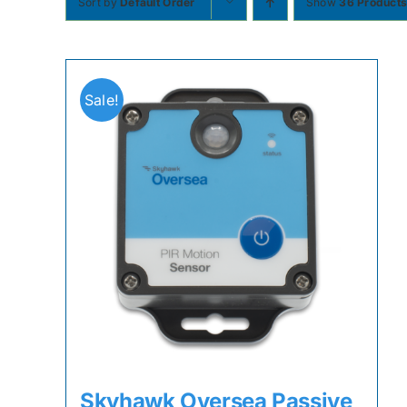
Sort by
Default Order
Show
36 Product
Sale!
Skyhawk Oversea Passive