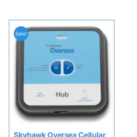
Sale!
Skyhawk Oversea Cellular