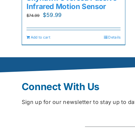
Infrared Motion Sensor
Original
Current
$
59.99
$
74.99
price
price
was:
is:
Add to cart
Details
$74.99.
$59.99.
Connect With Us
Sign up for our newsletter to stay up to 