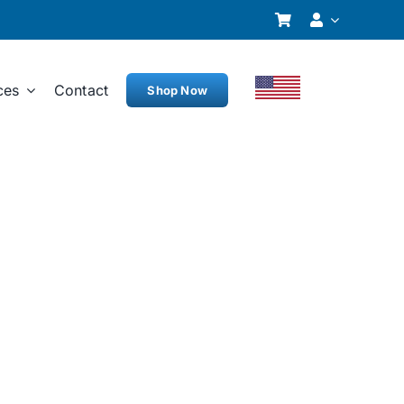
ces
Contact
Shop Now