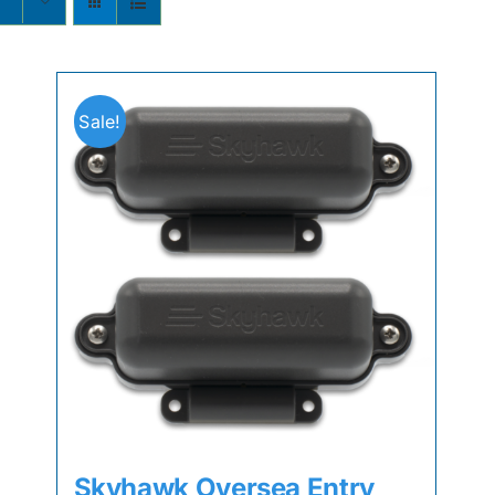
s
Sale!
Skyhawk Oversea Entry