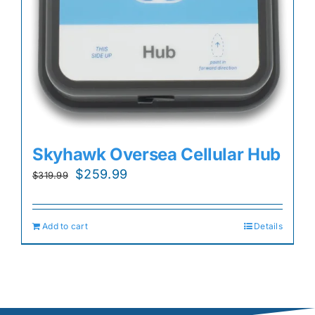
Skyhawk Oversea Cellular Hub
Original
Current
$
259.99
$
319.99
price
price
was:
is:
Add to cart
Details
$319.99.
$259.99.