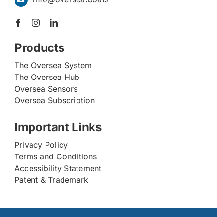
Products
The Oversea System
The Oversea Hub
Oversea Sensors
Oversea Subscription
Important Links
Privacy Policy
Terms and Conditions
Accessibility Statement
Patent & Trademark