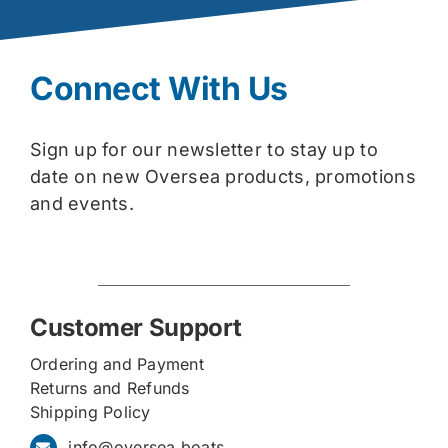
Connect With Us
Sign up for our newsletter to stay up to
date on new Oversea products, promotions
and events.
Customer Support
Ordering and Payment
Returns and Refunds
Shipping Policy
info@oversea.boats