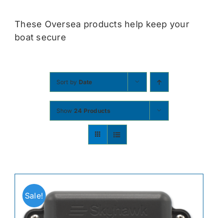
Contact
These Oversea products help keep your
boat secure
Shop Now
Sort by
Date
Show
24 Products
Sale!