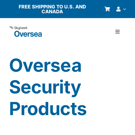
Skip
FREE SHIPPING TO U.S. AND
CANADA
to
content
Toggle
Navigati
Products
Oversea
Why Oversea?
Security
Who We Serve
Products
Buyer’s Guide
Resources