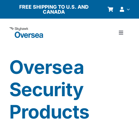
Skip
FREE SHIPPING TO U.S. AND
CANADA
to
content
Toggle
Navigati
Products
Oversea
Why Oversea?
Security
Who We Serve
Products
Buyer’s Guide
Resources