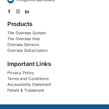
Products
The Oversea System
The Oversea Hub
Oversea Sensors
Oversea Subscription
Important Links
Privacy Policy
Terms and Conditions
Accessibility Statement
Patent & Trademark