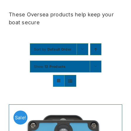
Contact
These Oversea products help keep your
boat secure
Shop Now
Sort by
Default Order
Show
12 Products
Sale!