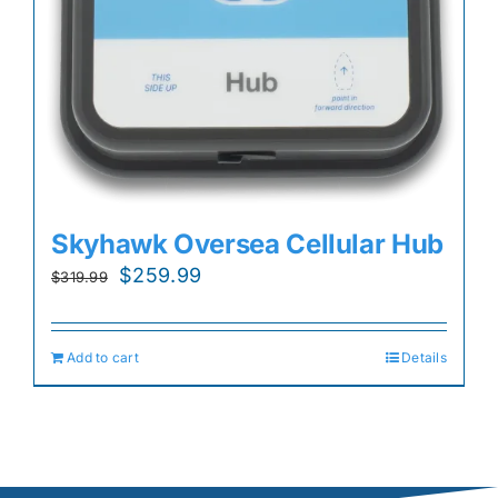
Skyhawk Oversea Cellular Hub
Original
Current
$
259.99
$
319.99
price
price
was:
is:
Add to cart
Details
$319.99.
$259.99.