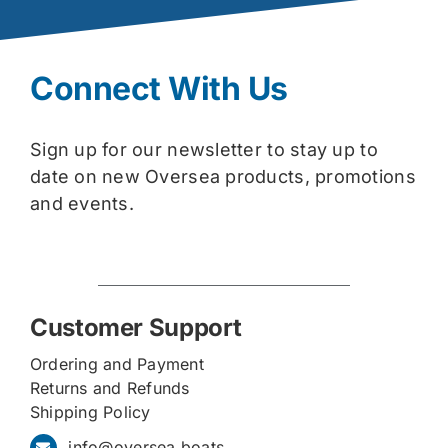
Connect With Us
Sign up for our newsletter to stay up to
date on new Oversea products, promotions
and events.
Customer Support
Ordering and Payment
Returns and Refunds
Shipping Policy
info@oversea.boats